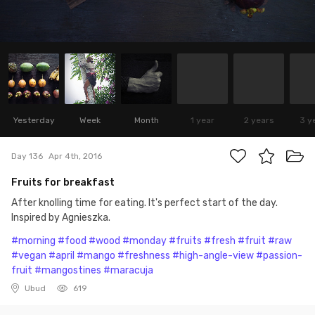
Yesterday
Week
Month
1 year
2 years
3 y
Day 136
Apr 4th, 2016
Fruits for breakfast
After knolling time for eating. It's perfect start of the day.
Inspired by Agnieszka.
#morning
#food
#wood
#monday
#fruits
#fresh
#fruit
#raw
#vegan
#april
#mango
#freshness
#high-angle-view
#passion-
fruit
#mangostines
#maracuja
Ubud
619