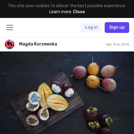
This site uses cookies to deliver the best possible experience.
Learn more
.
Close
Log in
Sign up
Magda Korzewska
Apr 3rd, 2016