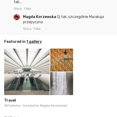
tak...
10yrs
1 like
Magda Korzewska
Oj tak, szczególnie Marakuja
przepyszna
10yrs
1 like
Featured in
1 gallery
Travel
401 photos. Curated by
Magda Korzewska