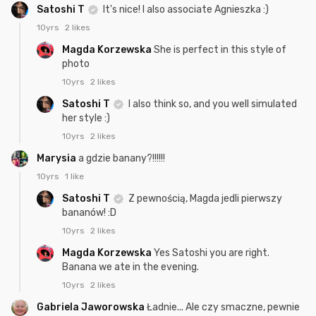
Satoshi T
It's nice! I also associate Agnieszka :)
10yrs
2 likes
Magda Korzewska
She is perfect in this style of
photo
10yrs
2 likes
Satoshi T
I also think so, and you well simulated
her style :)
10yrs
2 likes
Marysia
a gdzie banany?!!!!!!
10yrs
1 like
Satoshi T
Z pewnością, Magda jedli pierwszy
bananów! :D
10yrs
2 likes
Magda Korzewska
Yes Satoshi you are right.
Banana we ate in the evening.
10yrs
2 likes
Gabriela Jaworowska
Ładnie... Ale czy smaczne, pewnie