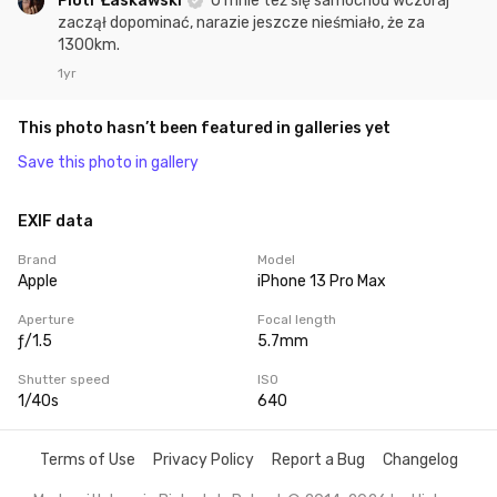
Piotr Łaskawski
U mnie też się samochód wczoraj
zaczął dopominać, narazie jeszcze nieśmiało, że za
1300km.
1yr
This photo hasn’t been featured in galleries yet
Save this photo in gallery
EXIF data
Brand
Model
Apple
iPhone 13 Pro Max
Aperture
Focal length
ƒ/1.5
5.7mm
Shutter speed
ISO
1/40s
640
Terms of Use
Privacy Policy
Report a Bug
Changelog