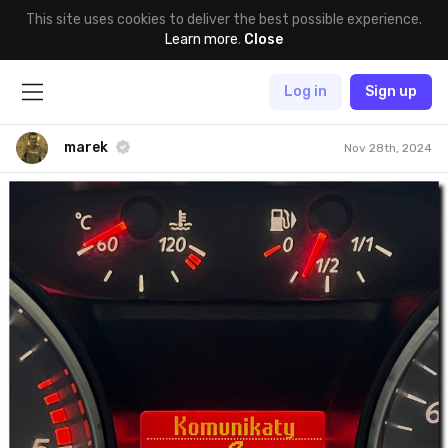
This site uses cookies to deliver the best possible experience.
Learn more
.
Close
Log in
Sign up
marek
Nov 28th, 2024