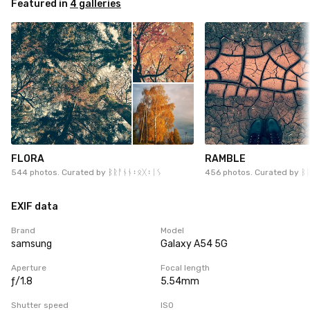
Featured in
4 galleries
FLORA
RAMBLE
544 photos. Curated by
ᛒᚱᚨᚾᚾ᛬ᛟᚷ᛬ᛁᛊ
456 photos. Curated by
ᛒ
EXIF data
Brand
Model
samsung
Galaxy A54 5G
Aperture
Focal length
ƒ/1.8
5.54mm
Shutter speed
ISO