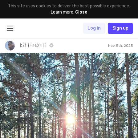
This site uses cookies to deliver the best possible experience.
Learn more
.
Close
Log in
Sign up
ᛒᚱᚨᚾᚾ᛬ᛟᚷ᛬ᛁᛊ
Nov 5th, 2025