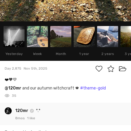
Yesterday
Week
Month
1 year
2 years
3 y
Day 2,875
Nov 5th, 2025
❤️🧡💛
@120mr
and our autumn witchcraft 🍁
#theme-gold
35
120mr
*.*
8mos
1 like