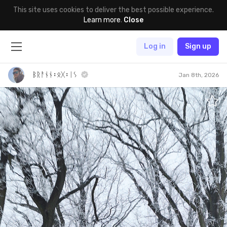
This site uses cookies to deliver the best possible experience.
Learn more
.
Close
Log in
Sign up
ᛒᚱᚨᚾᚾ᛬ᛟᚷ᛬ᛁᛊ
Jan 8th, 2026