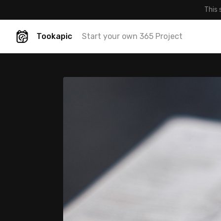
This 
Tookapic
Start your own 365 Project