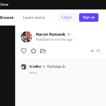
Close
Browse
Learn more
Log in
Sign up
Marcin Romanik
Published 6 months ago
25
trudka
Gratuluję 👍
6mos