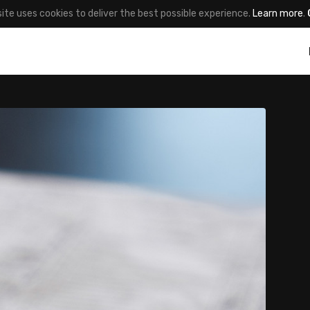
site uses cookies to deliver the best possible experience.
Learn more
.