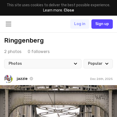
This site uses cookies to deliver the best possible experience.
Learn more
.
Close
Log in
Sign up
Ringgenberg
2 photos
0 followers
Photos
Popular
jazzie
Dec 26th, 2025
jazzie
#3,678