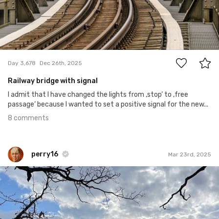
8
Day 3,678
Dec 26th, 2025
Railway bridge with signal
I admit that I have changed the lights from ‚stop‘ to ‚free
passage‘ because I wanted to set a positive signal for the new...
8 comments
perry16
Mar 23rd, 2025
perry16
#85