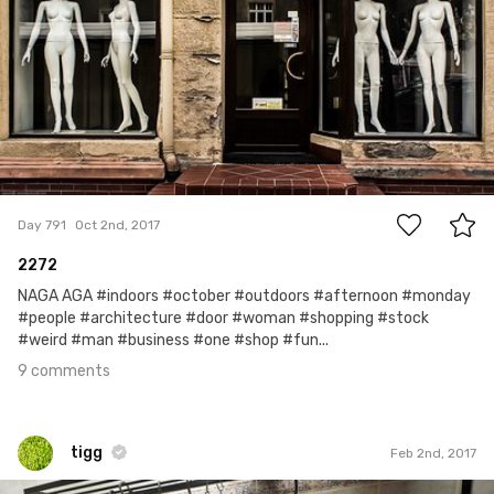
9
Day 791
Oct 2nd, 2017
2272
NAGA AGA #indoors #october #outdoors #afternoon #monday
#people #architecture #door #woman #shopping #stock
#weird #man #business #one #shop #fun...
9 comments
tigg
Feb 2nd, 2017