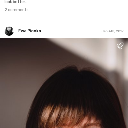
look better...
2 comments
Ewa Płonka
Jan 4th, 2017
Ewa Płonka
#1