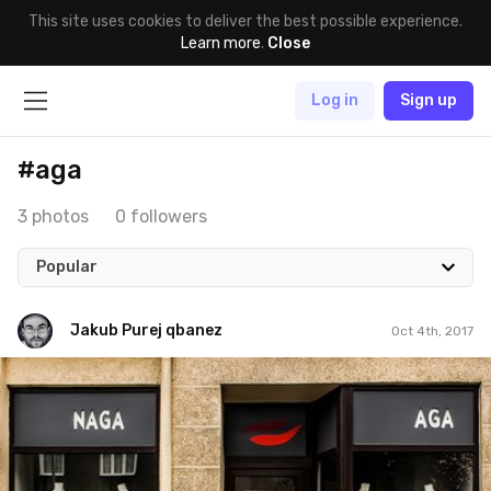
This site uses cookies to deliver the best possible experience.
Learn more
.
Close
Log in
Sign up
#aga
3 photos
0 followers
Popular
Jakub Purej qbanez
Oct 4th, 2017
Jakub Purej qbanez
#791