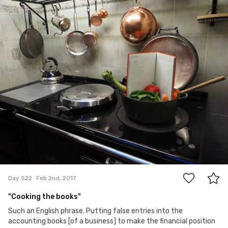
tigg
#522
2
Day 522
Feb 2nd, 2017
"Cooking the books"
Such an English phrase. Putting false entries into the
accounting books [of a business] to make the financial position