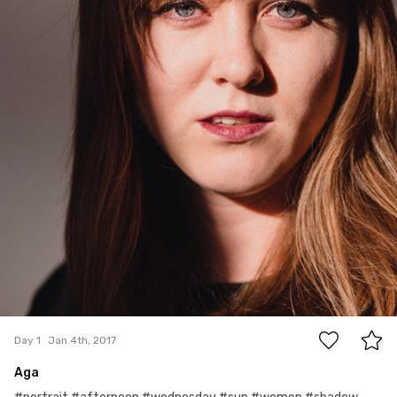
0
Day 1
Jan 4th, 2017
Aga