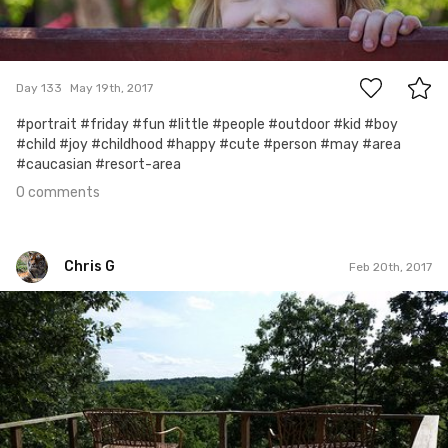
0
Day 133
May 19th, 2017
#portrait #friday #fun #little #people #outdoor #kid #boy
#child #joy #childhood #happy #cute #person #may #area
#caucasian #resort-area
0 comments
Chris G
Feb 20th, 2017
Chris G
#361