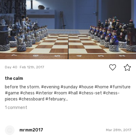
#40
1
Day 40
Feb 12th, 2017
the calm
before the storm. #evening #sunday #house #home #furniture
#game #chess #interior #room #hall #chess-set #chess-
pieces #chessboard #february...
1 comment
mrmm2017
Mar 28th, 2017