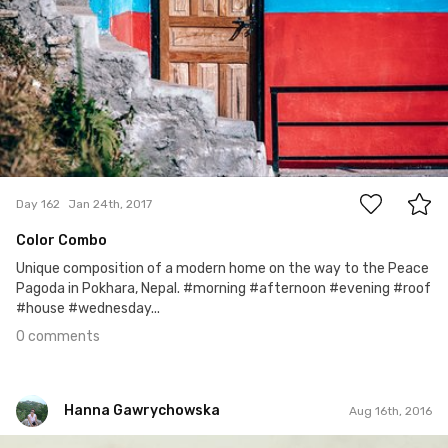
0
Day 162
Jan 24th, 2017
Color Combo
Unique composition of a modern home on the way to the Peace
Pagoda in Pokhara, Nepal. #morning #afternoon #evening #roof
#house #wednesday...
0 comments
Hanna Gawrychowska
Aug 16th, 2016