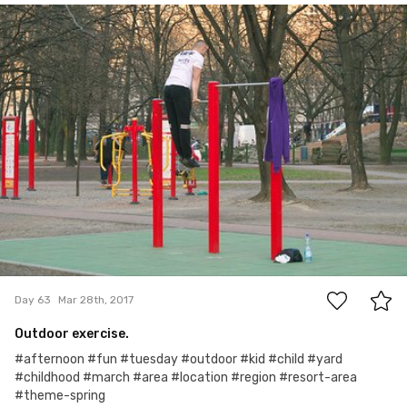
mrmm2017
#63
0
Day 63
Mar 28th, 2017
Outdoor exercise.
#afternoon #fun #tuesday #outdoor #kid #child #yard
#childhood #march #area #location #region #resort-area
#theme-spring