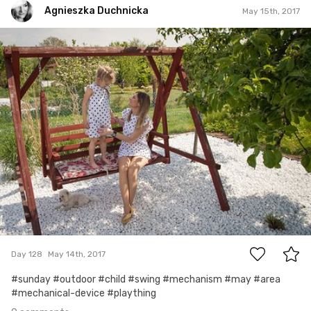
Agnieszka Duchnicka
May 15th, 2017
Agnieszka Duchnicka
#128
0
Day 128
May 14th, 2017
#sunday #outdoor #child #swing #mechanism #may #area
#mechanical-device #plaything