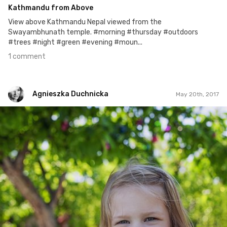
Kathmandu from Above
View above Kathmandu Nepal viewed from the
Swayambhunath temple. #morning #thursday #outdoors
#trees #night #green #evening #moun...
1 comment
Agnieszka Duchnicka
May 20th, 2017
Agnieszka Duchnicka
#133