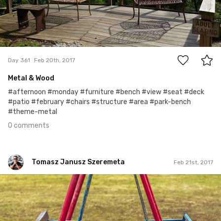
0
Day 361
Feb 20th, 2017
Metal & Wood
#afternoon #monday #furniture #bench #view #seat #deck
#patio #february #chairs #structure #area #park-bench
#theme-metal
0 comments
Tomasz Janusz Szeremeta
Feb 21st, 2017
Tomasz Janusz Szeremeta
#561