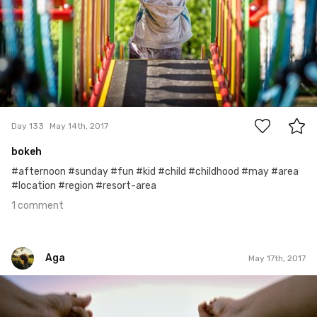
1
Day 133
May 14th, 2017
bokeh
#afternoon #sunday #fun #kid #child #childhood #may #area
#location #region #resort-area
1 comment
Aga
May 17th, 2017
Aga
#143