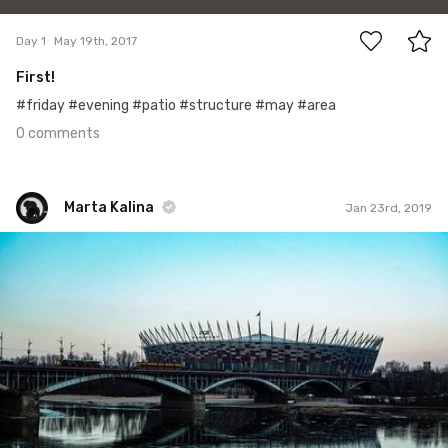
Day 1
May 19th, 2017
First!
#friday #evening #patio #structure #may #area
0 comments
Marta Kalina
Jan 23rd, 2019
Marta Kalina
#652