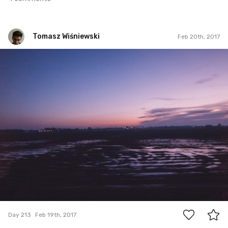
Tomasz Wiśniewski
Feb 20th, 2017
Tomasz Wiśniewski
#213
1
Day 213
Feb 19th, 2017