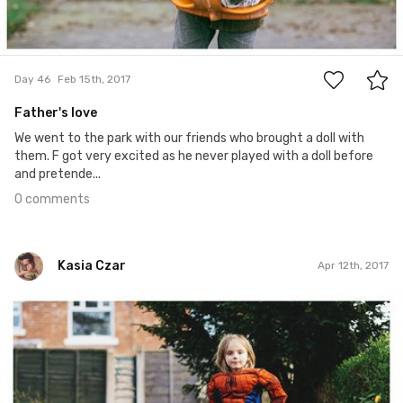
0
Day 46
Feb 15th, 2017
Father's love
We went to the park with our friends who brought a doll with
them. F got very excited as he never played with a doll before
and pretende...
0 comments
Kasia Czar
Apr 12th, 2017
Kasia Czar
#102