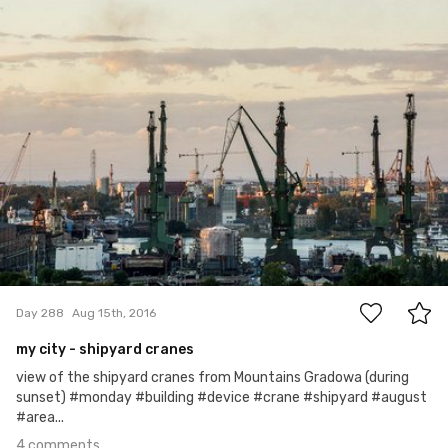
Hanna Gawrychowska
#288
4
Day 288
Aug 15th, 2016
my city - shipyard cranes
view of the shipyard cranes from Mountains Gradowa (during
sunset) #monday #building #device #crane #shipyard #august
#area...
4 comments