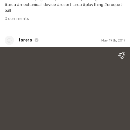
#area #mechanical-device #resort-area #plaything #croquet-
ball
0 comments
torero
May 19th, 2017
torero
#1
0