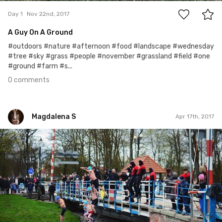
Day 1
Nov 22nd, 2017
A Guy On A Ground
#outdoors #nature #afternoon #food #landscape #wednesday
#tree #sky #grass #people #november #grassland #field #one
#ground #farm #s...
0 comments
Magdalena S
Apr 17th, 2017
Magdalena S
Apr 17th, 2017