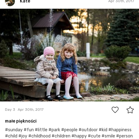
Kate
Apr 30th, 2017
Kate
#3
1
Day 3
Apr 30th, 2017
małe piękności
#sunday #fun #little #park #people #outdoor #kid #happiness
#child #joy #childhood #children #happy #cute #smile #person