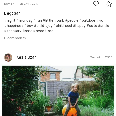
Day 571
Feb 27th, 2017
Dagobah
#night #monday #fun #little #park #people #outdoor #kid
#happiness #boy #child #joy #childhood #happy #cute #smile
#february #area #resort-are...
0 comments
Kasia Czar
May 24th, 2017
Kasia Czar
#140