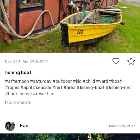
0
Day 238
Apr 29th, 2017
fishing boat
#afternoon #saturday #outdoor #kid #child #yard #boat
#ropes #april #seaside #net #area #fishing-boat #fishing-net
#brick-house #resort-a...
0 comments
Fan
May 13th, 2017
Fan