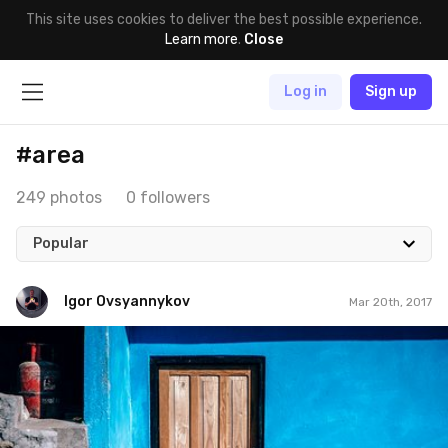
This site uses cookies to deliver the best possible experience.
Learn more
.
Close
Log in
Sign up
#area
249 photos
0 followers
Popular
Igor Ovsyannykov
Mar 20th, 2017
Igor Ovsyannykov
#162