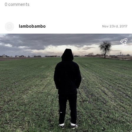
0 comments
lambobambo
Nov 23rd, 2017
lambobambo
#1
0