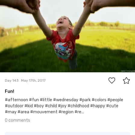
0
Day 143
May 17th, 2017
Fun!
#afternoon #fun #little #wednesday #park #colors #people
#outdoor #kid #boy #child #joy #childhood #happy #cute
#may #area #mouvement #region #re...
0 comments