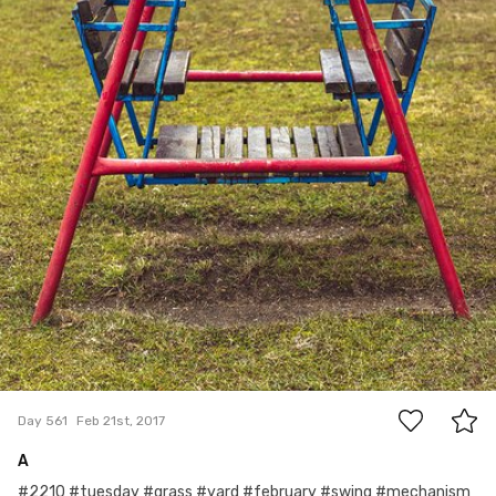
0
Day 561
Feb 21st, 2017
A
#2210 #tuesday #grass #yard #february #swing #mechanism