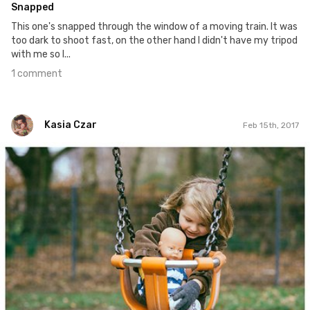
Snapped
This one's snapped through the window of a moving train. It was
too dark to shoot fast, on the other hand I didn't have my tripod
with me so I...
1 comment
Kasia Czar
Feb 15th, 2017
Kasia Czar
#46