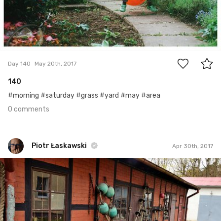
0
Day 140
May 20th, 2017
140
#morning #saturday #grass #yard #may #area
0 comments
Piotr Łaskawski
Apr 30th, 2017
Piotr Łaskawski
#238