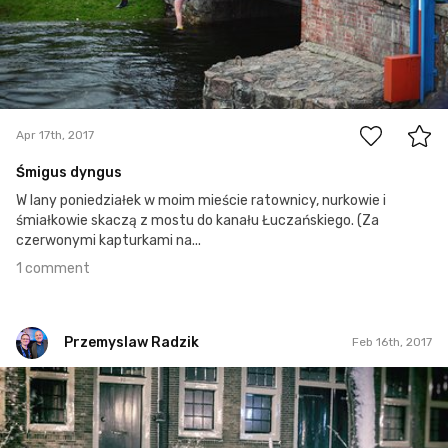
1
Apr 17th, 2017
Śmigus dyngus
W lany poniedziałek w moim mieście ratownicy, nurkowie i
śmiałkowie skaczą z mostu do kanału Łuczańskiego. (Za
czerwonymi kapturkami na...
1 comment
Przemyslaw Radzik
Feb 16th, 2017
Przemyslaw Radzik
#47