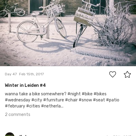
2
Day 47
Feb 15th, 2017
Winter in Leiden #4
wanna take a bike somewhere? #night #bike #bikes
#wednesday #city #furniture #chair #snow #seat #patio
#february #cities #netherla...
2 comments