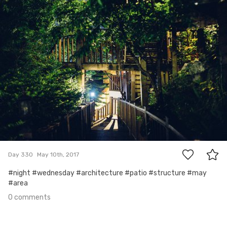
#330
0
Day 330
May 10th, 2017
#night #wednesday #architecture #patio #structure #may
#area
0 comments