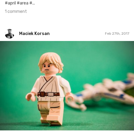
#april #area #...
1 comment
Maciek Korsan
Feb 27th, 2017
Maciek Korsan
#571
0