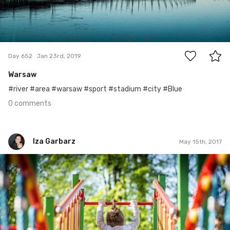
0
Day 652
Jan 23rd, 2019
Warsaw
#river #area #warsaw #sport #stadium #city #Blue
0 comments
Iza Garbarz
May 15th, 2017
Iza Garbarz
#133