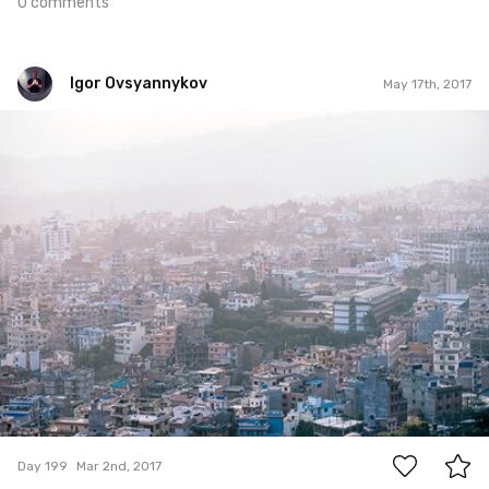
0 comments
Igor Ovsyannykov
May 17th, 2017
Igor Ovsyannykov
#199
1
Day 199
Mar 2nd, 2017