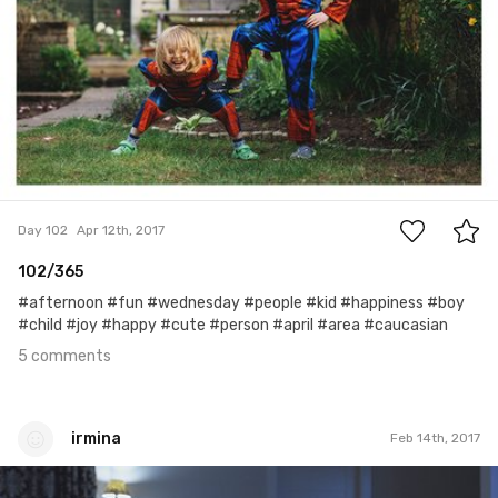
5
Day 102
Apr 12th, 2017
102/365
#afternoon #fun #wednesday #people #kid #happiness #boy
#child #joy #happy #cute #person #april #area #caucasian
5 comments
irmina
Feb 14th, 2017
irmina