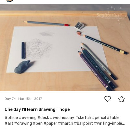
Rafał Herszkowicz
#74
0
Day 74
Mar 15th, 2017
One day I'll learn drawing. I hope
#office #evening #desk #wednesday #sketch #pencil #table
#art #drawing #pen #paper #march #ballpoint #writing-imple...