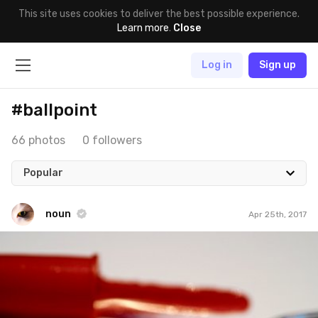
This site uses cookies to deliver the best possible experience.
Learn more
.
Close
Log in
Sign up
#ballpoint
66 photos
0 followers
Popular
noun
Apr 25th, 2017
noun
#649