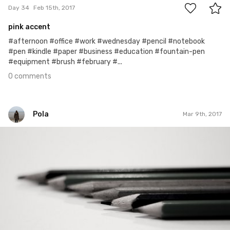
Day 34
Feb 15th, 2017
pink accent
#afternoon #office #work #wednesday #pencil #notebook
#pen #kindle #paper #business #education #fountain-pen
#equipment #brush #february #...
0 comments
Pola
Mar 9th, 2017
Pola
#61