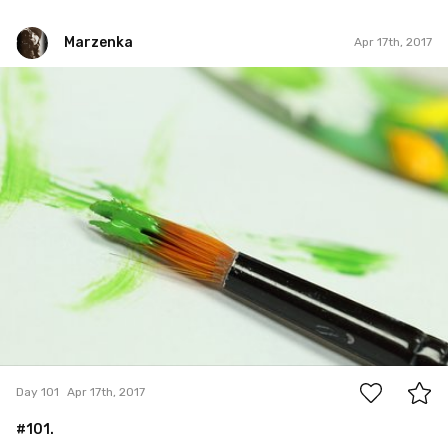
Marzenka
Apr 17th, 2017
Marzenka
#101
0
Day 101
Apr 17th, 2017
#101.