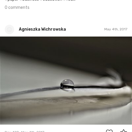
0 comments
Agnieszka Wichrowska
May 4th, 2017
Agnieszka Wichrowska
#428
0