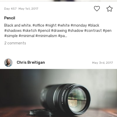
Day 457
May 1st, 2017
Pencil
Black and white. #office #night #white #monday #black
#shadows #sketch #pencil #drawing #shadow #contrast #pen
#simple #minimal #minimalism #pa...
2 comments
Chris Breitigan
May 3rd, 2017
Chris Breitigan
May 3rd, 2017