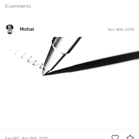
0 comments
Michał
Nov 18th, 2018
Michał
#687
5
Day 687
Nov 18th, 2018