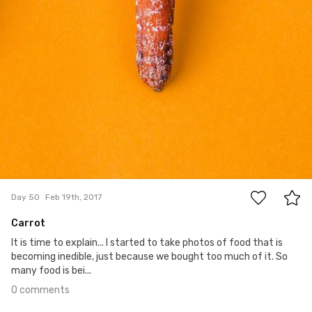
0
Day 50
Feb 19th, 2017
Carrot
It is time to explain... I started to take photos of food that is
becoming inedible, just because we bought too much of it. So
many food is bei...
0 comments