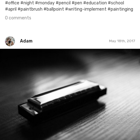
#office #night #monday #pencil #pen #education #school
#april #paintbrush #ballpoint #writing-implement #paintinging
0 comments
Adam
May 18th, 2017
Adam
#403
0