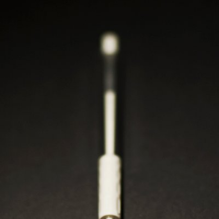
120mr
#443