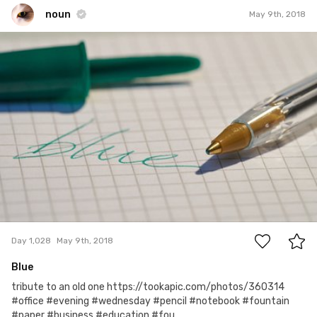
noun
May 9th, 2018
noun
#1,028
0
Day 1,028
May 9th, 2018
Blue
tribute to an old one https://tookapic.com/photos/360314
#office #evening #wednesday #pencil #notebook #fountain
#paper #business #education #fou...