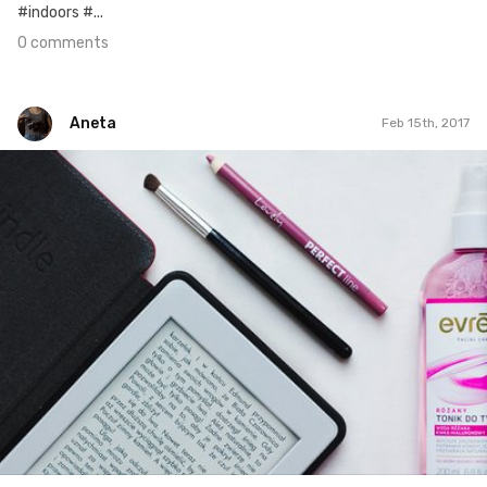
#indoors #...
0 comments
Aneta
Feb 15th, 2017
Aneta
#34
0