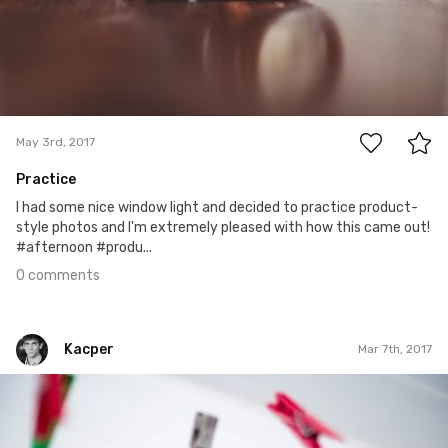
0
May 3rd, 2017
Practice
I had some nice window light and decided to practice product-
style photos and I'm extremely pleased with how this came out!
#afternoon #produ...
0 comments
Kacper
Mar 7th, 2017
Kacper
#64