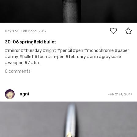
0
Day 173
Feb 23rd, 2017
30-06 springfield bullet
#mirror #thursday #night #pencil #pen #monochrome #paper
#army #bullet #fountain-pen #february #arm #grayscale
#weapon #7 #ba...
0 comments
agni
Feb 21st, 2017
agni
#50