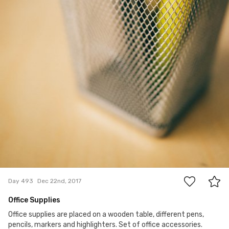
0
Day 493
Dec 22nd, 2017
Office Supplies
Office supplies are placed on a wooden table, different pens,
pencils, markers and highlighters. Set of office accessories.