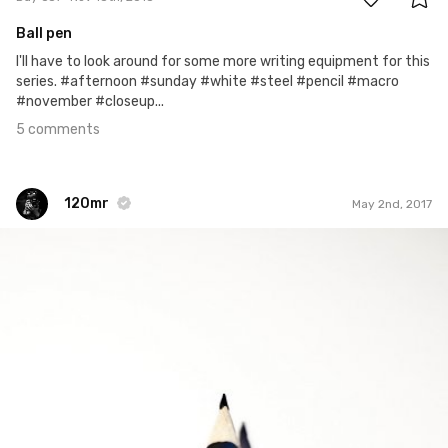
Ball pen
I'll have to look around for some more writing equipment for this
series. #afternoon #sunday #white #steel #pencil #macro
#november #closeup...
5 comments
120mr
May 2nd, 2017
120mr
#457