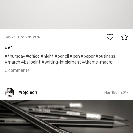
0
Day 61
Mar 9th, 2017
#61
#thursday #office #night #pencil #pen #paper #business
#march #ballpoint #writing-implement #theme-macro
0 comments
Wojciech
Mar 15th, 2017
Wojciech
#74