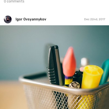
0 comments
Igor Ovsyannykov
Dec 22nd, 2017
Igor Ovsyannykov
#493