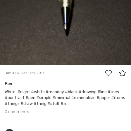
0
Day 443
Apr 17th, 2017
Pen
White. #night #white #monday #black #drawing #line #lines
#contrast #pen #simple #minimal #minimalism #paper #items
#things #draw #thing #stuff #a...
0 comments