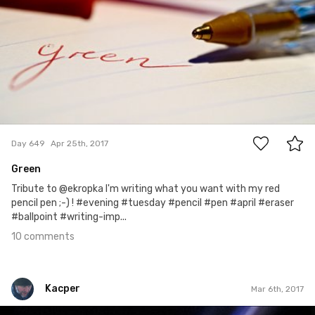
10
Day 649
Apr 25th, 2017
Green
Tribute to @ekropka I'm writing what you want with my red
pencil pen ;-) ! #evening #tuesday #pencil #pen #april #eraser
#ballpoint #writing-imp...
10 comments
Kacper
Mar 6th, 2017