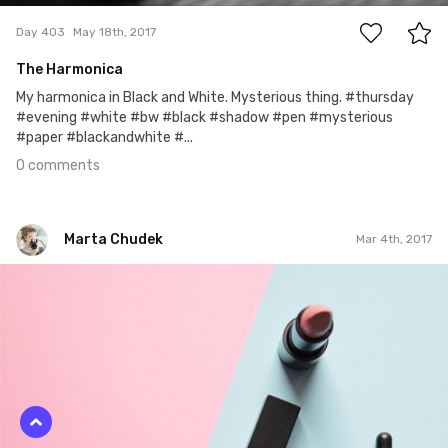
Day 403
May 18th, 2017
The Harmonica
My harmonica in Black and White. Mysterious thing. #thursday
#evening #white #bw #black #shadow #pen #mysterious
#paper #blackandwhite #...
0 comments
Marta Chudek
Mar 4th, 2017
Marta Chudek
#25