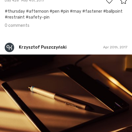
Day 428
May 4th, 2017
#thursday #afternoon #pen #pin #may #fastener #ballpoint
#restraint #safety-pin
0 comments
Krzysztof Puszczyński
Apr 20th, 2017
Krzysztof Puszczyński
#25