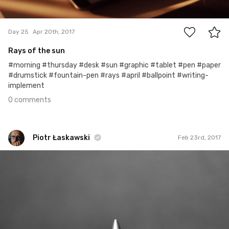
0
Day 25
Apr 20th, 2017
Rays of the sun
#morning #thursday #desk #sun #graphic #tablet #pen #paper
#drumstick #fountain-pen #rays #april #ballpoint #writing-
implement
0 comments
Piotr Łaskawski
Feb 23rd, 2017
Piotr Łaskawski
#173