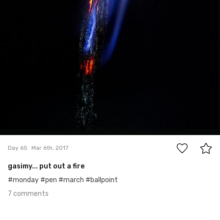
7
Day 65
Mar 6th, 2017
gasimy... put out a fire
#monday #pen #march #ballpoint
7 comments