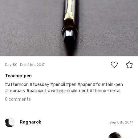
0
Day 50
Feb 21st, 2017
Teacher pen
#afternoon #tuesday #pencil #pen #paper #fountain-pen
#february #ballpoint #writing-implement #theme-metal
0 comments
Ragnarok
Sep 5th, 2017
Ragnarok