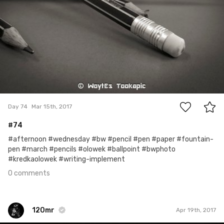
0
Day 74
Mar 15th, 2017
#74
#afternoon #wednesday #bw #pencil #pen #paper #fountain-
pen #march #pencils #olowek #ballpoint #bwphoto
#kredkaolowek #writing-implement
0 comments
120mr
Apr 19th, 2017