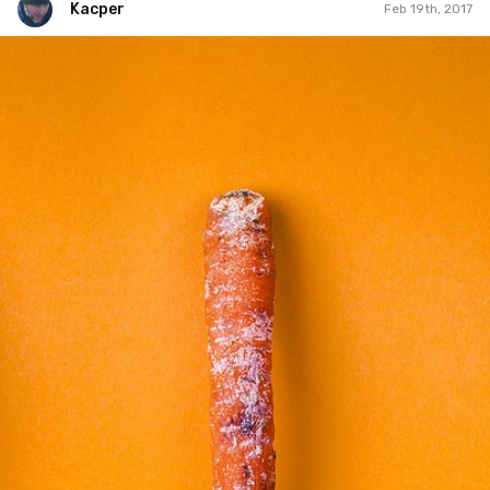
Kacper
Feb 19th, 2017
Kacper
#50