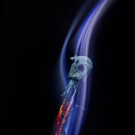
Kacper
#65