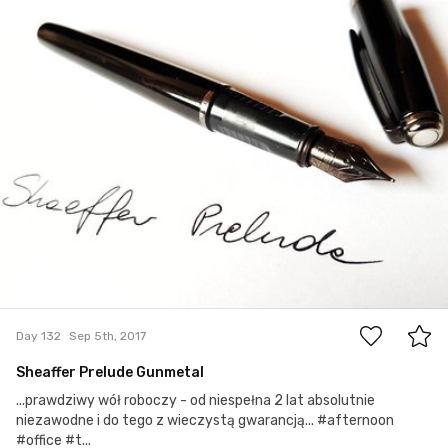
#132
0
Day 132
Sep 5th, 2017
Sheaffer Prelude Gunmetal
...prawdziwy wół roboczy - od niespełna 2 lat absolutnie
niezawodne i do tego z wieczystą gwarancją... #afternoon
#office #t...