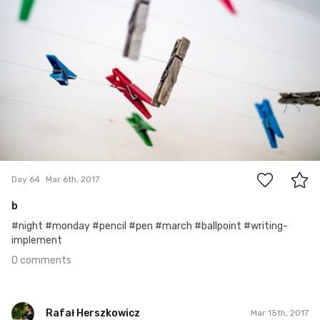
0
Day 64
Mar 6th, 2017
b
#night #monday #pencil #pen #march #ballpoint #writing-
implement
0 comments
Rafał Herszkowicz
Mar 15th, 2017