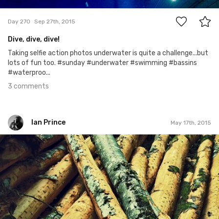
3
Day 270
Sep 27th, 2015
Dive, dive, dive!
Taking selfie action photos underwater is quite a challenge...but
lots of fun too. #sunday #underwater #swimming #bassins
#waterproo...
3 comments
Ian Prince
May 17th, 2015
Ian Prince
#137