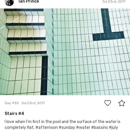
Ian Prince
Jul 23rd, 2017
Ian Prince
#935
0
Day 935
Jul 23rd, 2017
Stairs #4
I love when I'm first in the pool and the surface of the water is
completely flat. #afternoon #sunday #water #bassins #july