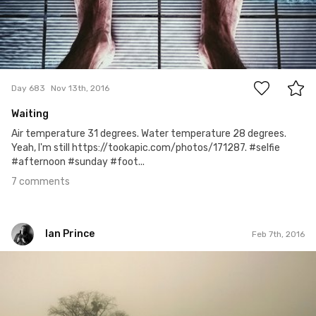
7
Day 683
Nov 13th, 2016
Waiting
Air temperature 31 degrees. Water temperature 28 degrees.
Yeah, I'm still https://tookapic.com/photos/171287. #selfie
#afternoon #sunday #foot...
7 comments
Ian Prince
Feb 7th, 2016
Ian Prince
#403