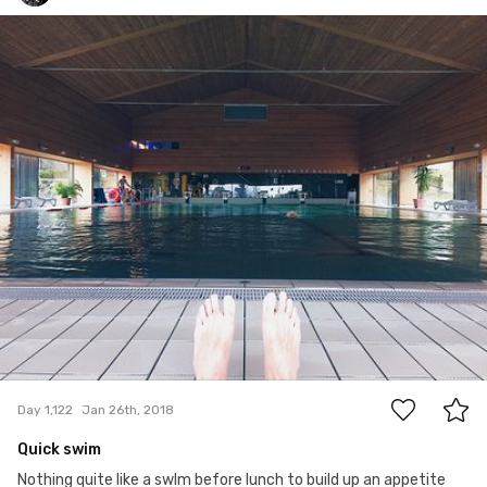
Ian Prince
#1,122
0
Day 1,122
Jan 26th, 2018
Quick swim
Nothing quite like a swIm before lunch to build up an appetite