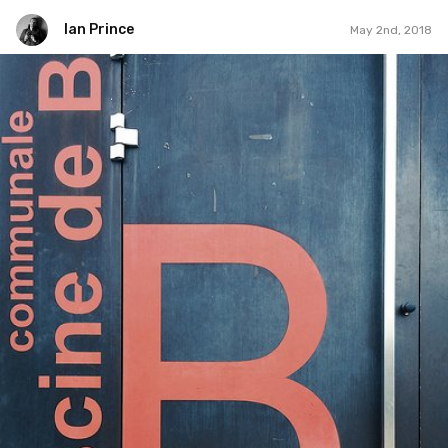
Ian Prince
May 2nd, 2018
Ian Prince
#1,218