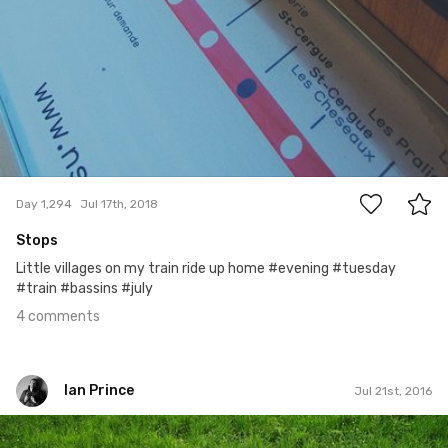
4
Day 1,294
Jul 17th, 2018
Stops
Little villages on my train ride up home #evening #tuesday
#train #bassins #july
4 comments
Ian Prince
Jul 21st, 2016
Ian Prince
#568