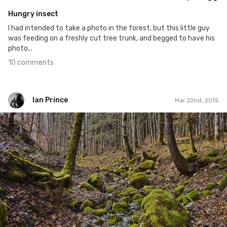
Hungry insect
I had intended to take a photo in the forest, but this little guy
was feeding on a freshly cut tree trunk, and begged to have his
photo...
10 comments
Ian Prince
Mar 22nd, 2015
Ian Prince
#81