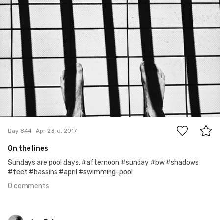
Ian Prince
#844
0
Day 844
Apr 23rd, 2017
On the lines
Sundays are pool days. #afternoon #sunday #bw #shadows
#feet #bassins #april #swimming-pool
0 comments