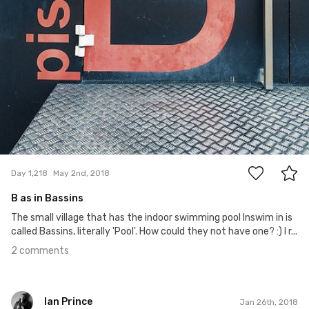
2
Day 1,218
May 2nd, 2018
B as in Bassins
The small village that has the indoor swimming pool Inswim in is
called Bassins, literally 'Pool'. How could they not have one? :) I r...
2 comments
Ian Prince
Jan 26th, 2018