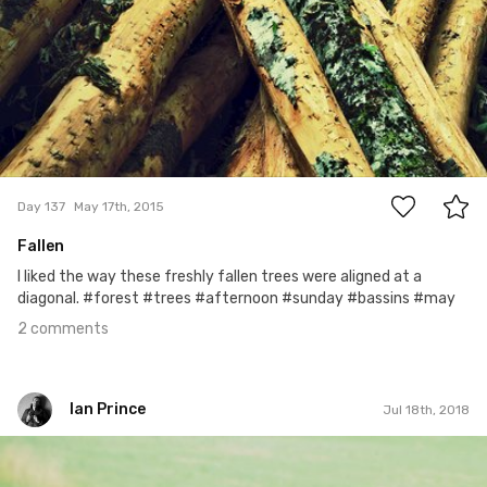
2
Day 137
May 17th, 2015
Fallen
I liked the way these freshly fallen trees were aligned at a
diagonal. #forest #trees #afternoon #sunday #bassins #may
2 comments
Ian Prince
Jul 18th, 2018
Ian Prince
#1,294