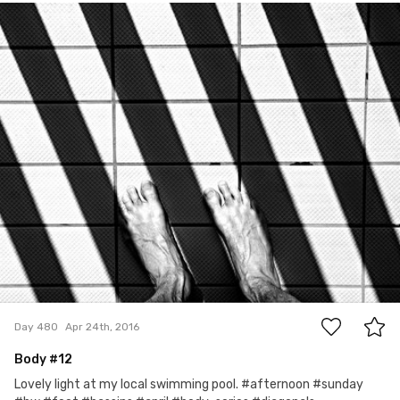
Ian Prince
#480
2
Day 480
Apr 24th, 2016
Body #12
Lovely light at my local swimming pool. #afternoon #sunday