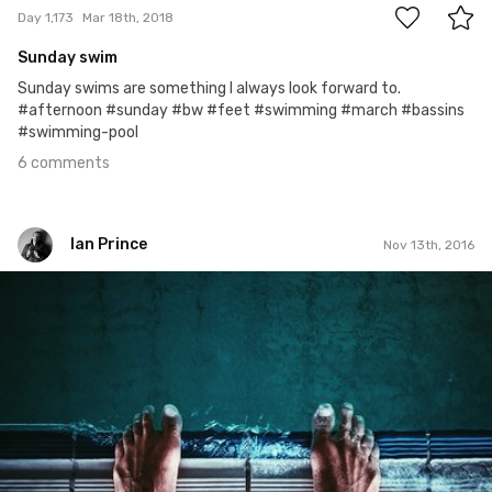
Day 1,173
Mar 18th, 2018
Sunday swim
Sunday swims are something I always look forward to.
#afternoon #sunday #bw #feet #swimming #march #bassins
#swimming-pool
6 comments
Ian Prince
Nov 13th, 2016
Ian Prince
#683