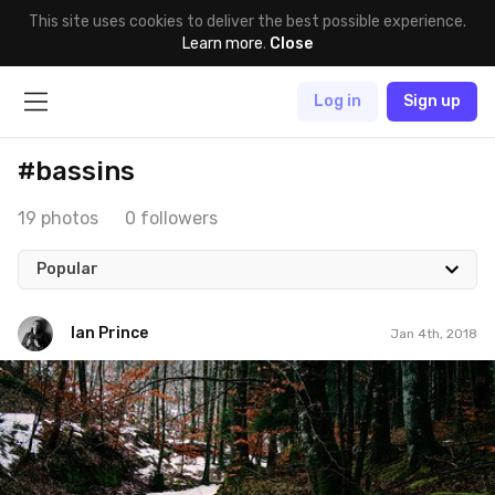
This site uses cookies to deliver the best possible experience.
Learn more
.
Close
Log in
Sign up
#bassins
19 photos
0 followers
Popular
Ian Prince
Jan 4th, 2018
Ian Prince
#1,100