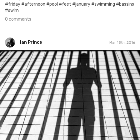
#friday #afternoon #pool #feet #january #swimming #bassins
#swim
0 comments
Ian Prince
Mar 13th, 2016
Ian Prince
#438