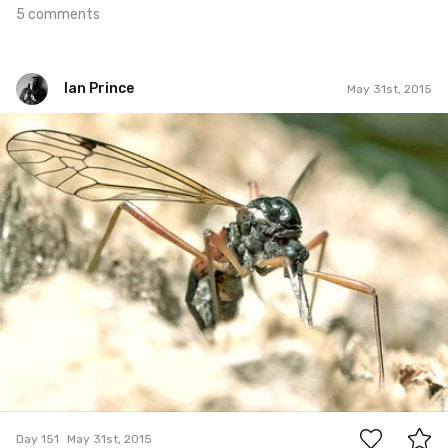
5 comments
Ian Prince
May 31st, 2015
Ian Prince
#151
10
Day 151
May 31st, 2015