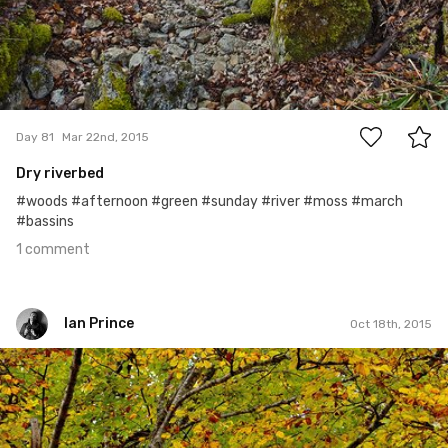
1
Day 81
Mar 22nd, 2015
Dry riverbed
#woods #afternoon #green #sunday #river #moss #march
#bassins
1 comment
Ian Prince
Oct 18th, 2015
Ian Prince
#291