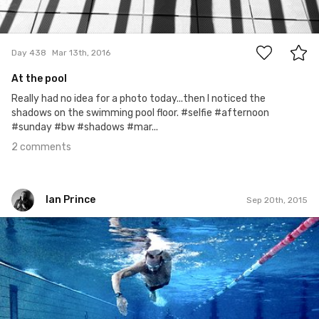
2
Day 438
Mar 13th, 2016
At the pool
Really had no idea for a photo today...then I noticed the
shadows on the swimming pool floor. #selfie #afternoon
#sunday #bw #shadows #mar...
2 comments
Ian Prince
Sep 20th, 2015
Ian Prince
#263