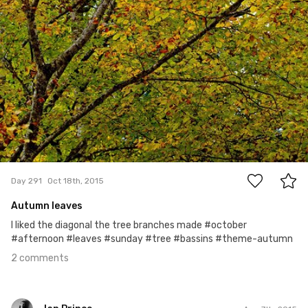
2
Day 291
Oct 18th, 2015
Autumn leaves
I liked the diagonal the tree branches made #october
#afternoon #leaves #sunday #tree #bassins #theme-autumn
2 comments