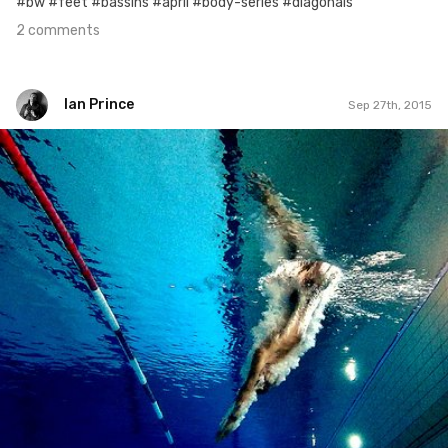
#bw #feet #bassins #april #body-series #diagonals
2 comments
Ian Prince
Sep 27th, 2015
Ian Prince
#270