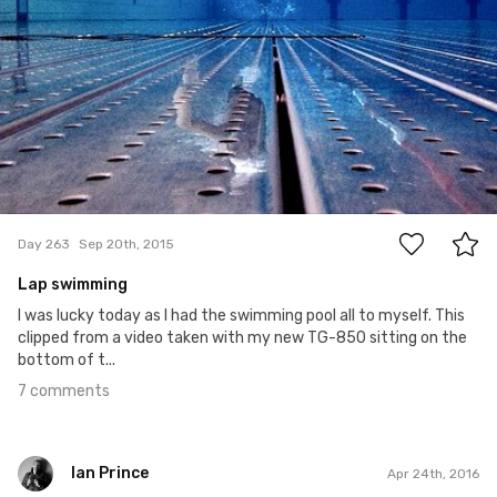
7
Day 263
Sep 20th, 2015
Lap swimming
I was lucky today as I had the swimming pool all to myself. This
clipped from a video taken with my new TG-850 sitting on the
bottom of t...
7 comments
Ian Prince
Apr 24th, 2016