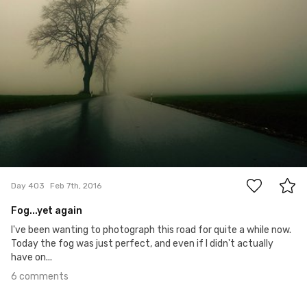
6
Day 403
Feb 7th, 2016
Fog...yet again
I've been wanting to photograph this road for quite a while now.
Today the fog was just perfect, and even if I didn't actually
have on...
6 comments