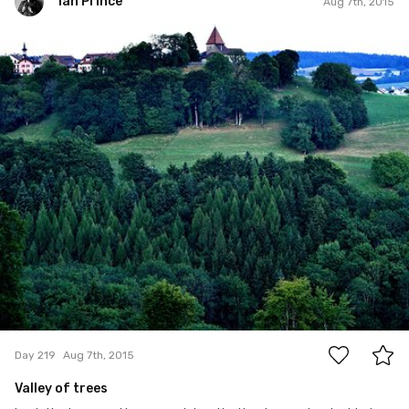
Ian Prince
Aug 7th, 2015
Ian Prince
#219
1
Day 219
Aug 7th, 2015
Valley of trees