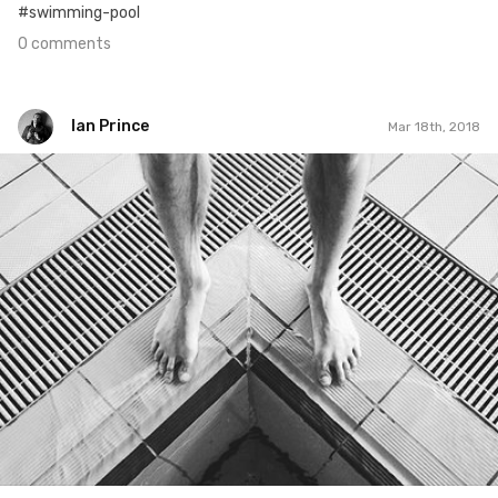
#swimming-pool
0 comments
Ian Prince
Mar 18th, 2018
Ian Prince
#1,173
6