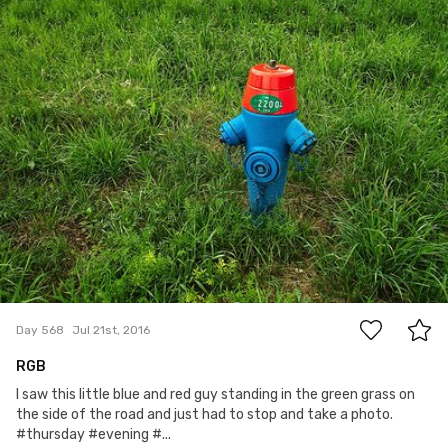
5
Day 568
Jul 21st, 2016
RGB
I saw this little blue and red guy standing in the green grass on
the side of the road and just had to stop and take a photo.
#thursday #evening #...