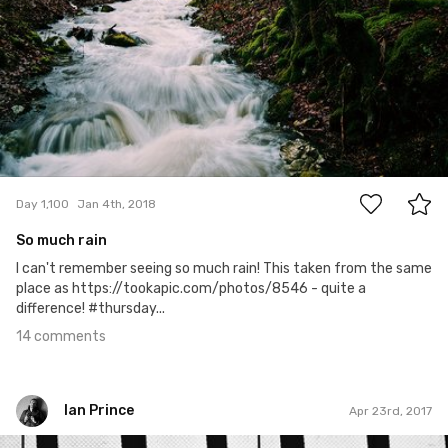
14
Day 1,100
Jan 4th, 2018
So much rain
I can't remember seeing so much rain! This taken from the same
place as https://tookapic.com/photos/8546 - quite a
difference! #thursday...
14 comments
Ian Prince
Apr 23rd, 2017