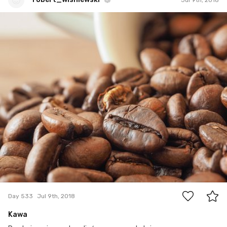
robert_wisniewski
#533
0
Day 533
Jul 9th, 2018
Kawa