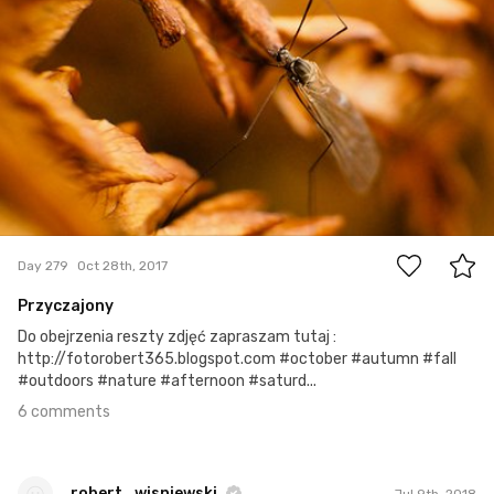
6
Day 279
Oct 28th, 2017
Przyczajony
Do obejrzenia reszty zdjęć zapraszam tutaj :
http://fotorobert365.blogspot.com #october #autumn #fall
#outdoors #nature #afternoon #saturd...
6 comments
robert_wisniewski
Jul 9th, 2018