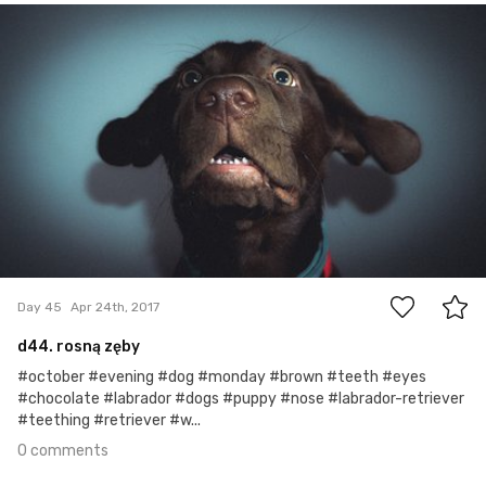
Watson the Dog
#45
0
Day 45
Apr 24th, 2017
d44. rosną zęby
#october #evening #dog #monday #brown #teeth #eyes
#chocolate #labrador #dogs #puppy #nose #labrador-retriever
#teething #retriever #w...
0 comments