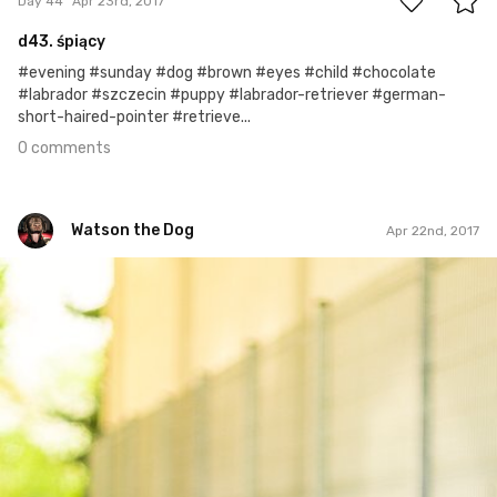
Day 44
Apr 23rd, 2017
d43. śpiący
#evening #sunday #dog #brown #eyes #child #chocolate
#labrador #szczecin #puppy #labrador-retriever #german-
short-haired-pointer #retrieve...
0 comments
Watson the Dog
Apr 22nd, 2017
Watson the Dog
#43