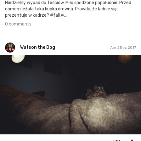
Niedzielny wypad do Teściów. Miło spędzone popołudnie. Przed
domem leżała taka kupka drewna. Prawda, że ładnie się
prezentuje w kadrze? #fall #...
0 comments
Watson the Dog
Apr 25th, 2017
Watson the Dog
#46
0