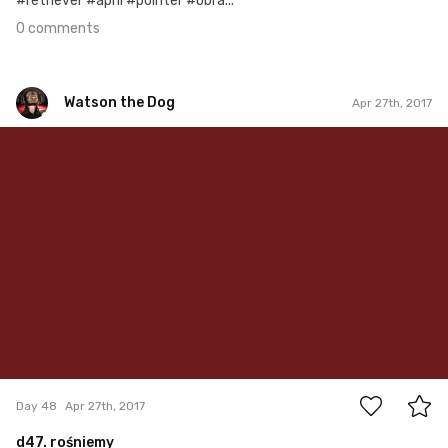
#retriever #april #pointer #obra...
0 comments
Watson the Dog
Apr 27th, 2017
Watson the Dog
#48
0
Day 48
Apr 27th, 2017
d47. rośniemy