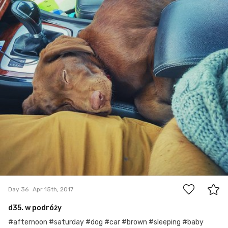
0
Day 36
Apr 15th, 2017
d35. w podróży
#afternoon #saturday #dog #car #brown #sleeping #baby