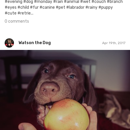
#evening #dog #monday #rain #animal #wet #couch #branch
#eyes #child #fur #canine #pet #labrador #rainy #puppy
#cute #retrie...
0 comments
Watson the Dog
Apr 19th, 2017
Watson the Dog
#40