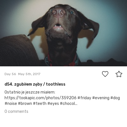
#56
0
Day 56
May 5th, 2017
d54. zgubiłem zęby / toothless
Ostatnio je jeszcze miałem:
https://tookapic.com/photos/359206 #friday #evening #dog
#noise #brown #teeth #eyes #chocol...
0 comments