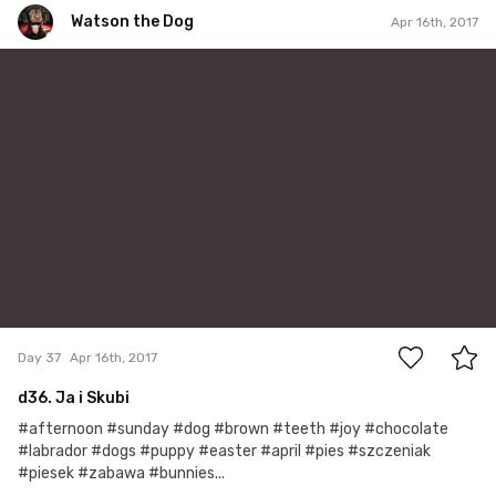
Watson the Dog
Apr 16th, 2017
Watson the Dog
#37
0
Day 37
Apr 16th, 2017
d36. Ja i Skubi
#afternoon #sunday #dog #brown #teeth #joy #chocolate
#labrador #dogs #puppy #easter #april #pies #szczeniak
#piesek #zabawa #bunnies...