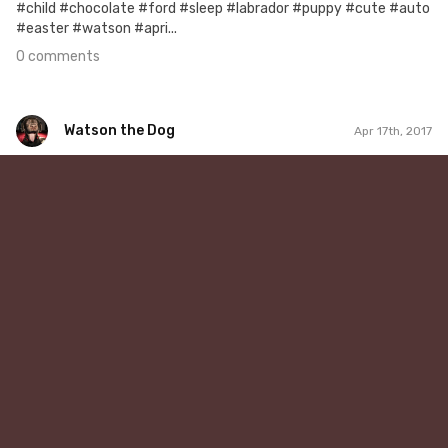
#child #chocolate #ford #sleep #labrador #puppy #cute #auto
#easter #watson #apri...
0 comments
Watson the Dog
Apr 17th, 2017
Watson the Dog
#38