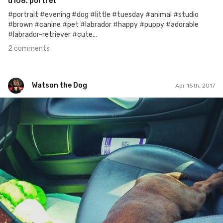
d108. portret
#portrait #evening #dog #little #tuesday #animal #studio
#brown #canine #pet #labrador #happy #puppy #adorable
#labrador-retriever #cute...
2 comments
Watson the Dog
Apr 15th, 2017
Watson the Dog
#36