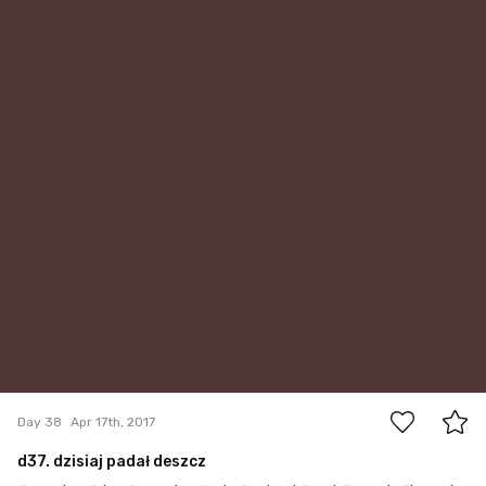
0
Day 38
Apr 17th, 2017
d37. dzisiaj padał deszcz