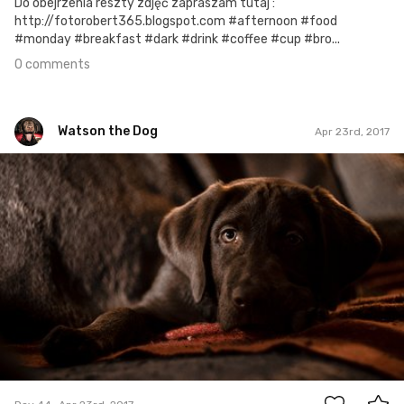
Do obejrzenia reszty zdjęć zapraszam tutaj :
http://fotorobert365.blogspot.com #afternoon #food
#monday #breakfast #dark #drink #coffee #cup #bro...
0 comments
Watson the Dog
Apr 23rd, 2017
Watson the Dog
#44
0