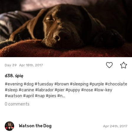
0
Day 39
Apr 18th, 2017
d38. śpię
#evening #dog #tuesday #brown #sleeping #purple #chocolate
#sleep #canine #labrador #pier #puppy #nose #low-key
#watson #april #nap #pies #n...
0 comments
Watson the Dog
Apr 24th, 2017