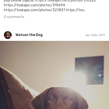
poprzednie zdjęcia: https://tookapic.com/photos/310220
https://tookapic.com/photos/319694
https://tookapic.com/photos/327837 https://too...
0 comments
Watson the Dog
Apr 26th, 2017
Watson the Dog
#47