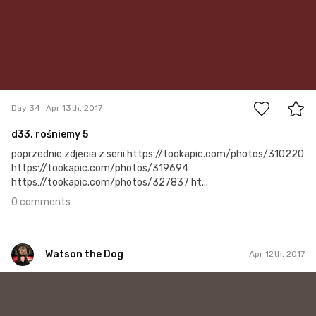
0
Day 34
Apr 13th, 2017
d33. rośniemy 5
poprzednie zdjęcia z serii https://tookapic.com/photos/310220
https://tookapic.com/photos/319694
https://tookapic.com/photos/327837 ht...
0 comments
Watson the Dog
Apr 12th, 2017
Watson the Dog
#33