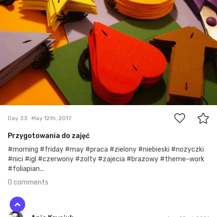
0
Day 33
May 12th, 2017
Przygotowania do zajęć
#morning #friday #may #praca #zielony #niebieski #nozyczki
#nici #igl #czerwony #zolty #zajecia #brazowy #theme-work
#foliapian...
0 comments