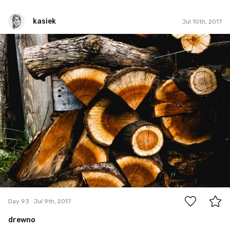
kasiek
Jul 10th, 2017
kasiek
#93
0
Day 93
Jul 9th, 2017
drewno