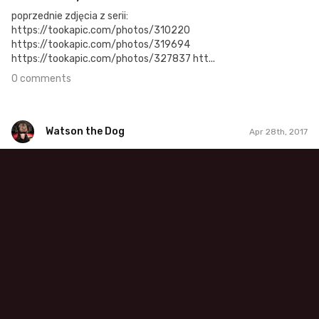
poprzednie zdjęcia z serii:
https://tookapic.com/photos/310220
https://tookapic.com/photos/319694
https://tookapic.com/photos/327837 htt...
0 comments
Watson the Dog
Apr 28th, 2017
Watson the Dog
#49