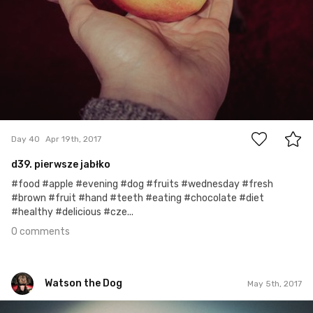
0
Day 40
Apr 19th, 2017
d39. pierwsze jabłko
#food #apple #evening #dog #fruits #wednesday #fresh
#brown #fruit #hand #teeth #eating #chocolate #diet
#healthy #delicious #cze...
0 comments
Watson the Dog
May 5th, 2017
Watson the Dog