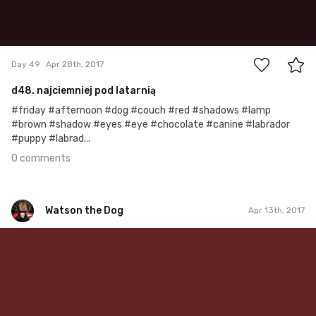
0
Day 49
Apr 28th, 2017
d48. najciemniej pod latarnią
#friday #afternoon #dog #couch #red #shadows #lamp
#brown #shadow #eyes #eye #chocolate #canine #labrador
#puppy #labrad...
0 comments
Watson the Dog
Apr 13th, 2017
Watson the Dog
#34