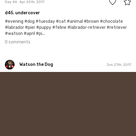
Day 46
Apr 25th, 2017
d45. undercover
#evening #dog #tuesday #cat #animal #brown #chocolate
#labrador #pier #puppy #feline #labrador-retriever #retriever
#watson #april #pi...
0 comments
Watson the Dog
Jun 27th, 2017
Watson the Dog
#109