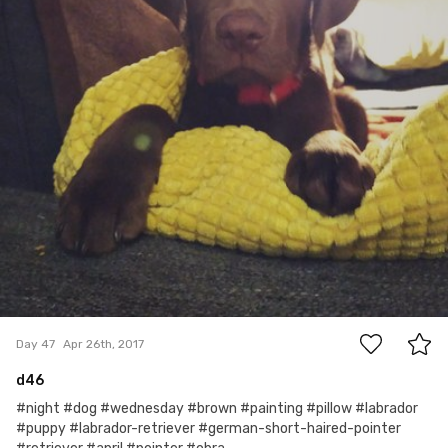
0
Day 47
Apr 26th, 2017
d46
#night #dog #wednesday #brown #painting #pillow #labrador
#puppy #labrador-retriever #german-short-haired-pointer