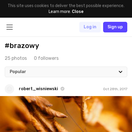
This site uses cookies to deliver the best possible experience.
Learn more
.
Close
Log in
Sign up
#brazowy
25 photos
0 followers
Popular
robert_wisniewski
Oct 28th, 2017
robert_wisniewski
#279