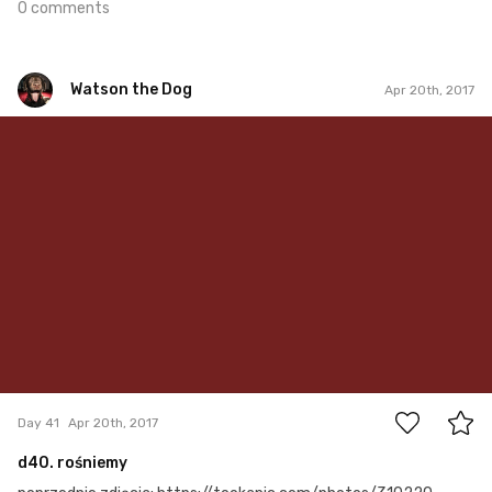
0 comments
Watson the Dog
Apr 20th, 2017
Watson the Dog
#41
0
Day 41
Apr 20th, 2017
d40. rośniemy