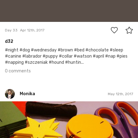
0
Day 33
Apr 12th, 2017
d32
#night #dog #wednesday #brown #bed #chocolate #sleep
#canine #labrador #puppy #collar #watson #april #nap #pies
#napping #szczeniak #hound #huntin...
0 comments
Monika
May 12th, 2017
Monika
#33