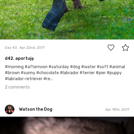
2
Day 43
Apr 22nd, 2017
d42. aportuję
#morning #afternoon #saturday #dog #water #soft #animal
#brown #sunny #chocolate #labrador #terrier #pier #puppy
#labrador-retriever #re...
2 comments
Watson the Dog
Apr 18th, 2017
Watson the Dog
#39