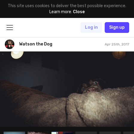
This site uses cookies to deliver the best possible experience.
Learn more
.
Close
Log in
Sign up
Watson the Dog
Apr 25th, 2017