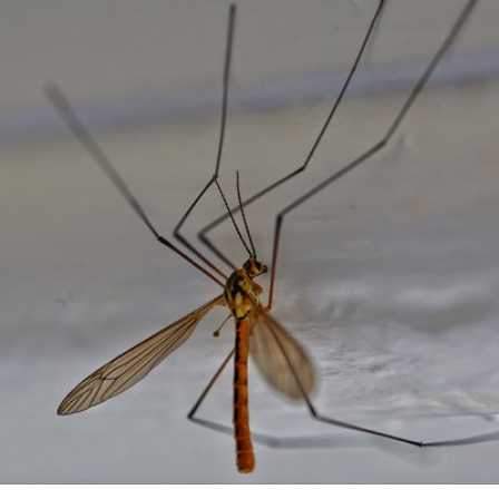
Terry Artt
#286
0