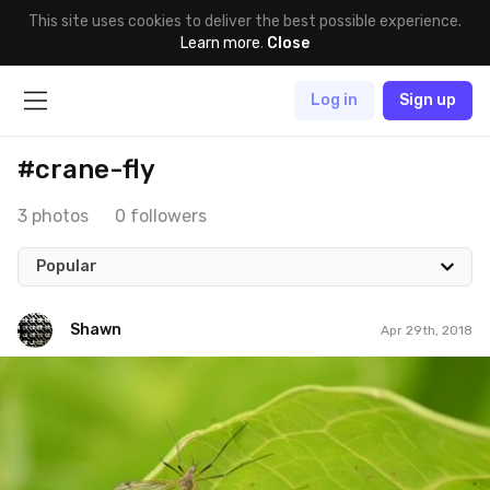
This site uses cookies to deliver the best possible experience.
Learn more
.
Close
Log in
Sign up
#crane-fly
3 photos
0 followers
Popular
Shawn
Apr 29th, 2018
Shawn
#834