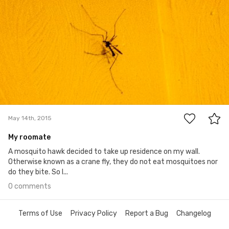
0
May 14th, 2015
My roomate
A mosquito hawk decided to take up residence on my wall.
Otherwise known as a crane fly, they do not eat mosquitoes nor
do they bite. So I...
0 comments
Terms of Use
Privacy Policy
Report a Bug
Changelog