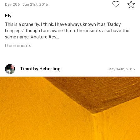
Day 286
Jun 21st, 2016
Fly
This is a crane fly, I think, I have always known it as "Daddy
Longlegs" though I am aware that other insects also have the
same name. #nature #ev...
0 comments
Timothy Heberling
May 14th, 2015
Timothy Heberling
May 14th, 2015