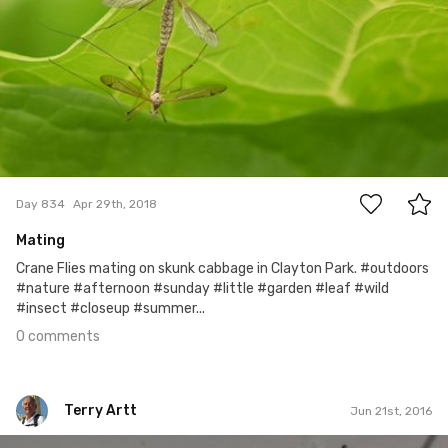
0
Day 834
Apr 29th, 2018
Mating
Crane Flies mating on skunk cabbage in Clayton Park. #outdoors
#nature #afternoon #sunday #little #garden #leaf #wild
#insect #closeup #summer...
0 comments
Terry Artt
Jun 21st, 2016