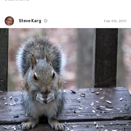
Steve Karg
Feb 9th, 2017
Steve Karg
#520
4