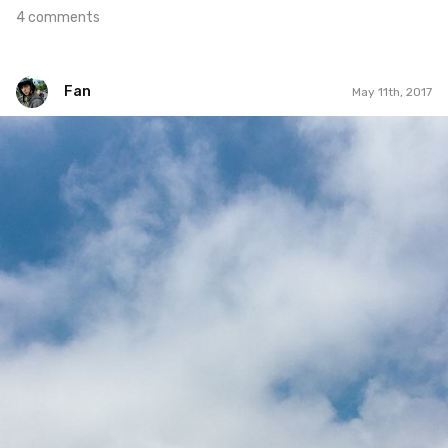
4 comments
Fan
May 11th, 2017
Fan
#331