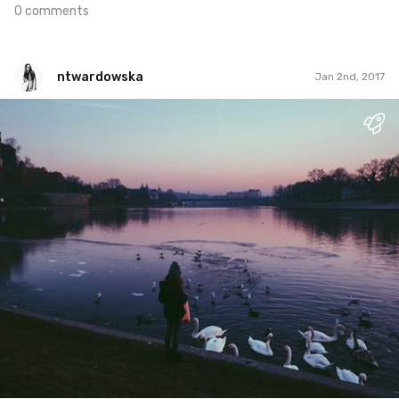
0 comments
ntwardowska
Jan 2nd, 2017
ntwardowska
#1
2