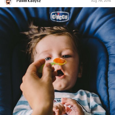
Paweł Kadysz
Aug 7th, 2016
Paweł Kadysz
#669