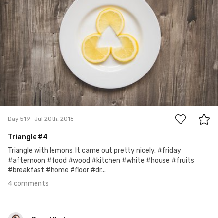
4
Day 519
Jul 20th, 2018
Triangle #4
Triangle with lemons. It came out pretty nicely. #friday
#afternoon #food #wood #kitchen #white #house #fruits
#breakfast #home #floor #dr...
4 comments