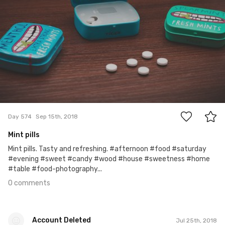
0
Day 574
Sep 15th, 2018
Mint pills
Mint pills. Tasty and refreshing. #afternoon #food #saturday
#evening #sweet #candy #wood #house #sweetness #home
#table #food-photography...
0 comments
Account Deleted
Jul 25th, 2018