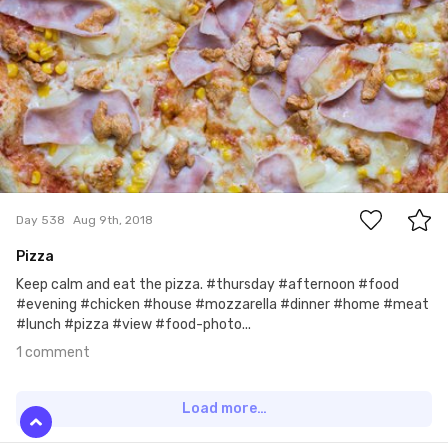
1
Day 538
Aug 9th, 2018
Pizza
Keep calm and eat the pizza. #thursday #afternoon #food
#evening #chicken #house #mozzarella #dinner #home #meat
#lunch #pizza #view #food-photo...
1 comment
Load more…