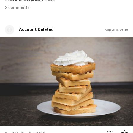
2 comments
Account Deleted
Sep 3rd, 2018
Account Deleted
#562
2