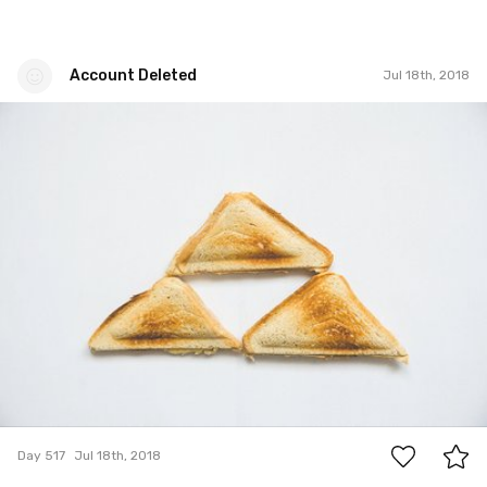
Account Deleted
Jul 18th, 2018
Account Deleted
#517
1
Day 517
Jul 18th, 2018