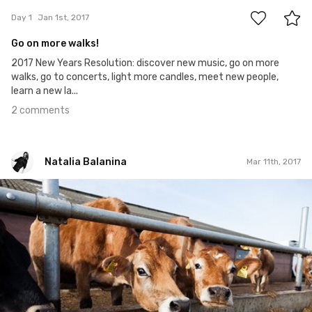
Day 1
Jan 1st, 2017
Go on more walks!
2017 New Years Resolution: discover new music, go on more
walks, go to concerts, light more candles, meet new people,
learn a new la...
2 comments
Natalia Balanina
Mar 11th, 2017
Natalia Balanina
#434