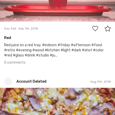
0
Day 566
Sep 7th, 2018
Red
Red juice on a red tray. #indoors #friday #afternoon #food
#retro #evening #wood #kitchen #light #dark #shot #color
#red #glass #drink #studio #ju...
0 comments
Account Deleted
Aug 9th, 2018
Account Deleted
#538