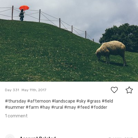
1
Day 331
May 11th, 2017
#thursday #afternoon #landscape #sky #grass #field
#summer #farm #hay #rural #may #feed #fodder
1 comment