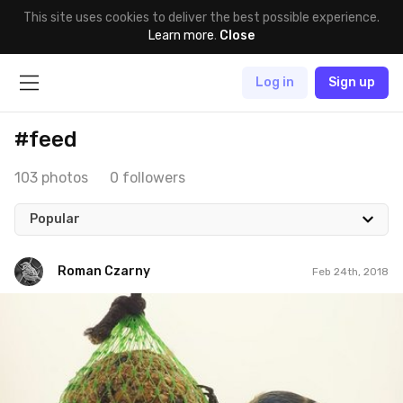
This site uses cookies to deliver the best possible experience.
Learn more
.
Close
Log in
Sign up
#feed
103 photos
0 followers
Popular
Roman Czarny
Feb 24th, 2018
Roman Czarny
#827