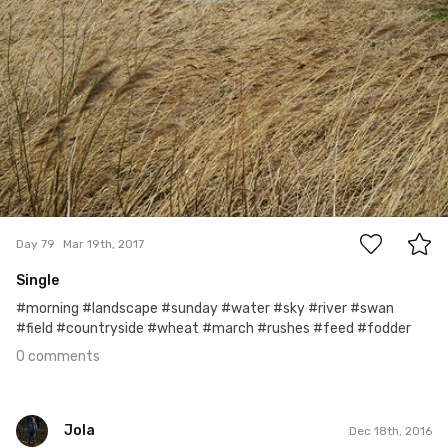
0
Day 79
Mar 19th, 2017
Single
#morning #landscape #sunday #water #sky #river #swan
#field #countryside #wheat #march #rushes #feed #fodder
0 comments
Jola
Dec 18th, 2016