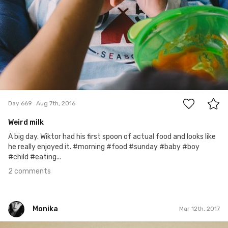
2
Day 669
Aug 7th, 2016
Weird milk
A big day. Wiktor had his first spoon of actual food and looks like
he really enjoyed it. #morning #food #sunday #baby #boy
#child #eating...
2 comments
Monika
Mar 12th, 2017