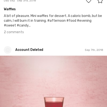
Day 562
Sep 3rd, 2018
Waffles
A bit of pleasure. Mini waffles for dessert. A caloric bomb, but be
calm, I will burn it in training. #afternoon #food #evening
#sweet #candy...
2 comments
Account Deleted
Sep 7th, 2018
Account Deleted
#566