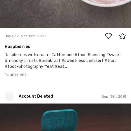
1
Day 569
Sep 10th, 2018
Raspberries
Raspberries with cream. #afternoon #food #evening #sweet
#monday #fruits #breakfast #sweetness #dessert #fruit
#food-photography #eat #eat...
1 comment
Account Deleted
Sep 15th, 2018
Account Deleted
#574