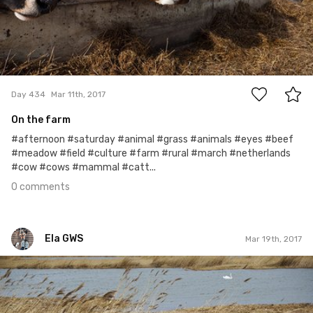
0
Day 434
Mar 11th, 2017
On the farm
#afternoon #saturday #animal #grass #animals #eyes #beef
#meadow #field #culture #farm #rural #march #netherlands
#cow #cows #mammal #catt...
0 comments
Ela GWS
Mar 19th, 2017
Ela GWS
#79