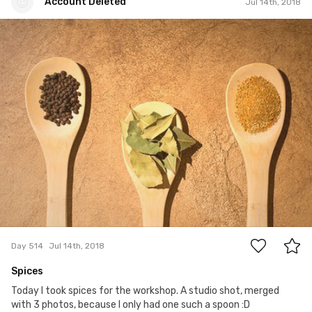
Account Deleted
Jul 14th, 2018
Account Deleted
#514
2
Day 514
Jul 14th, 2018
Spices
Today I took spices for the workshop. A studio shot, merged
with 3 photos, because I only had one such a spoon :D