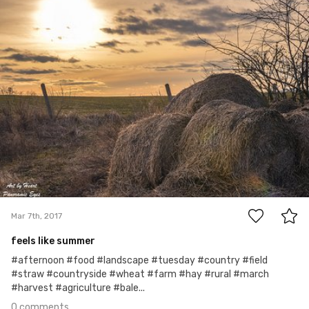
Panoramic Eyes
Mar 7th, 2017
0
Mar 7th, 2017
feels like summer
#afternoon #food #landscape #tuesday #country #field
#straw #countryside #wheat #farm #hay #rural #march
#harvest #agriculture #bale...
0 comments