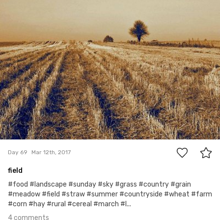
Monika
#69
4
Day 69
Mar 12th, 2017
field
#food #landscape #sunday #sky #grass #country #grain
#meadow #field #straw #summer #countryside #wheat #farm
#corn #hay #rural #cereal #march #l...
4 comments