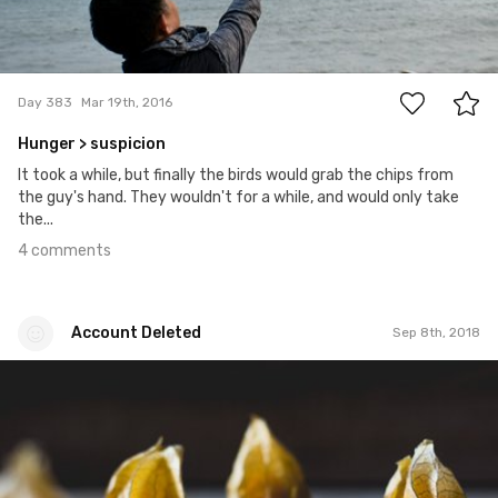
4
Day 383
Mar 19th, 2016
Hunger > suspicion
It took a while, but finally the birds would grab the chips from
the guy's hand. They wouldn't for a while, and would only take
the...
4 comments
Account Deleted
Sep 8th, 2018
Account Deleted
#567