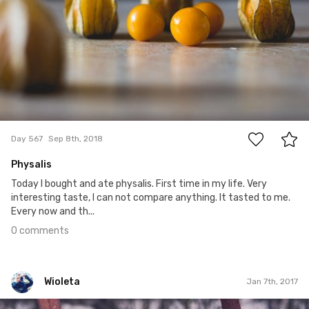
0
Day 567
Sep 8th, 2018
Physalis
Today I bought and ate physalis. First time in my life. Very
interesting taste, I can not compare anything. It tasted to me.
Every now and th...
0 comments
Wioleta
Jan 7th, 2017