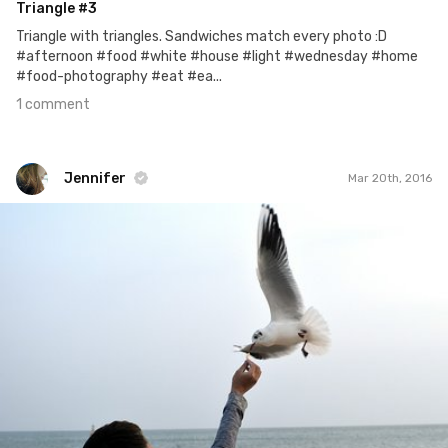
Triangle #3
Triangle with triangles. Sandwiches match every photo :D
#afternoon #food #white #house #light #wednesday #home
#food-photography #eat #ea...
1 comment
Jennifer
Mar 20th, 2016
Jennifer
#383