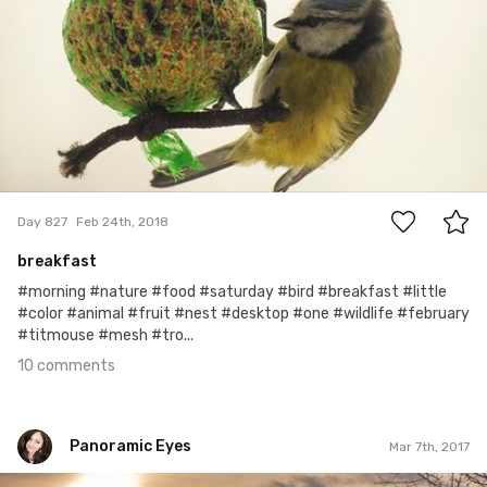
10
Day 827
Feb 24th, 2018
breakfast
#morning #nature #food #saturday #bird #breakfast #little
#color #animal #fruit #nest #desktop #one #wildlife #february
#titmouse #mesh #tro...
10 comments
Panoramic Eyes
Mar 7th, 2017