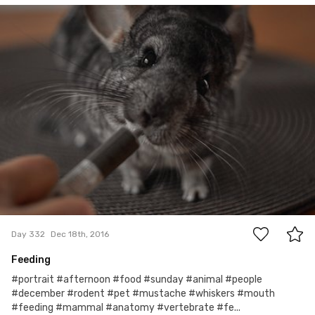
Jola
#332
4
Day 332
Dec 18th, 2016
Feeding
#portrait #afternoon #food #sunday #animal #people
#december #rodent #pet #mustache #whiskers #mouth
#feeding #mammal #anatomy #vertebrate #fe...