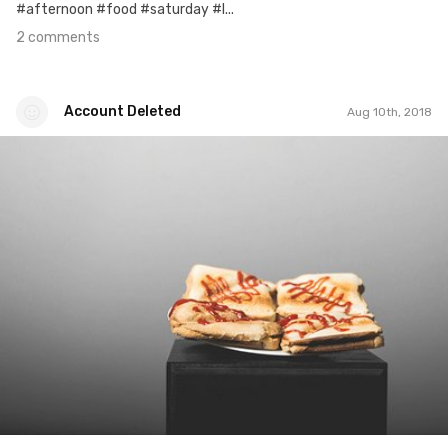
#afternoon #food #saturday #l...
2 comments
Account Deleted
Aug 10th, 2018
Account Deleted
#539
0