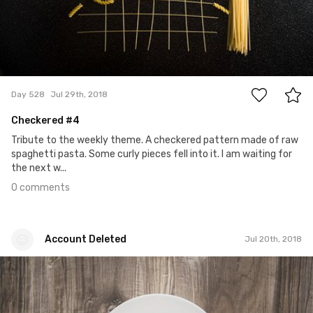
0
Day 528
Jul 29th, 2018
Checkered #4
Tribute to the weekly theme. A checkered pattern made of raw
spaghetti pasta. Some curly pieces fell into it. I am waiting for
the next w...
0 comments
Account Deleted
Jul 20th, 2018
Account Deleted
#519