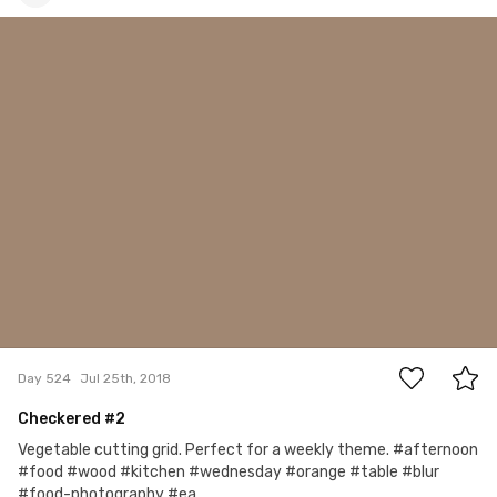
Account Deleted
#524
2
Day 524
Jul 25th, 2018
Checkered #2
Vegetable cutting grid. Perfect for a weekly theme. #afternoon
#food #wood #kitchen #wednesday #orange #table #blur
#food-photography #ea...