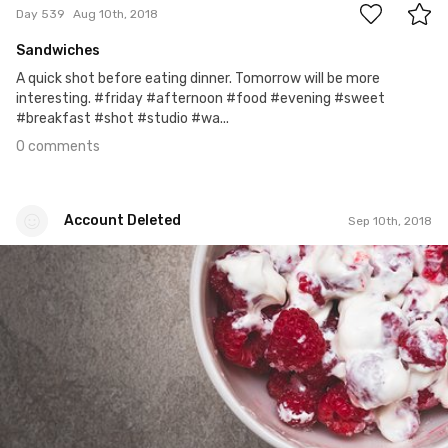
Day 539
Aug 10th, 2018
Sandwiches
A quick shot before eating dinner. Tomorrow will be more
interesting. #friday #afternoon #food #evening #sweet
#breakfast #shot #studio #wa...
0 comments
Account Deleted
Sep 10th, 2018
Account Deleted
#569