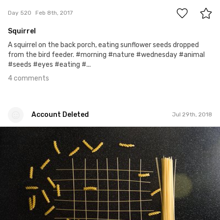
Day 520
Feb 8th, 2017
Squirrel
A squirrel on the back porch, eating sunflower seeds dropped
from the bird feeder. #morning #nature #wednesday #animal
#seeds #eyes #eating #...
4 comments
Account Deleted
Jul 29th, 2018
Account Deleted
#528