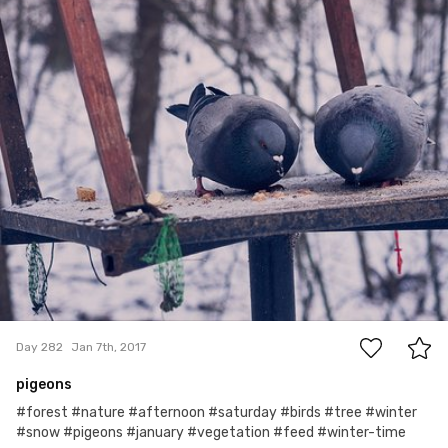
Wioleta
#282
0
Day 282
Jan 7th, 2017
pigeons
#forest #nature #afternoon #saturday #birds #tree #winter
#snow #pigeons #january #vegetation #feed #winter-time