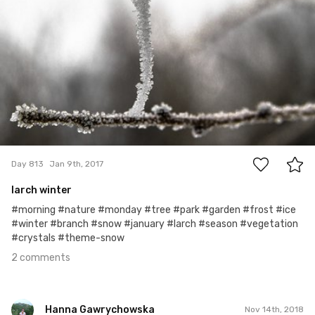
2
Day 813
Jan 9th, 2017
larch winter
#morning #nature #monday #tree #park #garden #frost #ice
#winter #branch #snow #january #larch #season #vegetation
#crystals #theme-snow
2 comments
Hanna Gawrychowska
Nov 14th, 2018