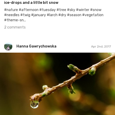
ice-drops and a little bit snow
#nature #afternoon #tuesday #tree #sky #winter #snow
#needles #twig #january #larch #dry #season #vegetation
#theme-sn...
2 comments
Hanna Gawrychowska
Apr 2nd, 2017
Hanna Gawrychowska
#517