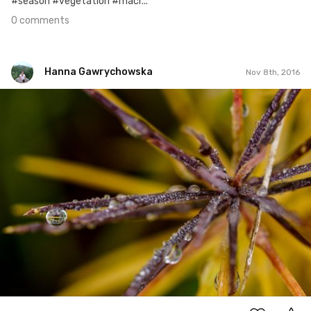
#season #vegetation #macr...
0 comments
Hanna Gawrychowska
Nov 8th, 2016
Hanna Gawrychowska
#373
8