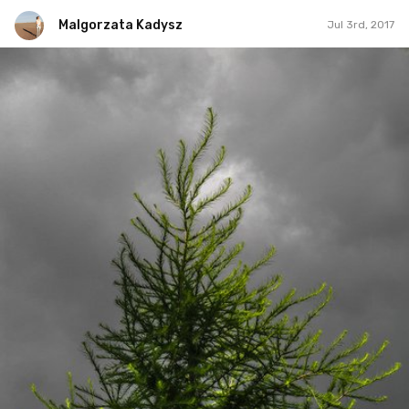
Malgorzata Kadysz
Jul 3rd, 2017
Malgorzata Kadysz
#985