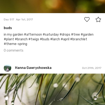
0
Day 517
Apr 1st, 2017
buds
in my garden #afternoon #saturday #drops #tree #garden
#plant #branch #twigs #buds #larch #april #branchlet
#theme-spring
0 comments
Hanna Gawrychowska
Oct 29th, 2017
Hanna Gawrychowska
#728