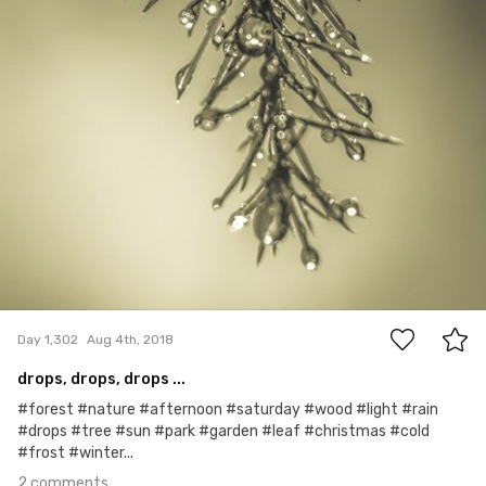
2
Day 1,302
Aug 4th, 2018
drops, drops, drops ...
#forest #nature #afternoon #saturday #wood #light #rain
#drops #tree #sun #park #garden #leaf #christmas #cold
#frost #winter...
2 comments