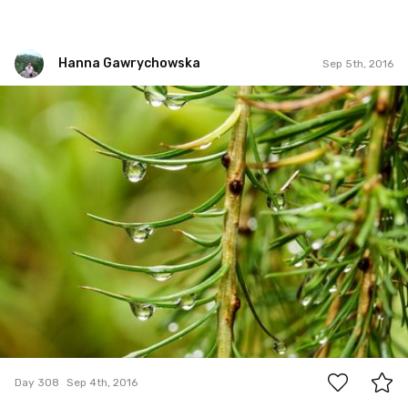
Hanna Gawrychowska
Sep 5th, 2016
Hanna Gawrychowska
#308
4
Day 308
Sep 4th, 2016