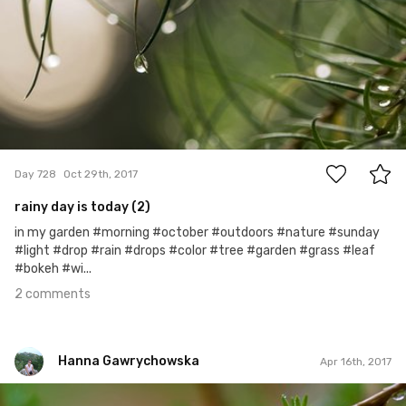
2
Day 728
Oct 29th, 2017
rainy day is today (2)
in my garden #morning #october #outdoors #nature #sunday
#light #drop #rain #drops #color #tree #garden #grass #leaf
#bokeh #wi...
2 comments
Hanna Gawrychowska
Apr 16th, 2017
Hanna Gawrychowska