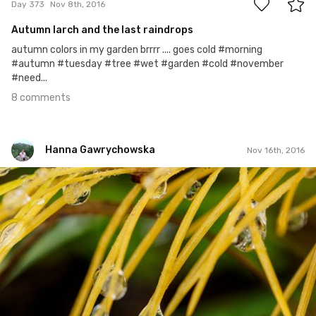
Day 373
Nov 8th, 2016
Autumn larch and the last raindrops
autumn colors in my garden brrrr .... goes cold #morning
#autumn #tuesday #tree #wet #garden #cold #november
#need...
8 comments
Hanna Gawrychowska
Nov 16th, 2016
Hanna Gawrychowska
#380