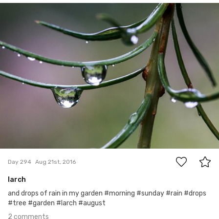
Hanna Gawrychowska
#294
2
Day 294
Aug 21st, 2016
larch
and drops of rain in my garden #morning #sunday #rain #drops
#tree #garden #larch #august
2 comments