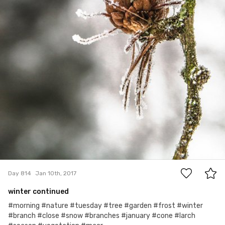
0
Day 814
Jan 10th, 2017
winter continued
#morning #nature #tuesday #tree #garden #frost #winter
#branch #close #snow #branches #january #cone #larch