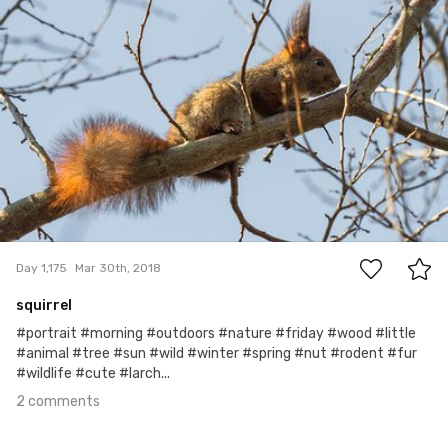
#1,175
2
Day 1,175
Mar 30th, 2018
squirrel
#portrait #morning #outdoors #nature #friday #wood #little
#animal #tree #sun #wild #winter #spring #nut #rodent #fur
#wildlife #cute #larch...
2 comments