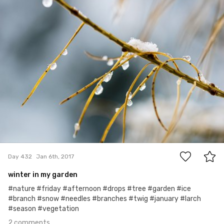
Hanna Gawrychowska
#432
2
Day 432
Jan 6th, 2017
winter in my garden
#nature #friday #afternoon #drops #tree #garden #ice
#branch #snow #needles #branches #twig #january #larch
#season #vegetation
2 comments