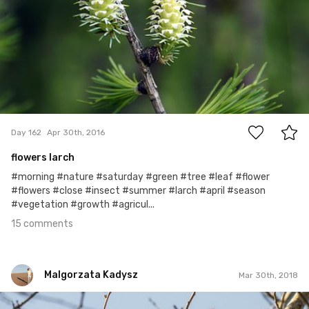
15
Day 162
Apr 30th, 2016
flowers larch
#morning #nature #saturday #green #tree #leaf #flower
#flowers #close #insect #summer #larch #april #season
#vegetation #growth #agricul...
15 comments
Malgorzata Kadysz
Mar 30th, 2018
Malgorzata Kadysz