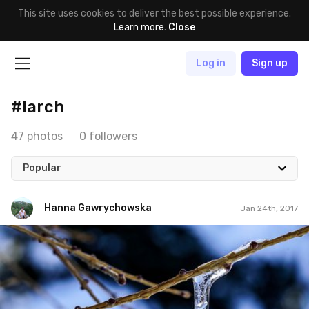
This site uses cookies to deliver the best possible experience.
Learn more
.
Close
Log in
Sign up
#larch
47 photos
0 followers
Popular
Hanna Gawrychowska
Jan 24th, 2017
Hanna Gawrychowska
#449