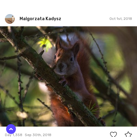
Malgorzata Kadysz
Oct 1st, 2018
Malgorzata Kadysz
#1,358
0
Day 1,358
Sep 30th, 2018