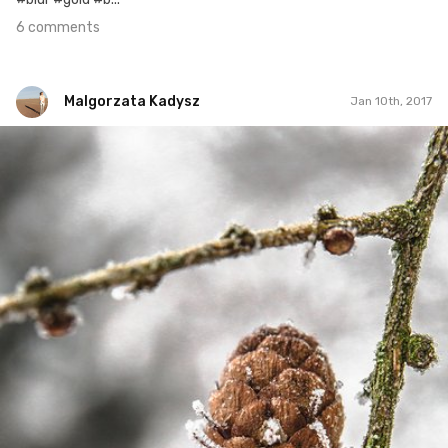
6 comments
Malgorzata Kadysz
Jan 10th, 2017
Malgorzata Kadysz
#814