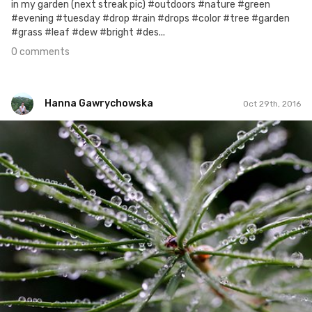
in my garden (next streak pic) #outdoors #nature #green
#evening #tuesday #drop #rain #drops #color #tree #garden
#grass #leaf #dew #bright #des...
0 comments
Hanna Gawrychowska
Oct 29th, 2016
Hanna Gawrychowska
#363