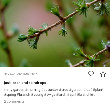
#531
2
Day 531
Apr 15th, 2017
just larch and raindrops
in my garden #morning #saturday #tree #garden #leaf #plant
#spring #branch #young #twigs #larch #april #branchlet
2 comments