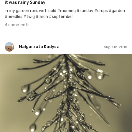
it was rainy Sunday
in my garden rain, wet, cold #morning #sunday #drops #garden
#needles #twig #larch #september
4 comments
Malgorzata Kadysz
Aug 4th, 2018
Malgorzata Kadysz
#1,302