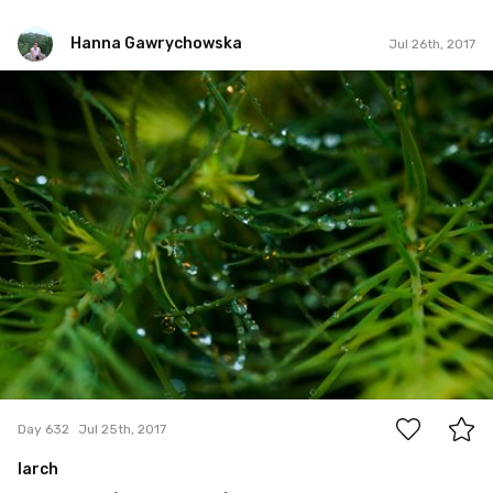
Hanna Gawrychowska
Jul 26th, 2017
Hanna Gawrychowska
#632
0
Day 632
Jul 25th, 2017
larch