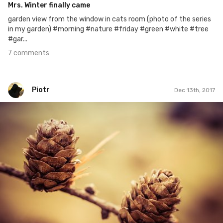
Mrs. Winter finally came
garden view from the window in cats room (photo of the series
in my garden) #morning #nature #friday #green #white #tree
#gar...
7 comments
Piotr
Dec 13th, 2017
Piotr
#227