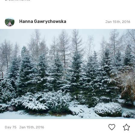
Hanna Gawrychowska
Jan 15th, 2016
Hanna Gawrychowska
#75
7
Day 75
Jan 15th, 2016