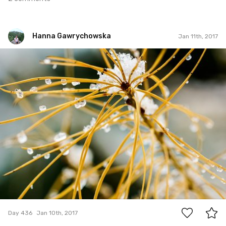
Hanna Gawrychowska
Jan 11th, 2017
Hanna Gawrychowska
#436
2
Day 436
Jan 10th, 2017