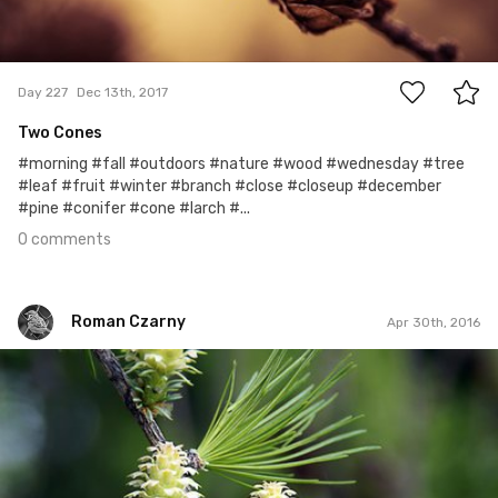
0
Day 227
Dec 13th, 2017
Two Cones
#morning #fall #outdoors #nature #wood #wednesday #tree
#leaf #fruit #winter #branch #close #closeup #december
#pine #conifer #cone #larch #...
0 comments
Roman Czarny
Apr 30th, 2016
Roman Czarny
#162