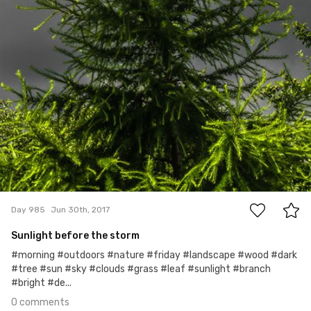
0
Day 985
Jun 30th, 2017
Sunlight before the storm
#morning #outdoors #nature #friday #landscape #wood #dark
#tree #sun #sky #clouds #grass #leaf #sunlight #branch
#bright #de...
0 comments