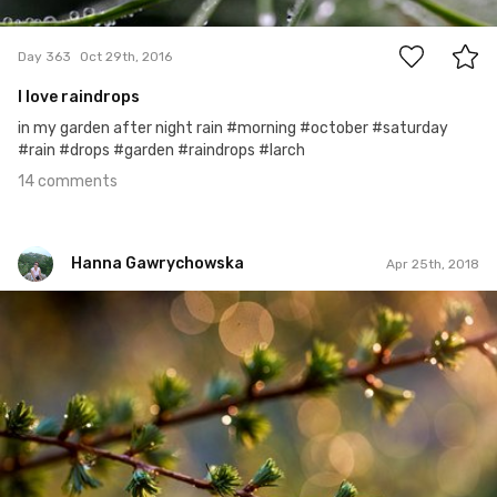
14
Day 363
Oct 29th, 2016
I love raindrops
in my garden after night rain #morning #october #saturday
#rain #drops #garden #raindrops #larch
14 comments
Hanna Gawrychowska
Apr 25th, 2018
Hanna Gawrychowska
#906