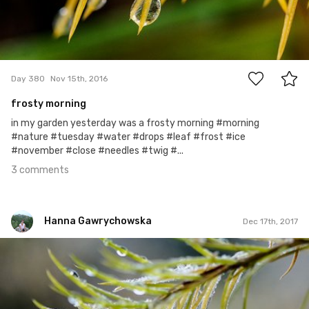
3
Day 380
Nov 15th, 2016
frosty morning
in my garden yesterday was a frosty morning #morning
#nature #tuesday #water #drops #leaf #frost #ice
#november #close #needles #twig #...
3 comments
Hanna Gawrychowska
Dec 17th, 2017
Hanna Gawrychowska
#773