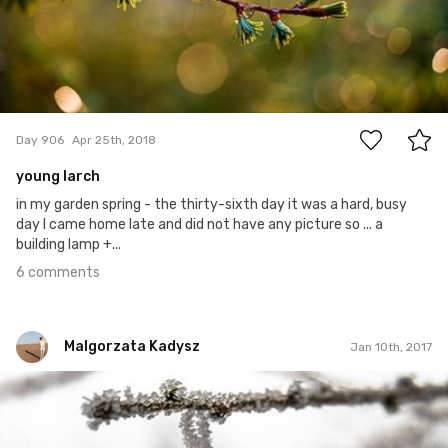
6
Day 906
Apr 25th, 2018
young larch
in my garden spring - the thirty-sixth day it was a hard, busy
day I came home late and did not have any picture so ... a
building lamp +...
6 comments
Malgorzata Kadysz
Jan 10th, 2017
Malgorzata Kadysz
#813