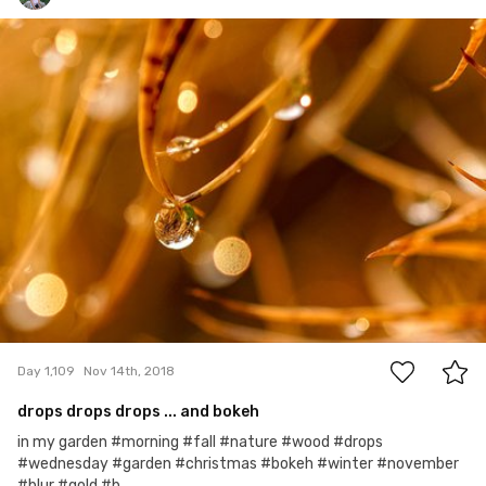
Hanna Gawrychowska
#1,109
6
Day 1,109
Nov 14th, 2018
drops drops drops ... and bokeh
in my garden #morning #fall #nature #wood #drops
#wednesday #garden #christmas #bokeh #winter #november
#blur #gold #b...