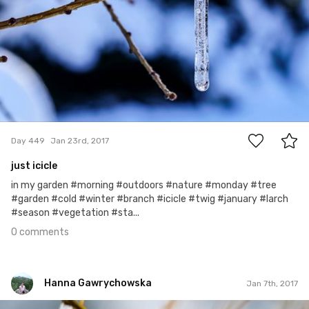
0
Day 449
Jan 23rd, 2017
just icicle
in my garden #morning #outdoors #nature #monday #tree
#garden #cold #winter #branch #icicle #twig #january #larch
#season #vegetation #sta...
0 comments
Hanna Gawrychowska
Jan 7th, 2017