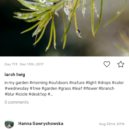
0
Day 773
Dec 13th, 2017
larch twig
in my garden #morning #outdoors #nature #light #drops #color
#wednesday #tree #garden #grass #leaf #flower #branch
#blur #icicle #desktop #...
0 comments
Hanna Gawrychowska
Aug 22nd, 2016