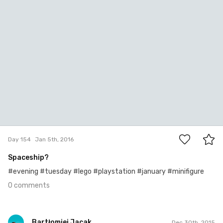
0
Day 154
Jan 5th, 2016
Spaceship?
#evening #tuesday #lego #playstation #january #minifigure
0 comments
Bartłomiej Jacak
Dec 30th, 2015