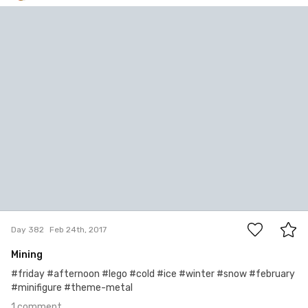
Bartłomiej Jacak
#382
1
Day 382
Feb 24th, 2017
Mining
#friday #afternoon #lego #cold #ice #winter #snow #february
#minifigure #theme-metal
1 comment