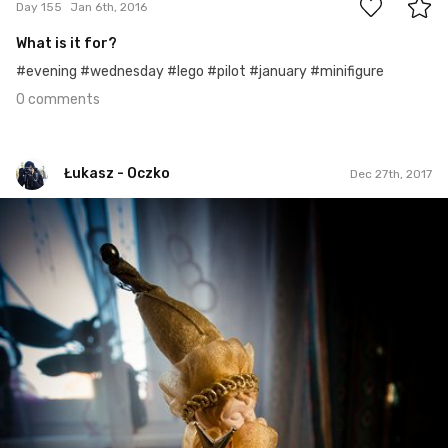
Day 155
Jan 6th, 2016
What is it for?
#evening #wednesday #lego #pilot #january #minifigure
0 comments
Łukasz - Oczko
Dec 27th, 2017
Łukasz - Oczko
#348