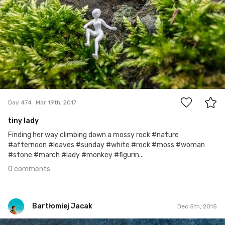
0
Day 474
Mar 19th, 2017
tiny lady
Finding her way climbing down a mossy rock #nature
#afternoon #leaves #sunday #white #rock #moss #woman
#stone #march #lady #monkey #figurin...
0 comments
Bartłomiej Jacak
Dec 5th, 2015