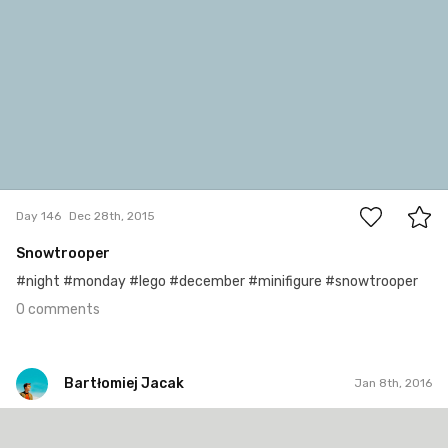
0
Day 146
Dec 28th, 2015
Snowtrooper
#night #monday #lego #december #minifigure #snowtrooper
0 comments
Bartłomiej Jacak
Jan 8th, 2016
Bartłomiej Jacak
#157