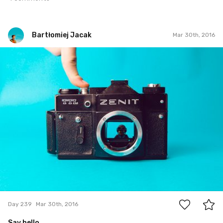
Bartłomiej Jacak
Mar 30th, 2016
Bartłomiej Jacak
#239
5
Day 239
Mar 30th, 2016
Say hello