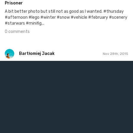
Prisoner
A bit better photo but still not as good as I wanted. #thursday
#afternoon #lego #winter #snow #vehicle #february #scenery
#starwars #minifig...
0 comments
Bartłomiej Jacak
Nov 28th, 2015
Bartłomiej Jacak
#116