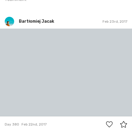
Bartłomiej Jacak
Feb 23rd, 2017
Bartłomiej Jacak
#380
0
Day 380
Feb 22nd, 2017