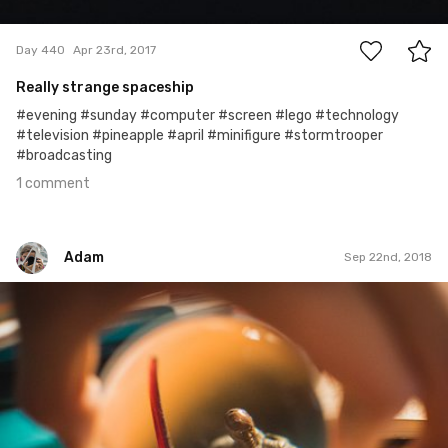
1
Day 440
Apr 23rd, 2017
Really strange spaceship
#evening #sunday #computer #screen #lego #technology
#television #pineapple #april #minifigure #stormtrooper
#broadcasting
1 comment
Adam
Sep 22nd, 2018
Adam
#894