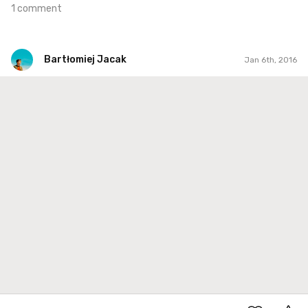
1 comment
Bartłomiej Jacak
Jan 6th, 2016
Bartłomiej Jacak
#155
0