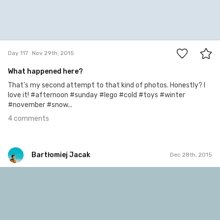
4
Day 117
Nov 29th, 2015
What happened here?
That's my second attempt to that kind of photos. Honestly? I
love it! #afternoon #sunday #lego #cold #toys #winter
#november #snow...
4 comments
Bartłomiej Jacak
Dec 28th, 2015
Bartłomiej Jacak
#146