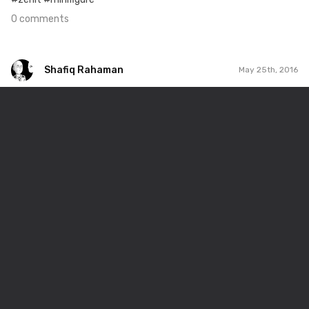
0 comments
Shafiq Rahaman
May 25th, 2016
Shafiq Rahaman
#146