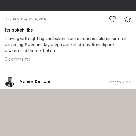
0
Day 146
May 25th, 2016
Its bokeh like
Playing with lighting and bokeh from scrunched aluminium foil
#evening #wednesday #lego #bokeh #may #minifigure
#samurai #theme-bokeh
0 comments
Maciek Korsan
Oct 5th, 2015
Maciek Korsan
#60