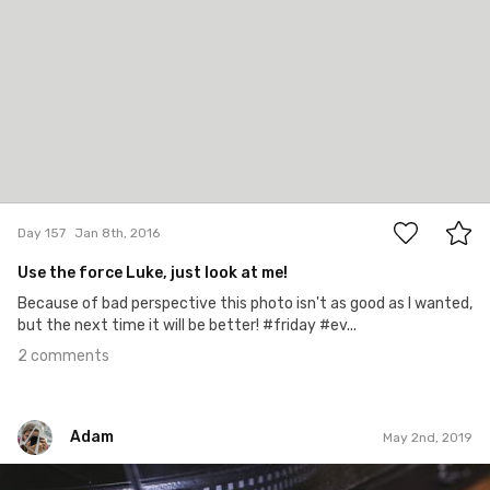
2
Day 157
Jan 8th, 2016
Use the force Luke, just look at me!
Because of bad perspective this photo isn't as good as I wanted,
but the next time it will be better! #friday #ev...
2 comments
Adam
May 2nd, 2019
Adam