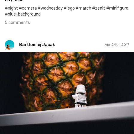
#night #camera #wednesday #lego #march #zenit #minifigure
#blue-background
5 comments
Bartłomiej Jacak
Apr 24th, 2017
Bartłomiej Jacak
#440