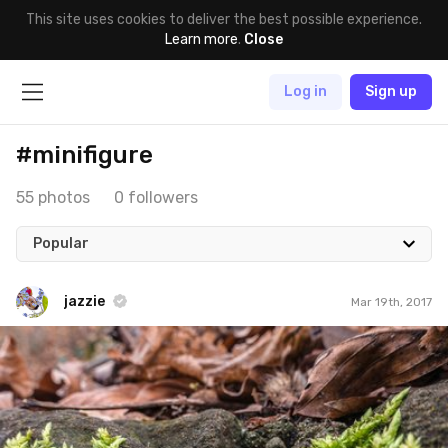
This site uses cookies to deliver the best possible experience.
Learn more
.
Close
Log in
Sign up
#minifigure
55 photos
0 followers
Popular
jazzie
Mar 19th, 2017
jazzie
#474