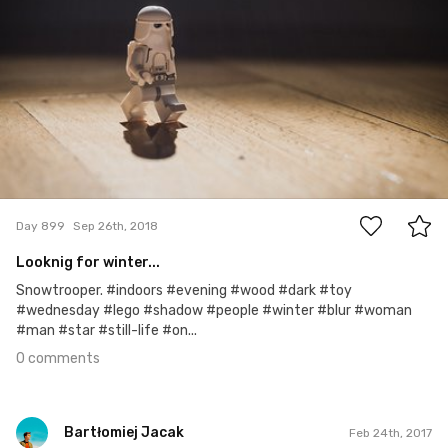
0
Day 899
Sep 26th, 2018
Looknig for winter...
Snowtrooper. #indoors #evening #wood #dark #toy
#wednesday #lego #shadow #people #winter #blur #woman
#man #star #still-life #on...
0 comments
Bartłomiej Jacak
Feb 24th, 2017