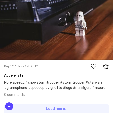
#1,116
0
Day 1,116
May 1st, 2019
Accelerate
More speed... #snowstormtrooper #stormtrooper #starwars
#gramophone #speedup #vignette #lego #minifigure #macro
0 comments
Load more…