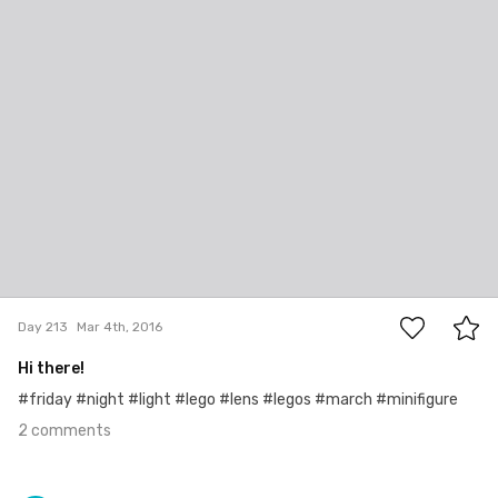
#213
2
Day 213
Mar 4th, 2016
Hi there!
#friday #night #light #lego #lens #legos #march #minifigure
2 comments