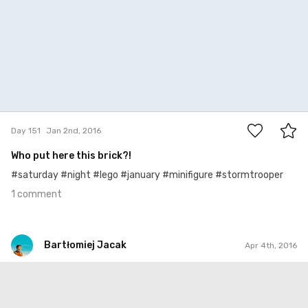
1
Day 151
Jan 2nd, 2016
Who put here this brick?!
#saturday #night #lego #january #minifigure #stormtrooper
1 comment
Bartłomiej Jacak
Apr 4th, 2016
Bartłomiej Jacak
#244