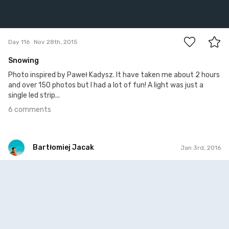
6
Day 116
Nov 28th, 2015
Snowing
Photo inspired by Paweł Kadysz. It have taken me about 2 hours
and over 150 photos but I had a lot of fun! A light was just a
single led strip...
6 comments
Bartłomiej Jacak
Jan 3rd, 2016
Bartłomiej Jacak
#151