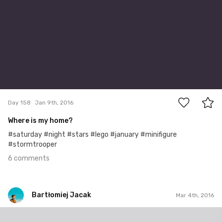
6
Day 158
Jan 9th, 2016
Where is my home?
#saturday #night #stars #lego #january #minifigure
#stormtrooper
6 comments
Bartłomiej Jacak
Mar 4th, 2016
Bartłomiej Jacak