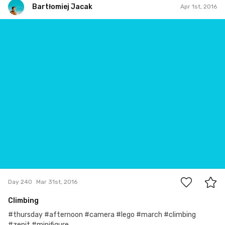
Bartłomiej Jacak
Apr 1st, 2016
Bartłomiej Jacak
#240
0
Day 240
Mar 31st, 2016
Climbing
#thursday #afternoon #camera #lego #march #climbing
#zenit #minifigure