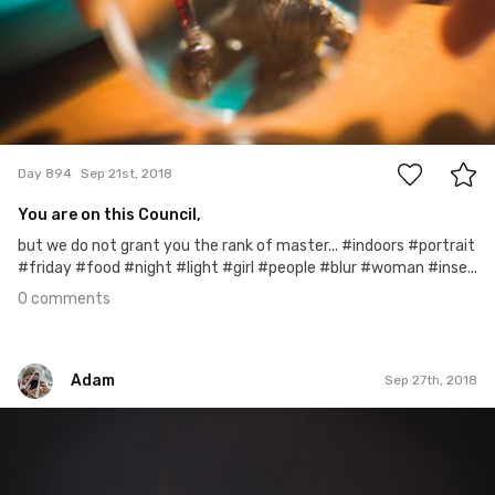
0
Day 894
Sep 21st, 2018
You are on this Council,
but we do not grant you the rank of master... #indoors #portrait
#friday #food #night #light #girl #people #blur #woman #inse...
0 comments
Adam
Sep 27th, 2018
Adam
#899