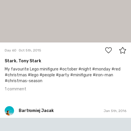
1
Day 60
Oct 5th, 2015
Stark. Tony Stark
My favourite Lego minifigure #october #night #monday #red
#christmas #lego #people #party #minifigure #iron-man
#christmas-season
1 comment
Bartłomiej Jacak
Jan 5th, 2016
Bartłomiej Jacak
#154