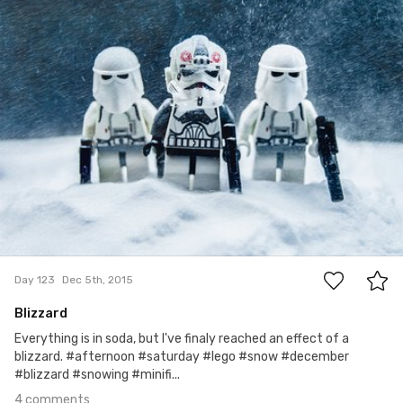
Bartłomiej Jacak
#123
4
Day 123
Dec 5th, 2015
Blizzard
Everything is in soda, but I've finaly reached an effect of a
blizzard. #afternoon #saturday #lego #snow #december
#blizzard #snowing #minifi...
4 comments