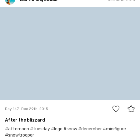
Bartłomiej Jacak
#147
1
Day 147
Dec 29th, 2015
After the blizzard
#afternoon #tuesday #lego #snow #december #minifigure
#snowtrooper