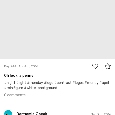
0
Day 244
Apr 4th, 2016
Oh look, a penny!
#night #light #monday #lego #contrast #legos #money #april
#minifigure #white-background
0 comments
Bartłomiej Jacak
Jan 9th, 2016