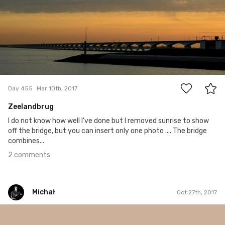
2
Day 455
Mar 10th, 2017
Zeelandbrug
I do not know how well I've done but I removed sunrise to show
off the bridge, but you can insert only one photo .... The bridge
combines...
2 comments
Michał
Oct 27th, 2017
Michał
#278