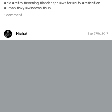
#old #retro #evening #landscape #water #city #reflection
#urban #sky #windows #sun...
1 comment
Michał
Sep 27th, 2017
Michał
#247
2