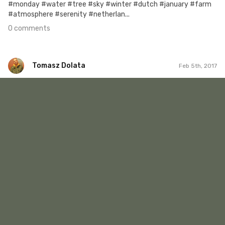
#monday #water #tree #sky #winter #dutch #january #farm
#atmosphere #serenity #netherlan...
0 comments
Tomasz Dolata
Feb 5th, 2017
Tomasz Dolata
#422