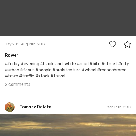
2
Day 201
Aug 11th, 2017
Rower
#friday #evening #black-and-white #road #bike #street #city
#urban #focus #people #architecture #wheel #monochrome
#town #traffic #stock #travel...
2 comments
Tomasz Dolata
Mar 14th, 2017
Tomasz Dolata
#455