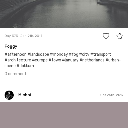
0
Day 373
Jan 9th, 2017
Foggy
#afternoon #landscape #monday #fog #city #transport
#architecture #europe #town #january #netherlands #urban-
scene #dokkum
0 comments
Michał
Oct 26th, 2017
Michał
#277