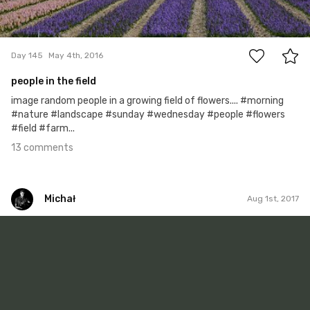
13
Day 145
May 4th, 2016
people in the field
image random people in a growing field of flowers.... #morning
#nature #landscape #sunday #wednesday #people #flowers
#field #farm...
13 comments
Michał
Aug 1st, 2017
Michał
#191