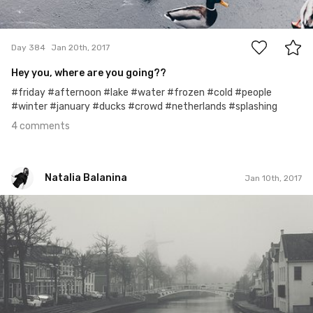
4
Day 384
Jan 20th, 2017
Hey you, where are you going??
#friday #afternoon #lake #water #frozen #cold #people
#winter #january #ducks #crowd #netherlands #splashing
4 comments
Natalia Balanina
Jan 10th, 2017
Natalia Balanina
#373