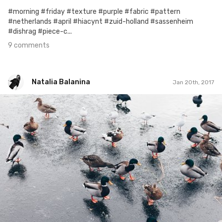
#morning #friday #texture #purple #fabric #pattern
#netherlands #april #hiacynt #zuid-holland #sassenheim
#dishrag #piece-c...
9 comments
Natalia Balanina
Jan 20th, 2017
Natalia Balanina
#384