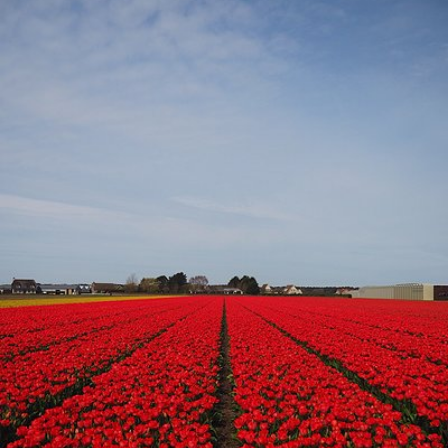
#1,286