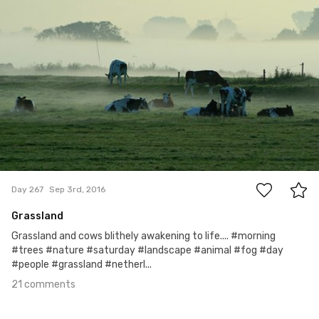
21
Day 267
Sep 3rd, 2016
Grassland
Grassland and cows blithely awakening to life.... #morning
#trees #nature #saturday #landscape #animal #fog #day
#people #grassland #netherl...
21 comments