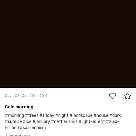
Tomasz Dolata
#406
4
Day 406
Jan 20th, 2017
Cold morning
#morning #trees #friday #night #landscape #house #dark
#sunrise #ice #january #netherlands #light-effect #zuid-
holland #sassenheim