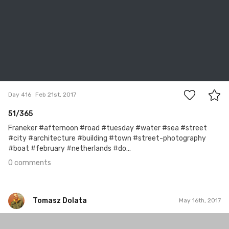
0
Day 416
Feb 21st, 2017
51/365
Franeker #afternoon #road #tuesday #water #sea #street
#city #architecture #building #town #street-photography
#boat #february #netherlands #do...
0 comments
Tomasz Dolata
May 16th, 2017
Tomasz Dolata
#522