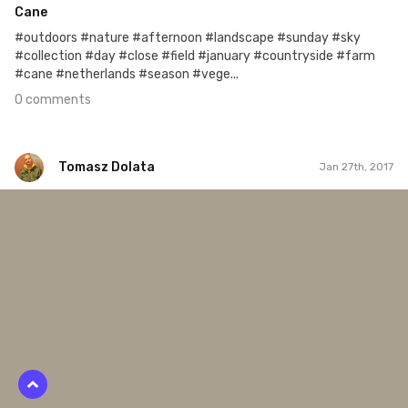
Cane
#outdoors #nature #afternoon #landscape #sunday #sky
#collection #day #close #field #january #countryside #farm
#cane #netherlands #season #vege...
0 comments
Tomasz Dolata
Jan 27th, 2017
Tomasz Dolata
#413