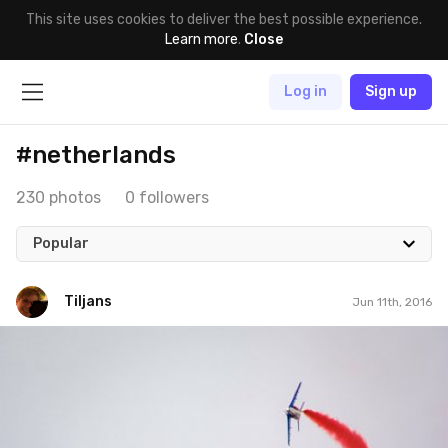
This site uses cookies to deliver the best possible experience.
Learn more
.
Close
Log in
Sign up
#netherlands
230 photos
0 followers
Popular
Tiljans
Jun 11th, 2016
Tiljans
#126