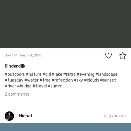
2
Day 191
Aug 1st, 2017
Kinderdijk
#outdoors #nature #old #lake #retro #evening #landscape
#tuesday #water #tree #reflection #sky #clouds #sunset
#river #bridge #travel #summ...
2 comments
Michał
Aug 7th, 2017
Michał