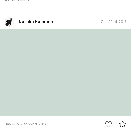
4 comments
Natalia Balanina
Jan 22nd, 2017
Natalia Balanina
#386
0
Day 386
Jan 22nd, 2017