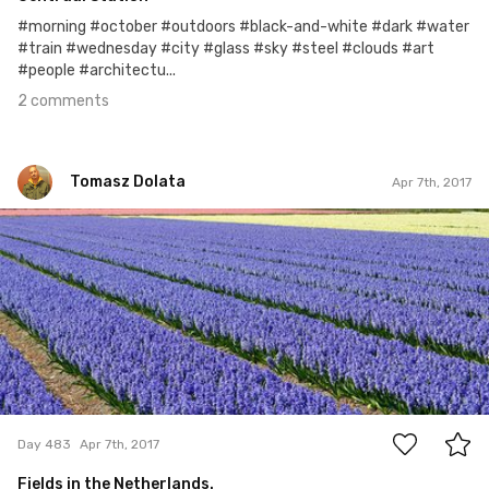
#morning #october #outdoors #black-and-white #dark #water
#train #wednesday #city #glass #sky #steel #clouds #art
#people #architectu...
2 comments
Tomasz Dolata
Apr 7th, 2017
Tomasz Dolata
#483
9
Day 483
Apr 7th, 2017
Fields in the Netherlands.