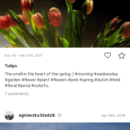
7
Day 45
Feb 15th, 2017
Tulips
The smell in the heart of the spring :) #morning #wednesday
#garden #flower #plant #flowers #pink #spring #dutch #field
#floral #petal #colorfu...
7 comments
agnieszka bladzik
Apr 18th, 2018
agnieszka bladzik