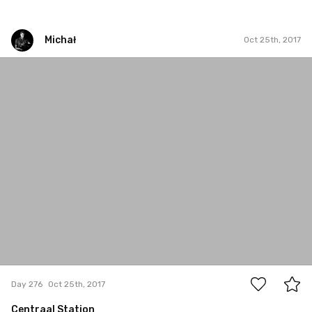
Michał
Oct 25th, 2017
Michał
#276
2
Day 276
Oct 25th, 2017
Centraal Station