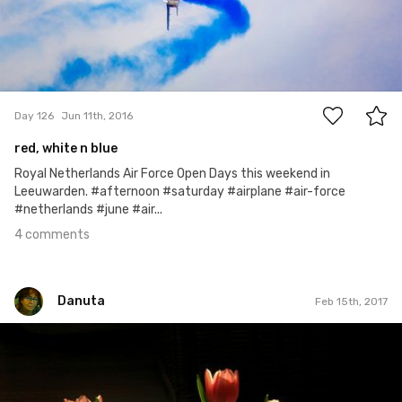
4
Day 126
Jun 11th, 2016
red, white n blue
Royal Netherlands Air Force Open Days this weekend in
Leeuwarden. #afternoon #saturday #airplane #air-force
#netherlands #june #air...
4 comments
Danuta
Feb 15th, 2017
Danuta
#45