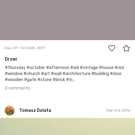
0
Day 277
Oct 26th, 2017
Drzwi
#thursday #october #afternoon #old #vintage #house #red
#window #church #art #wall #architecture #building #door
#wooden #gate #stone #brick #tr...
0 comments
Tomasz Dolata
Sep 3rd, 2016
Tomasz Dolata
#267