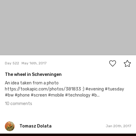
10
Day 522
May 16th, 2017
The wheel in Scheveningen
An idea taken from a photo
https://tookapic.com/photos/381833 :) #evening #tuesday
#bw #phone #screen #mobile #technology #b...
10 comments
Tomasz Dolata
Jan 20th, 2017