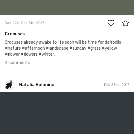
4
Day 422
Feb 5th, 2017
Crocuses
Crocuses already awake to life soon will be time for daffodils
#nature #afternoon #landscape #sunday #grass #yellow
#flower #flowers #winter...
4 comments
Natalia Balanina
Feb 23rd, 2017
Natalia Balanina
#416