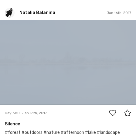
Natalia Balanina
Jan 16th, 2017
Natalia Balanina
#380
0
Day 380
Jan 16th, 2017
Silence
#forest #outdoors #nature #afternoon #lake #landscape