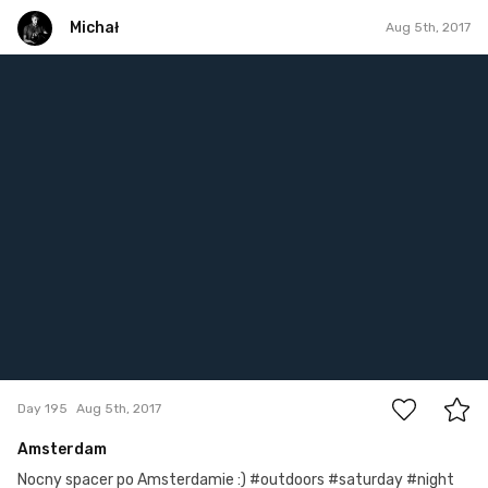
Michał
Aug 5th, 2017
Michał
#195
1
Day 195
Aug 5th, 2017
Amsterdam
Nocny spacer po Amsterdamie :) #outdoors #saturday #night