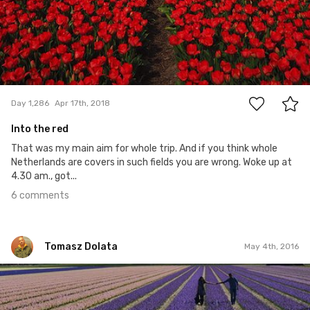
6
Day 1,286
Apr 17th, 2018
Into the red
That was my main aim for whole trip. And if you think whole
Netherlands are covers in such fields you are wrong. Woke up at
4.30 am., got...
6 comments
Tomasz Dolata
May 4th, 2016
Tomasz Dolata
#145