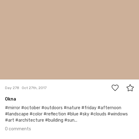
0
Day 278
Oct 27th, 2017
Okna
#mirror #october #outdoors #nature #friday #afternoon
#landscape #color #reflection #blue #sky #clouds #windows
#art #architecture #building #sun...
0 comments