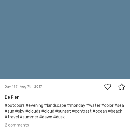
#197
2
Day 197
Aug 7th, 2017
De Pier
#outdoors #evening #landscape #monday #water #color #sea
#sun #sky #clouds #cloud #sunset #contrast #ocean #beach
#travel #summer #dawn #dusk...
2 comments