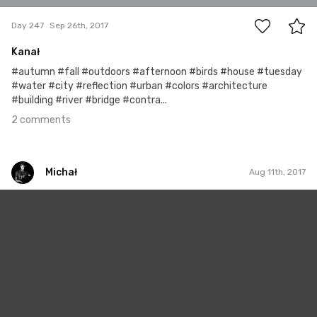
Day 247
Sep 26th, 2017
Kanał
#autumn #fall #outdoors #afternoon #birds #house #tuesday
#water #city #reflection #urban #colors #architecture
#building #river #bridge #contra...
2 comments
Michał
Aug 11th, 2017
Michał
#201