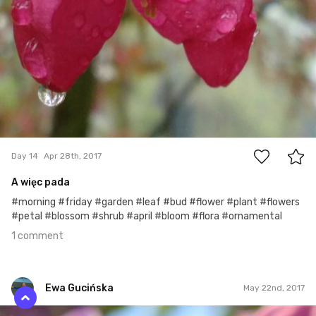
1
Day 14
Apr 28th, 2017
A więc pada
#morning #friday #garden #leaf #bud #flower #plant #flowers
#petal #blossom #shrub #april #bloom #flora #ornamental
1 comment
Ewa Gucińska
May 22nd, 2017