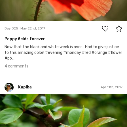
4
Day 325
May 22nd, 2017
Poppy fields forever
Now that the black and white week is over... Had to give justice
to this amazing color! #evening #monday #red #orange #flower
#po...
4 comments
Kapika
Apr 11th, 2017
Kapika
#47