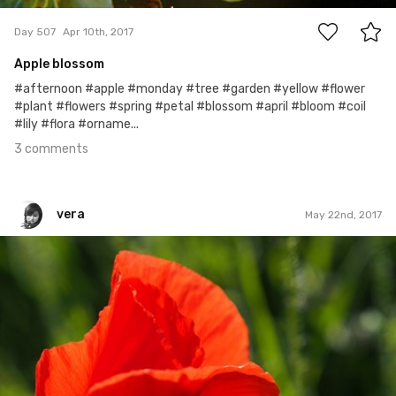
Day 507
Apr 10th, 2017
Apple blossom
#afternoon #apple #monday #tree #garden #yellow #flower
#plant #flowers #spring #petal #blossom #april #bloom #coil
#lily #flora #orname...
3 comments
vera
May 22nd, 2017
vera
#509