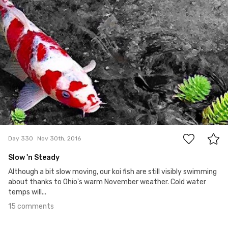
15
Day 330
Nov 30th, 2016
Slow 'n Steady
Although a bit slow moving, our koi fish are still visibly swimming
about thanks to Ohio's warm November weather. Cold water
temps will...
15 comments