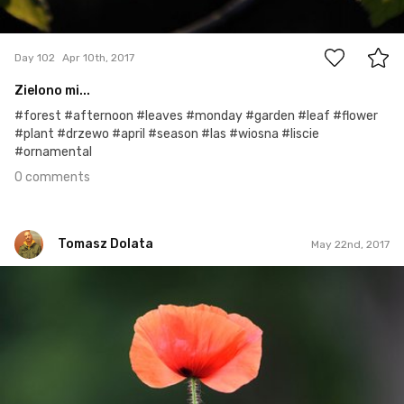
0
Day 102
Apr 10th, 2017
Zielono mi...
#forest #afternoon #leaves #monday #garden #leaf #flower
#plant #drzewo #april #season #las #wiosna #liscie
#ornamental
0 comments
Tomasz Dolata
May 22nd, 2017
Tomasz Dolata
#528