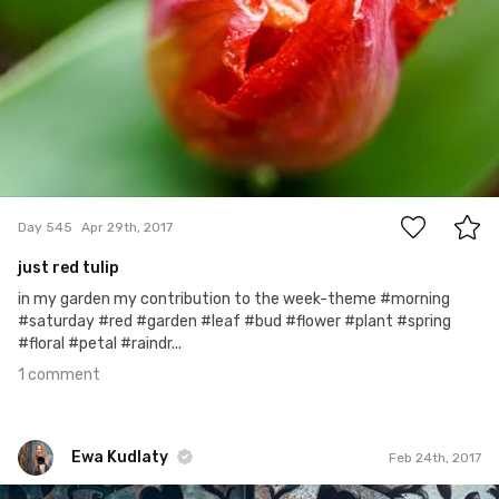
1
Day 545
Apr 29th, 2017
just red tulip
in my garden my contribution to the week-theme #morning
#saturday #red #garden #leaf #bud #flower #plant #spring
#floral #petal #raindr...
1 comment
Ewa Kudlaty
Feb 24th, 2017