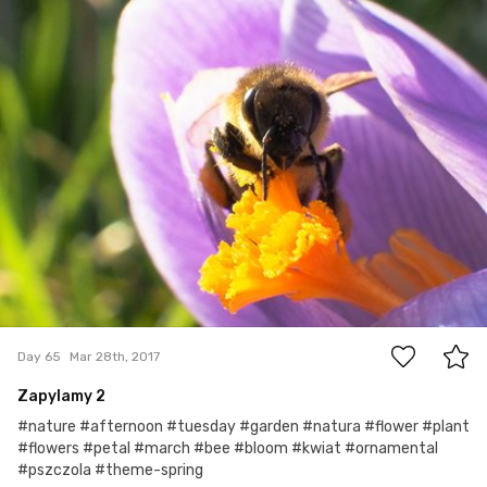
1
Day 65
Mar 28th, 2017
Zapylamy 2
#nature #afternoon #tuesday #garden #natura #flower #plant
#flowers #petal #march #bee #bloom #kwiat #ornamental
#pszczola #theme-spring