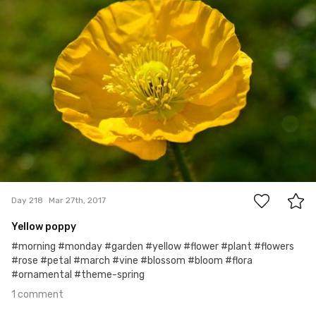
1
Day 218
Mar 27th, 2017
Yellow poppy
#morning #monday #garden #yellow #flower #plant #flowers
#rose #petal #march #vine #blossom #bloom #flora
#ornamental #theme-spring
1 comment