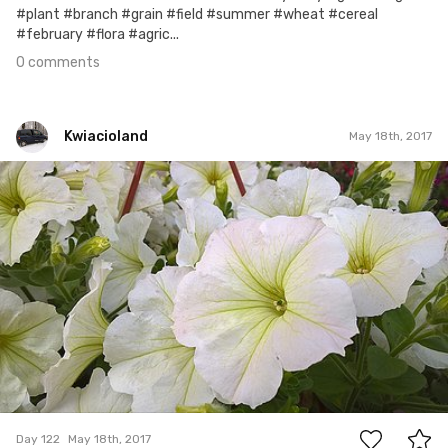
#plant #branch #grain #field #summer #wheat #cereal
#february #flora #agric...
0 comments
Kwiacioland
May 18th, 2017
Kwiacioland
#122
0
Day 122
May 18th, 2017