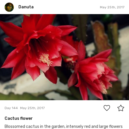
Danuta
May 25th, 2017
Danuta
#144
3
Day 144
May 25th, 2017
Cactus flower
Blossomed cactus in the garden, intensely red and large flowers