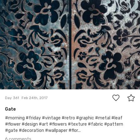
Ewa Kudlaty
#361
6
Day 361
Feb 24th, 2017
Gate
#morning #friday #vintage #retro #graphic #metal #leaf
#flower #design #art #flowers #texture #fabric #pattern
#gate #decoration #wallpaper #flor...
6 comments