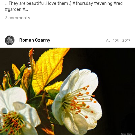
... They are beautiful, i love them :) #thursday #evening #red
#garden #...
3 comments
Roman Czarny
Apr 10th, 2017
Roman Czarny
#507
3