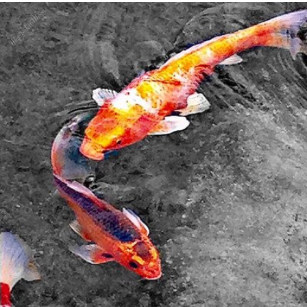
My Confetti Moon
#330