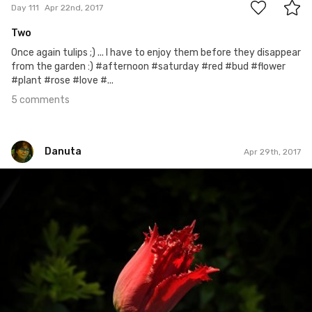
Day 111
Apr 22nd, 2017
Two
Once again tulips ;) ... I have to enjoy them before they disappear
from the garden :) #afternoon #saturday #red #bud #flower
#plant #rose #love #...
5 comments
Danuta
Apr 29th, 2017
Danuta
#118