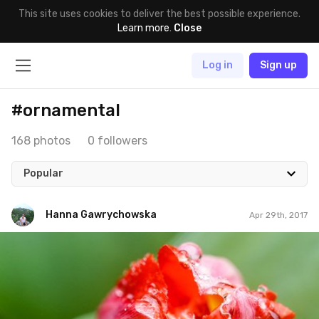
This site uses cookies to deliver the best possible experience.
Learn more
.
Close
Log in
Sign up
#ornamental
168 photos
0 followers
Popular
Hanna Gawrychowska
Apr 29th, 2017
Hanna Gawrychowska
#545