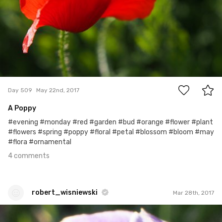
4
Day 509
May 22nd, 2017
A Poppy
#evening #monday #red #garden #bud #orange #flower #plant
#flowers #spring #poppy #floral #petal #blossom #bloom #may
#flora #ornamental
4 comments
robert_wisniewski
Mar 28th, 2017
robert_wisniewski
#65