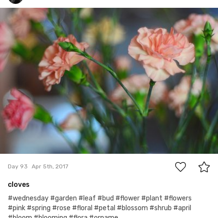
Monika
#93
0
Day 93
Apr 5th, 2017
cloves
#wednesday #garden #leaf #bud #flower #plant #flowers
#pink #spring #rose #floral #petal #blossom #shrub #april
#bloom #blooming #flora #orname...