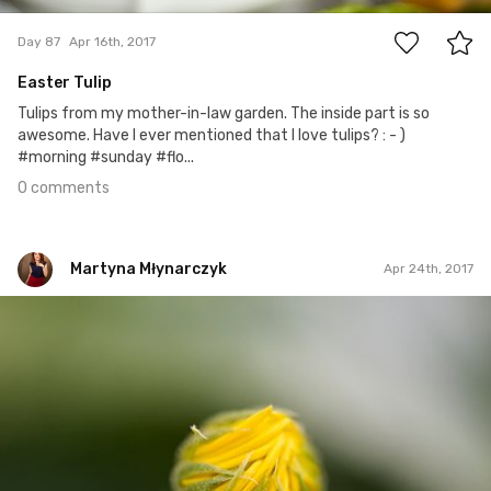
Day 87
Apr 16th, 2017
Easter Tulip
Tulips from my mother-in-law garden. The inside part is so
awesome. Have I ever mentioned that I love tulips? : - )
#morning #sunday #flo...
0 comments
Martyna Młynarczyk
Apr 24th, 2017
Martyna Młynarczyk
#91