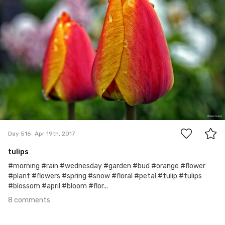
8
Day 516
Apr 19th, 2017
tulips
#morning #rain #wednesday #garden #bud #orange #flower
#plant #flowers #spring #snow #floral #petal #tulip #tulips
#blossom #april #bloom #flor...
8 comments