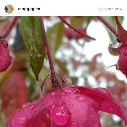
maggaglen
Apr 28th, 2017
maggaglen
#14