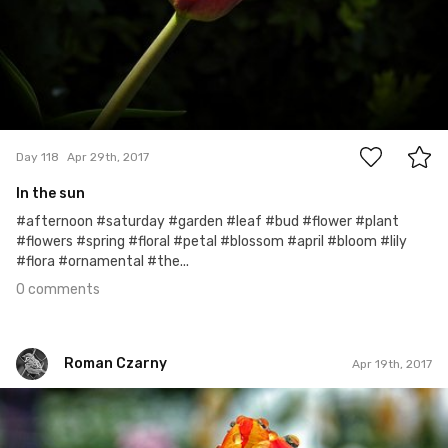
0
Day 118
Apr 29th, 2017
In the sun
#afternoon #saturday #garden #leaf #bud #flower #plant
#flowers #spring #floral #petal #blossom #april #bloom #lily
#flora #ornamental #the...
0 comments
Roman Czarny
Apr 19th, 2017
Roman Czarny
#516