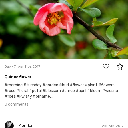
0
Day 47
Apr 11th, 2017
Quince flower
#morning #tuesday #garden #bud #flower #plant #flowers
#rose #floral #petal #blossom #shrub #april #bloom #wiosna
#flora #kwiaty #orname...
0 comments
Monika
Apr 5th, 2017