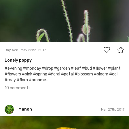
10
Day 528
May 22nd, 2017
Lonely poppy.
#evening #monday #drop #garden #leaf #bud #flower #plant
#flowers #pink #spring #floral #petal #blossom #bloom #coil
#may #flora #orname...
10 comments
Manon
Mar 27th, 2017
Manon
#218