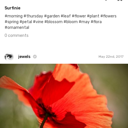
Surfinie
#morning #thursday #garden #leaf #flower #plant #flowers
#spring #petal #vine #blossom #bloom #may #flora
#ornamental
0 comments
jewels
May 22nd, 2017
jewels
#325