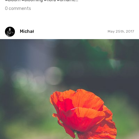
0 comments
Michał
May 25th, 2017
Michał
#123