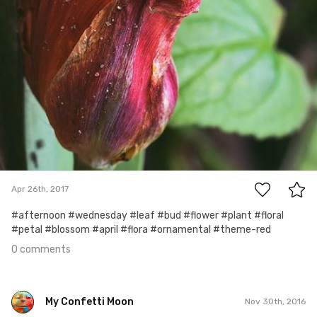
0
Apr 26th, 2017
#afternoon #wednesday #leaf #bud #flower #plant #floral
#petal #blossom #april #flora #ornamental #theme-red
0 comments
My Confetti Moon
Nov 30th, 2016