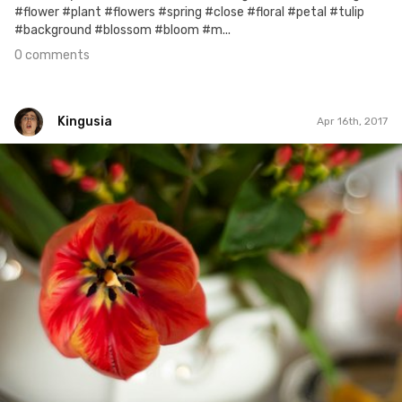
#flower #plant #flowers #spring #close #floral #petal #tulip
#background #blossom #bloom #m...
0 comments
Kingusia
Apr 16th, 2017
Kingusia
#87
0