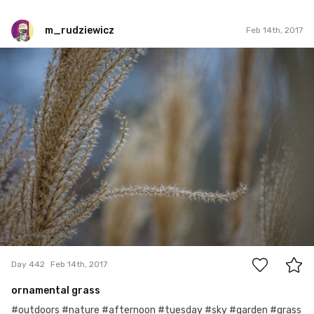
m_rudziewicz
Feb 14th, 2017
m_rudziewicz
#442
0
Day 442
Feb 14th, 2017
ornamental grass
#outdoors #nature #afternoon #tuesday #sky #garden #grass