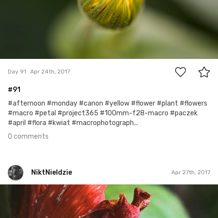
0
Day 91
Apr 24th, 2017
#91
#afternoon #monday #canon #yellow #flower #plant #flowers
#macro #petal #project365 #100mm-f28-macro #paczek
#april #flora #kwiat #macrophotograph...
0 comments
NiktNieIdzie
Apr 27th, 2017
NiktNieIdzie
Apr 26th, 2017