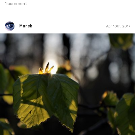
1 comment
Marek
Apr 10th, 2017
Marek
#102