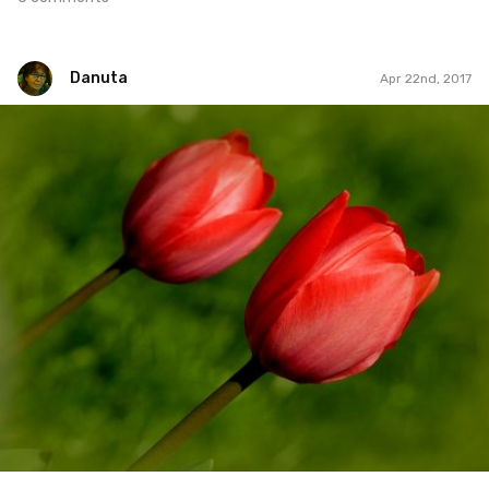
Danuta
Apr 22nd, 2017
Danuta
#111
5