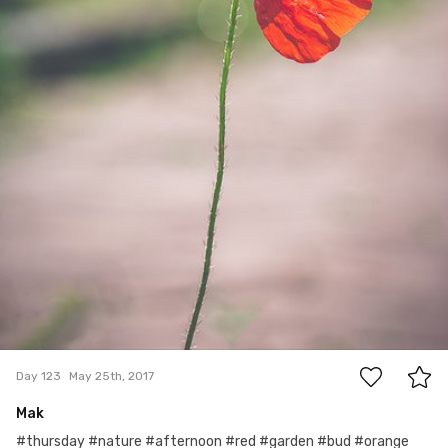
0
Day 123
May 25th, 2017
Mak
#thursday #nature #afternoon #red #garden #bud #orange