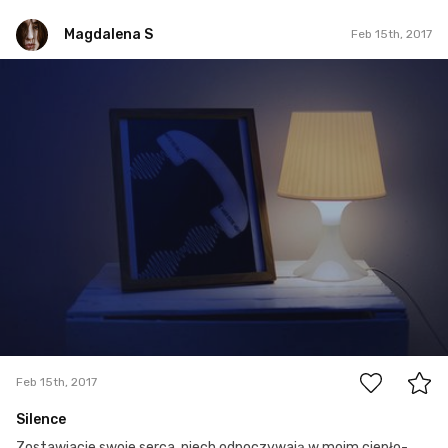
Magdalena S
Feb 15th, 2017
Magdalena S
Feb 15th, 2017
0
Feb 15th, 2017
Silence
Zostawiacie swoje serca, niech odpoczywają w moim ciepło-