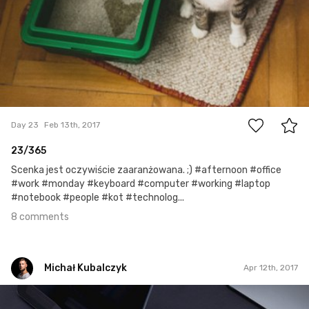
8
Day 23
Feb 13th, 2017
23/365
Scenka jest oczywiście zaaranżowana. ;) #afternoon #office
#work #monday #keyboard #computer #working #laptop
#notebook #people #kot #technolog...
8 comments
Michał Kubalczyk
Apr 12th, 2017
Michał Kubalczyk
Apr 12th, 2017