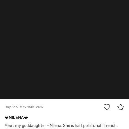
0
Day 136
May 16th, 2017
❤️MILENA❤️
Meet my goddaughter - Milena. She is half polish, half french,