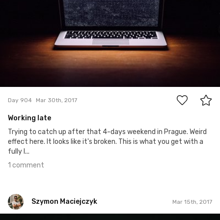
1
Day 904
Mar 30th, 2017
Working late
Trying to catch up after that 4-days weekend in Prague. Weird
effect here. It looks like it's broken. This is what you get with a
fully l...
1 comment
Szymon Maciejczyk
Mar 15th, 2017