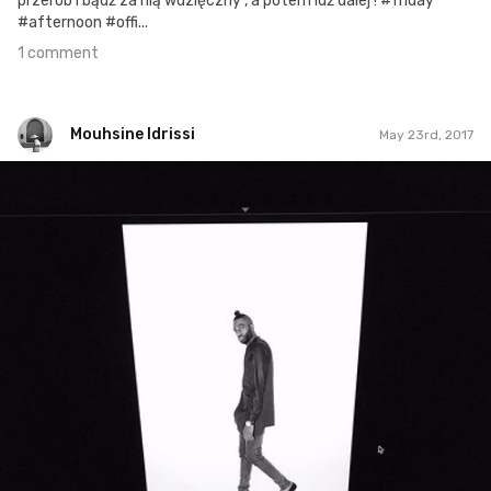
przerób i bądź za nią wdzięczny , a potem idź dalej ! #friday
#afternoon #offi...
1 comment
Mouhsine Idrissi
May 23rd, 2017
Mouhsine Idrissi
#441