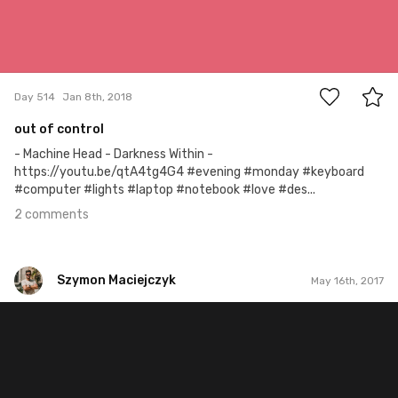
2
Day 514
Jan 8th, 2018
out of control
- Machine Head - Darkness Within -
https://youtu.be/qtA4tg4G4 #evening #monday #keyboard
#computer #lights #laptop #notebook #love #des...
2 comments
Szymon Maciejczyk
May 16th, 2017
Szymon Maciejczyk
#136