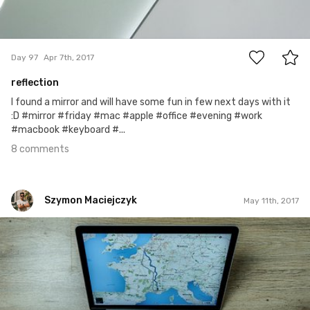
8
Day 97
Apr 7th, 2017
reflection
I found a mirror and will have some fun in few next days with it
:D #mirror #friday #mac #apple #office #evening #work
#macbook #keyboard #...
8 comments
Szymon Maciejczyk
May 11th, 2017
Szymon Maciejczyk
#131