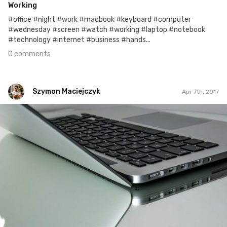
Working
#office #night #work #macbook #keyboard #computer
#wednesday #screen #watch #working #laptop #notebook
#technology #internet #business #hands...
0 comments
Szymon Maciejczyk
Apr 7th, 2017
Szymon Maciejczyk
#97