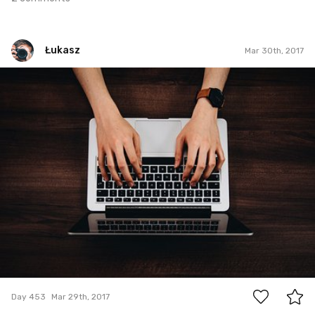
Łukasz
Mar 30th, 2017
Łukasz
#453
0
Day 453
Mar 29th, 2017