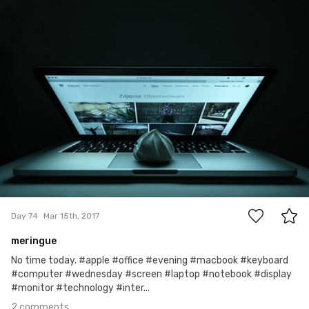
Szymon Maciejczyk
#74
2
Day 74
Mar 15th, 2017
meringue
No time today. #apple #office #evening #macbook #keyboard
#computer #wednesday #screen #laptop #notebook #display
#monitor #technology #inter...
2 comments