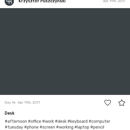
Krzysztof Puszczyński
Apr 11th, 2017
Krzysztof Puszczyński
#16
0
Day 16
Apr 11th, 2017
Desk
#afternoon #office #work #desk #keyboard #computer
#tuesday #phone #screen #working #laptop #pencil