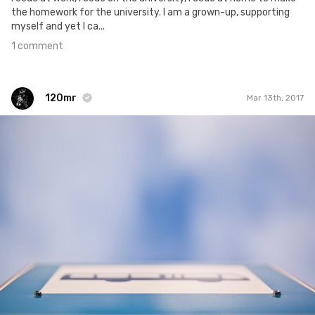
the homework for the university. I am a grown-up, supporting
myself and yet I ca...
1 comment
120mr
Mar 13th, 2017
120mr
#408
7