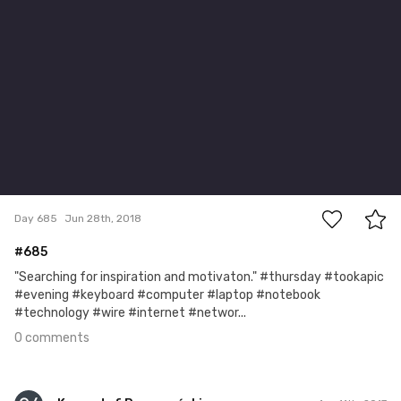
0
Day 685
Jun 28th, 2018
#685
"Searching for inspiration and motivaton." #thursday #tookapic
#evening #keyboard #computer #laptop #notebook
#technology #wire #internet #networ...
0 comments