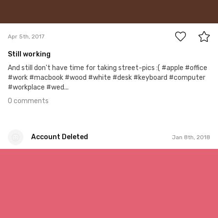
0
Apr 5th, 2017
Still working
And still don't have time for taking street-pics :( #apple #office
#work #macbook #wood #white #desk #keyboard #computer
#workplace #wed...
0 comments
Account Deleted
Jan 8th, 2018
Account Deleted
#514