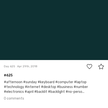
0
Day 625
Apr 29th, 2018
#625
#afternoon #sunday #keyboard #computer #laptop
#technology #internet #desktop #business #number
#electronics #april #backlit #backlight #no-perso...
0 comments