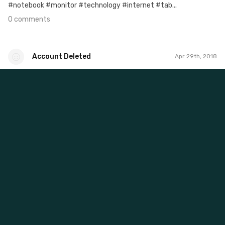
#notebook #monitor #technology #internet #tab...
0 comments
Account Deleted
Apr 29th, 2018
Account Deleted
#625