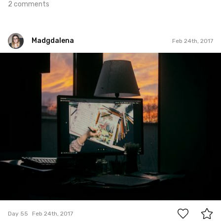
2 comments
Madgdalena
Feb 24th, 2017
Madgdalena
#55
3
Day 55
Feb 24th, 2017