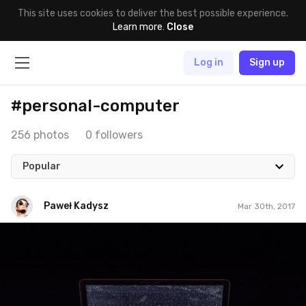
This site uses cookies to deliver the best possible experience.
Learn more
.
Close
Log in
Sign up
#personal-computer
256 photos
0 followers
Popular
Paweł Kadysz
Mar 30th, 2017
Paweł Kadysz
#904