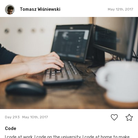
Tomasz Wiśniewski
May 12th, 2017
Tomasz Wiśniewski
#293
1
Day 293
May 10th, 2017
Code
I code at work, I code on the university, I code at home to make