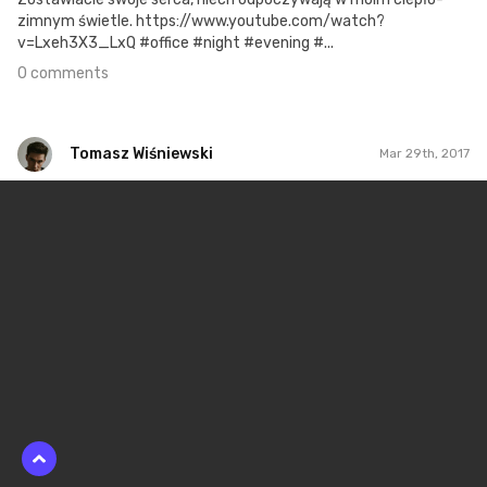
zimnym świetle. https://www.youtube.com/watch?
v=Lxeh3X3_LxQ #office #night #evening #...
0 comments
Tomasz Wiśniewski
Mar 29th, 2017
Tomasz Wiśniewski
#250