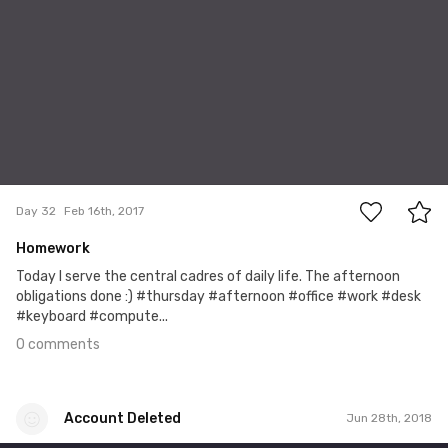
0
Day 32
Feb 16th, 2017
Homework
Today I serve the central cadres of daily life. The afternoon
obligations done :) #thursday #afternoon #office #work #desk
#keyboard #compute...
0 comments
Account Deleted
Jun 28th, 2018