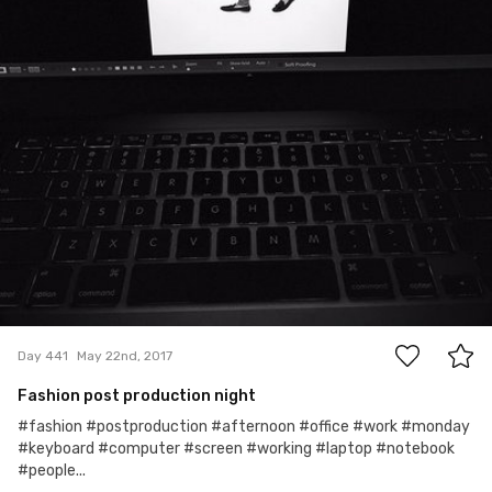
2
Day 441
May 22nd, 2017
Fashion post production night
#fashion #postproduction #afternoon #office #work #monday
#keyboard #computer #screen #working #laptop #notebook
#people...