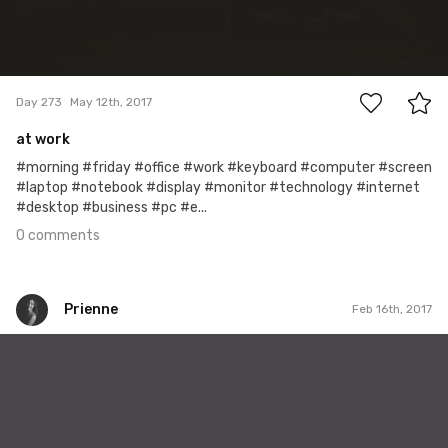
0
Day 273
May 12th, 2017
at work
#morning #friday #office #work #keyboard #computer #screen
#laptop #notebook #display #monitor #technology #internet
#desktop #business #pc #e...
0 comments
Prienne
Feb 16th, 2017
Prienne
#32