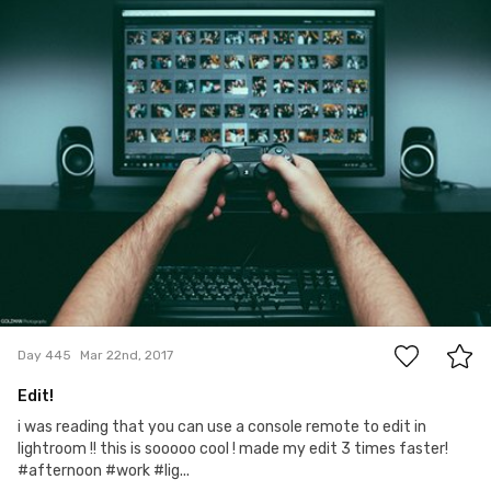
Gogi Golzman
#445
8
Day 445
Mar 22nd, 2017
Edit!
i was reading that you can use a console remote to edit in
lightroom !! this is sooooo cool ! made my edit 3 times faster!
#afternoon #work #lig...