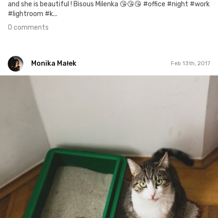
and she is beautiful ! Bisous Milenka 😘😘😘 #office #night #work
#lightroom #k...
0 comments
Monika Małek
Feb 13th, 2017
Monika Małek
#23