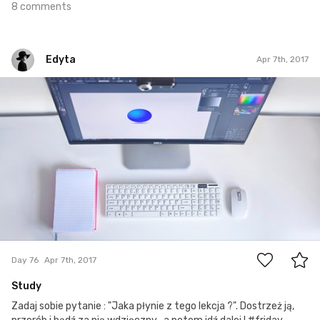
8 comments
Edyta
Apr 7th, 2017
Edyta
#76
1
Day 76
Apr 7th, 2017
Study
Zadaj sobie pytanie : "Jaka płynie z tego lekcja ?". Dostrzeż ją,