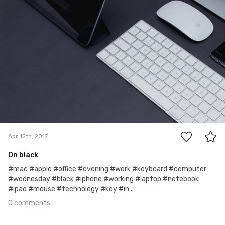
0
Apr 12th, 2017
On black
#mac #apple #office #evening #work #keyboard #computer
#wednesday #black #iphone #working #laptop #notebook
#ipad #mouse #technology #key #in...
0 comments