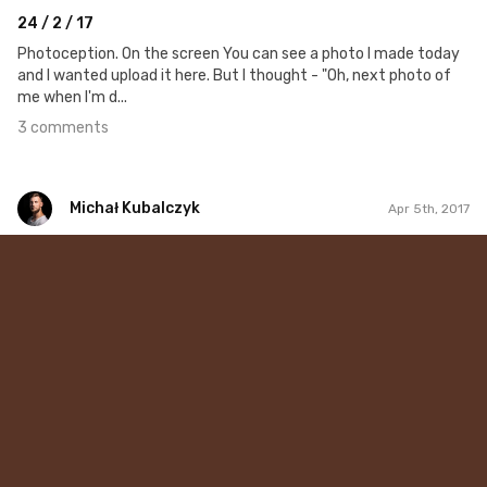
24 / 2 / 17
Photoception. On the screen You can see a photo I made today
and I wanted upload it here. But I thought - "Oh, next photo of
me when I'm d...
3 comments
Michał Kubalczyk
Apr 5th, 2017
Michał Kubalczyk
Apr 5th, 2017