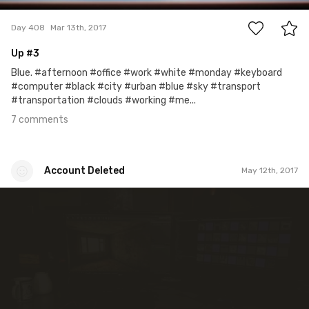
Day 408
Mar 13th, 2017
Up #3
Blue. #afternoon #office #work #white #monday #keyboard
#computer #black #city #urban #blue #sky #transport
#transportation #clouds #working #me...
7 comments
Account Deleted
May 12th, 2017
Account Deleted
#273