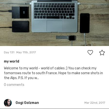
0
Day 131
May 11th, 2017
my world
Welcome to my world - world of cables ;) You can check my
tomorrows route to south France. Hope to make some shots in
the Alps. P.S. If you w...
0 comments
Gogi Golzman
Mar 22nd, 2017