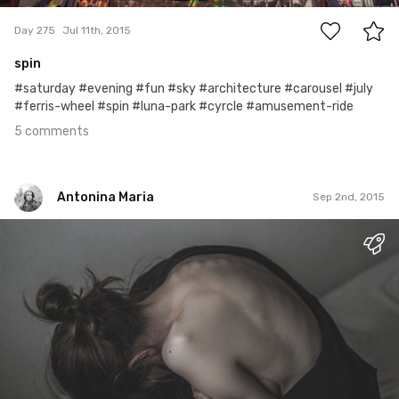
Day 275
Jul 11th, 2015
spin
#saturday #evening #fun #sky #architecture #carousel #july
#ferris-wheel #spin #luna-park #cyrcle #amusement-ride
5 comments
Antonina Maria
Sep 2nd, 2015
Antonina Maria
#1