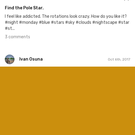
Find the Pole Star.
I feel like addicted. The rotations look crazy. How do you like it?
#night #monday #blue #stars #sky #clouds #nightscape #star
#st...
3 comments
Ivan Osuna
Oct 6th, 2017
Ivan Osuna
#583