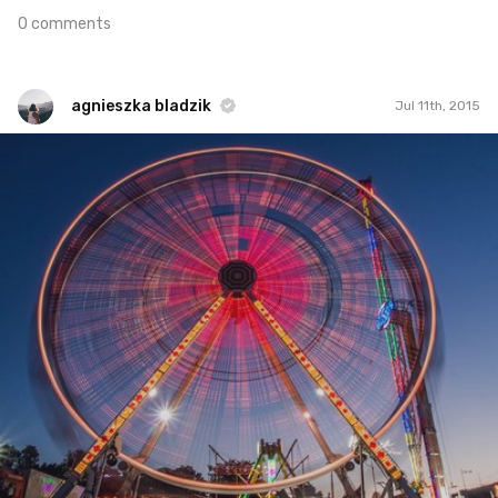
0 comments
agnieszka bladzik
Jul 11th, 2015
agnieszka bladzik
#275
5