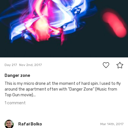
1
Day 217
Nov 2nd, 2017
Danger zone
This is my micro drone at the moment of hard spin. I used to fly
around the apartment often with "Danger Zone" (Music from
Top Gun movie)...
1 comment
Rafał Bolko
Mar 14th, 2017