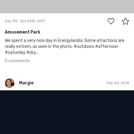
0
Day 116
Jun 24th, 2017
Amusement Park
We spent a very nice day in Energylandia. Some atractions are
really extrem, as seen in the photo. #outdoors #afternoon
#saturday #sky...
0 comments
Margie
Sep 1st, 2018
Margie
#814