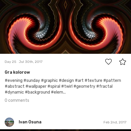
0
Day 25
Jul 30th, 2017
Gra kolorow
#evening #sunday #graphic #design #art #texture #pattern
#abstract #wallpaper #spiral #twirl #geometry #fractal
#dynamic #background #elem...
0 comments
Ivan Osuna
Feb 2nd, 2017