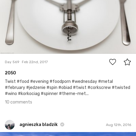
10
Day 569
Feb 22nd, 2017
2050
Twist #food #evening #foodporn #wednesday #metal
#february #jedzenie #spin #obiad #twist #corkscrew #twisted
#wino #korkociag #spinner #theme-met...
10 comments
agnieszka bladzik
Aug 12th, 2016