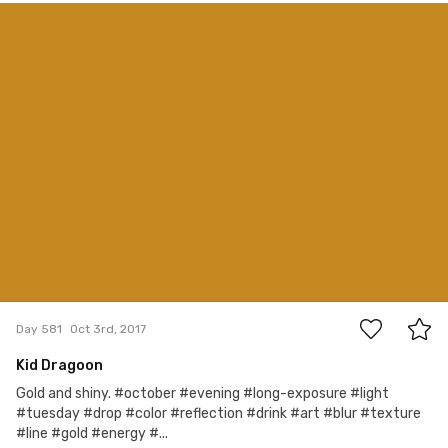
Ivan Osuna
#581
1
Day 581
Oct 3rd, 2017
Kid Dragoon
Gold and shiny. #october #evening #long-exposure #light
#tuesday #drop #color #reflection #drink #art #blur #texture
#line #gold #energy #...