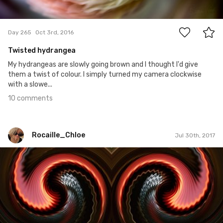
10
Day 265
Oct 3rd, 2016
Twisted hydrangea
My hydrangeas are slowly going brown and I thought I'd give
them a twist of colour. I simply turned my camera clockwise
with a slowe...
10 comments
Rocaille_Chloe
Jul 30th, 2017
Rocaille_Chloe
#25