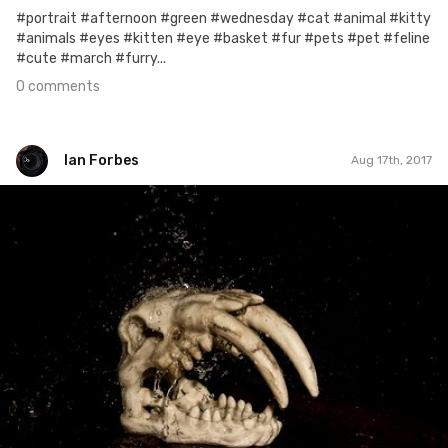
#portrait #afternoon #green #wednesday #cat #animal #kitty
#animals #eyes #kitten #eye #basket #fur #pets #pet #feline
#cute #march #furry...
0 comments
Ian Forbes
Aug 17th, 2017
Ian Forbes
#211