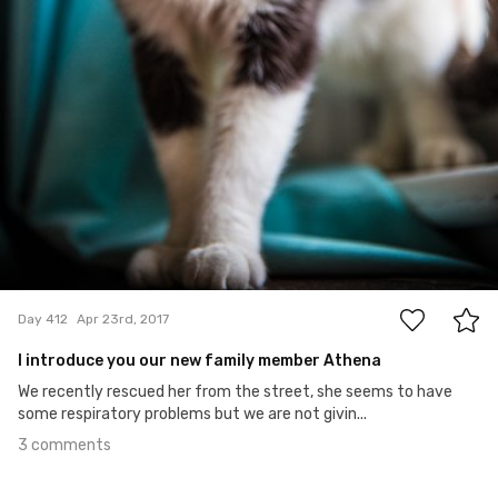
3
Day 412
Apr 23rd, 2017
I introduce you our new family member Athena
We recently rescued her from the street, she seems to have
some respiratory problems but we are not givin...
3 comments