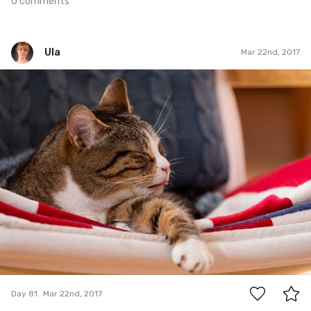
0 comments
Ula
Mar 22nd, 2017
Ula
#81
0
Day 81
Mar 22nd, 2017