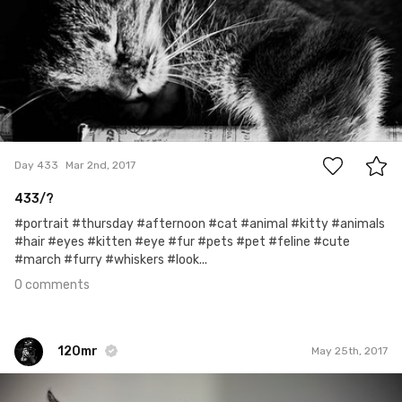
0
Day 433
Mar 2nd, 2017
433/?
#portrait #thursday #afternoon #cat #animal #kitty #animals
#hair #eyes #kitten #eye #fur #pets #pet #feline #cute
#march #furry #whiskers #look...
0 comments
120mr
May 25th, 2017
120mr
#481