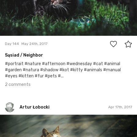
2
Day 144
May 24th, 2017
Sąsiad / Neighbor
#portrait #nature #afternoon #wednesday #cat #animal
#garden #natura #shadow #kot #kitty #animals #manual
#eyes #kitten #fur #pets #...
2 comments
Artur Łobocki
Apr 17th, 2017
Artur Łobocki
#536