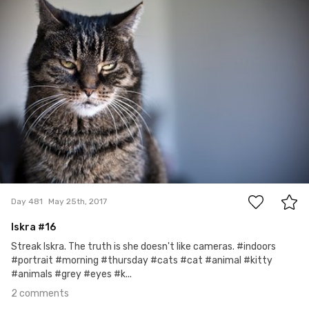
2
Day 481
May 25th, 2017
Iskra #16
Streak Iskra. The truth is she doesn't like cameras. #indoors
#portrait #morning #thursday #cats #cat #animal #kitty
#animals #grey #eyes #k...
2 comments