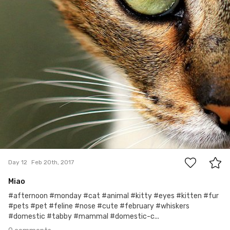
0
Day 12
Feb 20th, 2017
Miao
#afternoon #monday #cat #animal #kitty #eyes #kitten #fur
#pets #pet #feline #nose #cute #february #whiskers
#domestic #tabby #mammal #domestic-c...