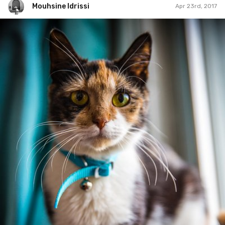
Mouhsine Idrissi
Apr 23rd, 2017
Mouhsine Idrissi
#412