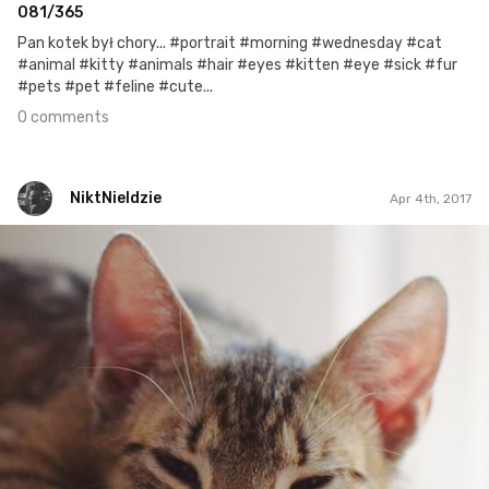
081/365
Pan kotek był chory... #portrait #morning #wednesday #cat
#animal #kitty #animals #hair #eyes #kitten #eye #sick #fur
#pets #pet #feline #cute...
0 comments
NiktNieIdzie
Apr 4th, 2017
NiktNieIdzie
Apr 3rd, 2017