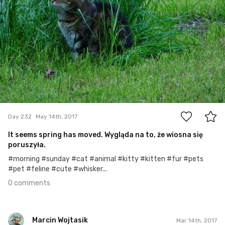
0
Day 232
May 14th, 2017
It seems spring has moved. Wygląda na to, że wiosna się
poruszyła.
#morning #sunday #cat #animal #kitty #kitten #fur #pets
#pet #feline #cute #whisker...
0 comments
Marcin Wojtasik
Mar 14th, 2017