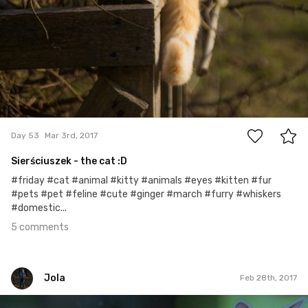
5
Day 53
Mar 3rd, 2017
Sierściuszek - the cat :D
#friday #cat #animal #kitty #animals #eyes #kitten #fur
#pets #pet #feline #cute #ginger #march #furry #whiskers
#domestic...
5 comments
Jola
Feb 28th, 2017
Jola