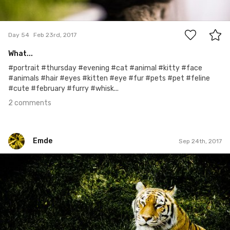
2
Day 54
Feb 23rd, 2017
What...
#portrait #thursday #evening #cat #animal #kitty #face
#animals #hair #eyes #kitten #eye #fur #pets #pet #feline
#cute #february #furry #whisk...
2 comments
Emde
Sep 24th, 2017
Emde
#196