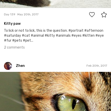
2
Day 139
May 20th, 2017
Kitty paw
To lick or not to lick, this is the question. #portrait #afternoon
#saturday #cat #animal #kitty #animals #eyes #kitten #eye
#fur #pets #pet...
2 comments
Zhen
Feb 20th, 2017
Zhen
#12