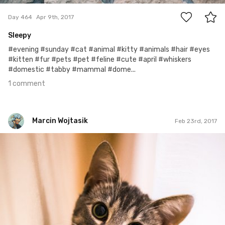
Day 464
Apr 9th, 2017
Sleepy
#evening #sunday #cat #animal #kitty #animals #hair #eyes
#kitten #fur #pets #pet #feline #cute #april #whiskers
#domestic #tabby #mammal #dome...
1 comment
Marcin Wojtasik
Feb 23rd, 2017
Marcin Wojtasik
#54