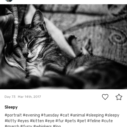
Marcin Wojtasik
#73
0
Day 73
Mar 14th, 2017
Sleepy
#portrait #evening #tuesday #cat #animal #sleeping #sleepy
#kitty #eyes #kitten #eye #fur #pets #pet #feline #cute
#march #furry #whiskers #loo...