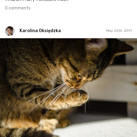
0 comments
Karolina Oksiędzka
May 20th, 2017
Karolina Oksiędzka
#139