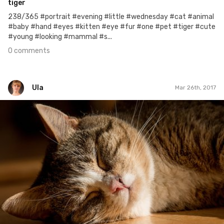
tiger
238/365 #portrait #evening #little #wednesday #cat #animal
#baby #hand #eyes #kitten #eye #fur #one #pet #tiger #cute
#young #looking #mammal #s...
0 comments
Ula
Mar 26th, 2017
Ula
#85