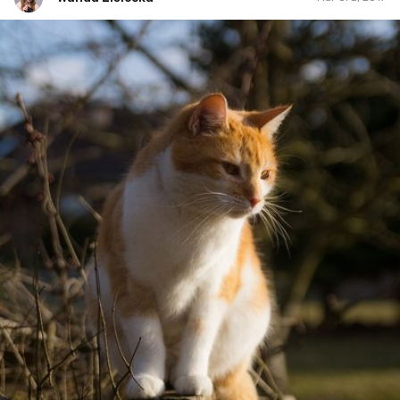
Wanda Lisiecka
#53