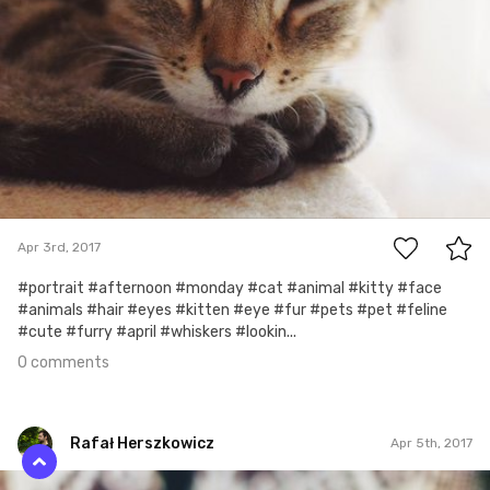
0
Apr 3rd, 2017
#portrait #afternoon #monday #cat #animal #kitty #face
#animals #hair #eyes #kitten #eye #fur #pets #pet #feline
#cute #furry #april #whiskers #lookin...
0 comments
Rafał Herszkowicz
Apr 5th, 2017
Rafał Herszkowicz