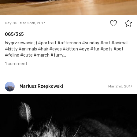
1
Day 85
Mar 26th, 2017
085/365
Wygrzzewanie ;) #portrait #afternoon #sunday #cat #animal
#kitty #animals #hair #eyes #kitten #eye #fur #pets #pet
#feline #cute #march #furry...
1 comment
Mariusz Rzepkowski
Mar 2nd, 2017
Mariusz Rzepkowski
#433