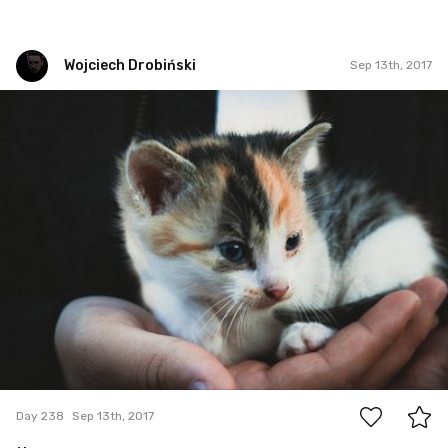
Wojciech Drobiński
Sep 13th, 2017
Wojciech Drobiński
#238
0
Day 238
Sep 13th, 2017