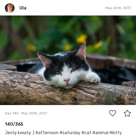
Ula
May 20th, 2017
Ula
#140
0
Day 140
May 20th, 2017
140/365
Jestę kwiatę :) #afternoon #saturday #cat #animal #kitty