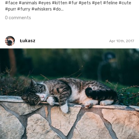
#face #animals #eyes #kitten #fur #pets #pet #feline #cute
#purr #furry #whiskers #do...
0 comments
Łukasz
Apr 10th, 2017
Łukasz
#464
1