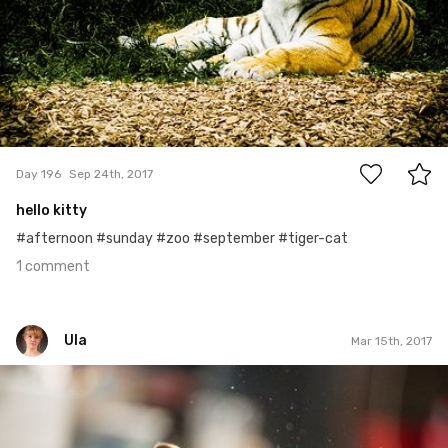
1
Day 196
Sep 24th, 2017
hello kitty
#afternoon #sunday #zoo #september #tiger-cat
1 comment
Ula
Mar 15th, 2017
Ula
#74