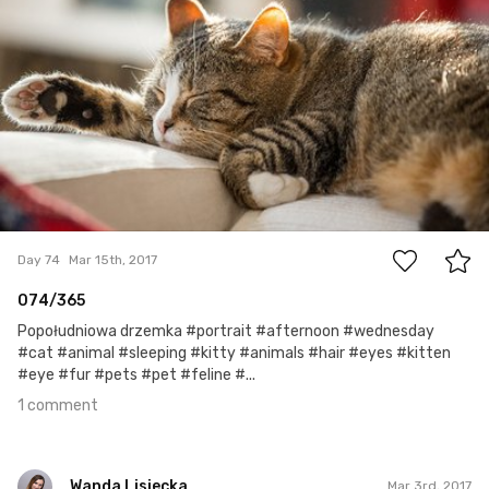
1
Day 74
Mar 15th, 2017
074/365
Popołudniowa drzemka #portrait #afternoon #wednesday
#cat #animal #sleeping #kitty #animals #hair #eyes #kitten
#eye #fur #pets #pet #feline #...
1 comment
Wanda Lisiecka
Mar 3rd, 2017