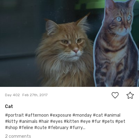
#402
2
Day 402
Feb 27th, 2017
Cat
#portrait #afternoon #exposure #monday #cat #animal
#kitty #animals #hair #eyes #kitten #eye #fur #pets #pet
#shop #feline #cute #february #furry...
2 comments