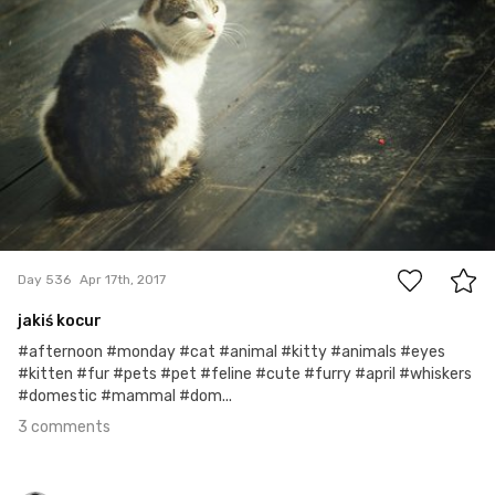
3
Day 536
Apr 17th, 2017
jakiś kocur
#afternoon #monday #cat #animal #kitty #animals #eyes
#kitten #fur #pets #pet #feline #cute #furry #april #whiskers
#domestic #mammal #dom...
3 comments