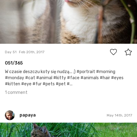
1
Day 51
Feb 20th, 2017
051/365
W czasie deszczu koty się nudzą... ;) #portrait #morning
#monday #cat #animal #kitty #face #animals #hair #eyes
#kitten #eye #fur #pets #pet #...
1 comment
papaya
May 14th, 2017
papaya
#232