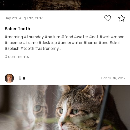
0
Day 211
Aug 17th, 2017
Saber Tooth
#morning #thursday #nature #food #water #cat #wet #moon
#science #frame #desktop #underwater #horror #one #skull
#splash #tooth #astronomy...
0 comments
Ula
Feb 20th, 2017
Ula
#51