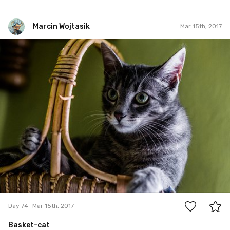
Marcin Wojtasik
Mar 15th, 2017
Marcin Wojtasik
#74
0
Day 74
Mar 15th, 2017
Basket-cat