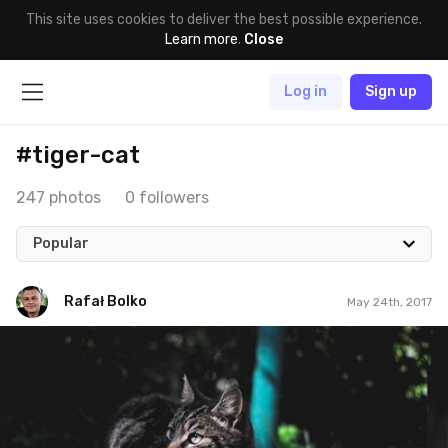
This site uses cookies to deliver the best possible experience.
Learn more
.
Close
Log in
Sign up
#tiger-cat
247 photos
0 followers
Popular
Rafał Bolko
May 24th, 2017
Rafał Bolko
#144