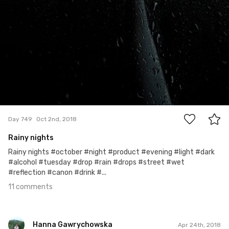
11
Day 749
Oct 2nd, 2018
Rainy nights
Rainy nights #october #night #product #evening #light #dark
#alcohol #tuesday #drop #rain #drops #street #wet
#reflection #canon #drink #...
11 comments
Hanna Gawrychowska
Apr 24th, 2018