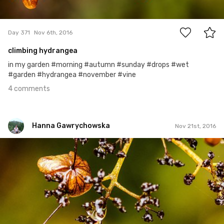
4
Day 371
Nov 6th, 2016
climbing hydrangea
in my garden #morning #autumn #sunday #drops #wet
#garden #hydrangea #november #vine
4 comments
Hanna Gawrychowska
Nov 21st, 2016
Hanna Gawrychowska
#385