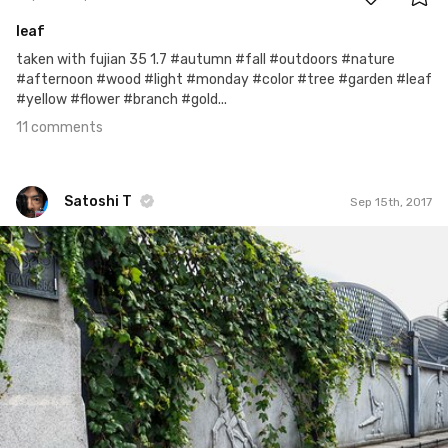
leaf
taken with fujian 35 1.7 #autumn #fall #outdoors #nature
#afternoon #wood #light #monday #color #tree #garden #leaf
#yellow #flower #branch #gold...
11 comments
Satoshi T
Sep 15th, 2017
Satoshi T
#714