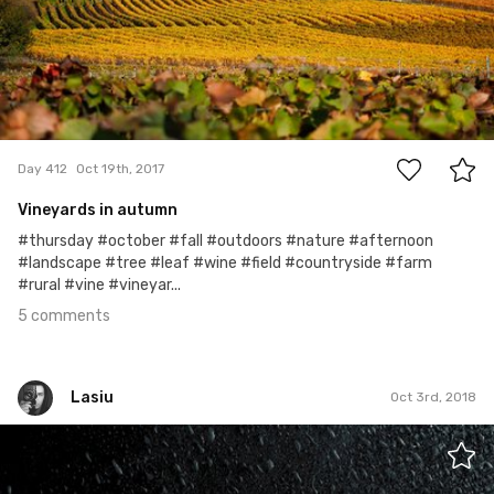
5
Day 412
Oct 19th, 2017
Vineyards in autumn
#thursday #october #fall #outdoors #nature #afternoon
#landscape #tree #leaf #wine #field #countryside #farm
#rural #vine #vineyar...
5 comments
Lasiu
Oct 3rd, 2018
Lasiu
#749