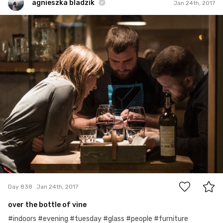
agnieszka bladzik
Jan 24th, 2017
agnieszka bladzik
#838
0
Day 838
Jan 24th, 2017
over the bottle of vine
#indoors #evening #tuesday #glass #people #furniture