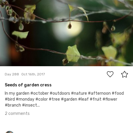
2
Day 288
Oct 16th, 2017
Seeds of garden cress
In my garden #october #outdoors #nature #afternoon #food
#bird #monday #color #tree #garden #leaf #fruit #flower
#branch #insect...
2 comments