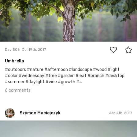
6
Day 506
Jul 19th, 2017
Umbrella
#outdoors #nature #afternoon #landscape #wood #light
#color #wednesday #tree #garden #leaf #branch #desktop
#summer #daylight #vine #growth #...
6 comments
Szymon Maciejczyk
Apr 4th, 2017
Szymon Maciejczyk
#94