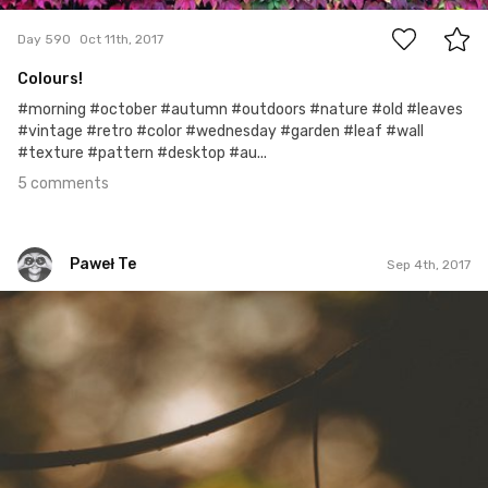
Day 590
Oct 11th, 2017
Colours!
#morning #october #autumn #outdoors #nature #old #leaves
#vintage #retro #color #wednesday #garden #leaf #wall
#texture #pattern #desktop #au...
5 comments
Paweł Te
Sep 4th, 2017
Paweł Te
#214