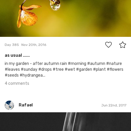
4
Day 385
Nov 20th, 2016
as usual ......
in my garden - after autumn rain #morning #autumn #nature
#leaves #sunday #drops #tree #wet #garden #plant #flowers
#seeds #hydrangea...
4 comments
Rafael
Jun 22nd, 2017
Rafael
#147