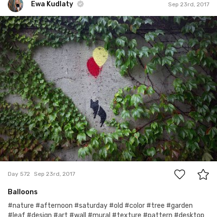
Ewa Kudlaty
Sep 23rd, 2017
Ewa Kudlaty
#572
4
Day 572
Sep 23rd, 2017
Balloons
#nature #afternoon #saturday #old #color #tree #garden
#leaf #design #art #wall #mural #texture #pattern #desktop