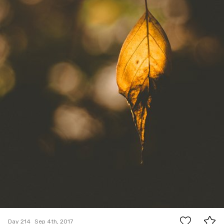
11
Day 214
Sep 4th, 2017