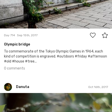
0
Day 714
Sep 15th, 2017
Olympic bridge
To commemorate of the Tokyo Olympic Games in 1964, each
kind of competition is engraved. #outdoors #friday #afternoon
#old #house #tree...
0 comments
Danuta
Oct 16th, 2017
Danuta
#288