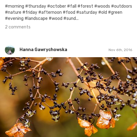
#morning #thursday #october #fall #forest #woods #outdoors
#nature #friday #afternoon #food #saturday #old #green
#evening #landscape #wood #sund...
2 comments
Hanna Gawrychowska
Nov 6th, 2016
Hanna Gawrychowska
#371