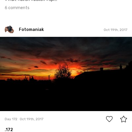
6 comments
Fotomaniak
Oct 19th, 2017
Fotomaniak
#172
2
Day 172
Oct 19th, 2017
.172