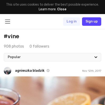
This site uses cookies to deliver the best possible experience.
Learn more
.
Close
Log in
Sign up
#vine
908 photos
0 followers
Popular
agnieszka bladzik
Nov 12th, 2017
agnieszka bladzik
#1,130