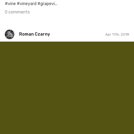
#vine #vineyard #grapevi...
0 comments
Roman Czarny
Apr 17th, 2018
Roman Czarny
#879