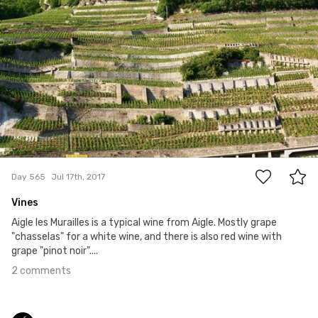
#565
2
Day 565
Jul 17th, 2017
Vines
Aigle les Murailles is a typical wine from Aigle. Mostly grape
"chasselas" for a white wine, and there is also red wine with
grape "pinot noir"....
2 comments