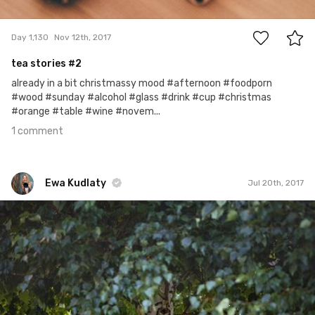
1
Day 1,130
Nov 12th, 2017
tea stories #2
already in a bit christmassy mood #afternoon #foodporn
#wood #sunday #alcohol #glass #drink #cup #christmas
#orange #table #wine #novem...
1 comment
Ewa Kudlaty
Jul 20th, 2017
Ewa Kudlaty
#506