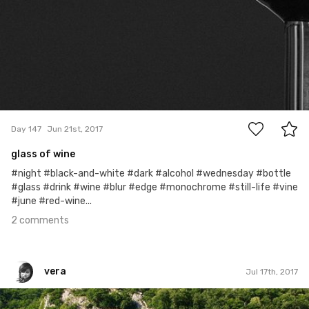
2
Day 147
Jun 21st, 2017
glass of wine
#night #black-and-white #dark #alcohol #wednesday #bottle
#glass #drink #wine #blur #edge #monochrome #still-life #vine
#june #red-wine...
2 comments
vera
Jul 17th, 2017
vera