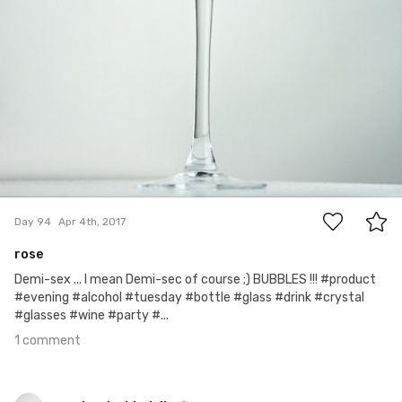
1
Day 94
Apr 4th, 2017
rose
Demi-sex ... I mean Demi-sec of course ;) BUBBLES !!! #product
#evening #alcohol #tuesday #bottle #glass #drink #crystal
#glasses #wine #party #...
1 comment