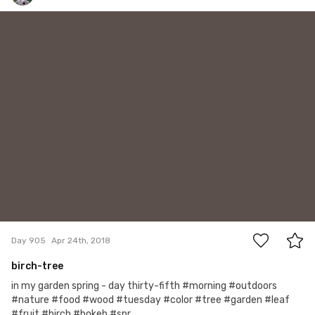
Hanna Gawrychowska
#905
6
Day 905
Apr 24th, 2018
birch-tree
in my garden spring - day thirty-fifth #morning #outdoors
#nature #food #wood #tuesday #color #tree #garden #leaf
#fruit #birch #bokeh #spr...