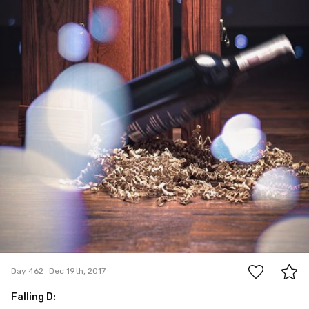
6
Day 462
Dec 19th, 2017
Falling D: