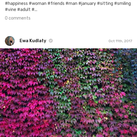
#happiness #woman #friends #man #january #sitting #smiling
#vine #adult #...
0 comments
Ewa Kudlaty
Oct 11th, 2017
Ewa Kudlaty
#590
5