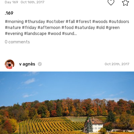
Day 169
Oct 16th, 2017
.169
#morning #thursday #october #fall #forest #woods #outdoors
#nature #friday #afternoon #food #saturday #old #green
#evening #landscape #wood #sund...
0 comments
v agnès
Oct 20th, 2017
v agnès
#412