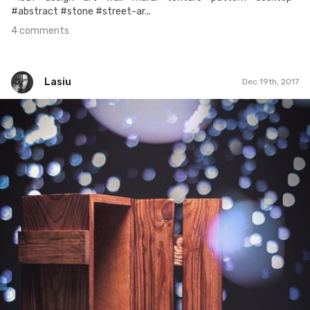
#abstract #stone #street-ar...
4 comments
Lasiu
Dec 19th, 2017
Lasiu
#462