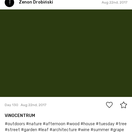
Zenon Drobiński
Aug 22nd, 2017
Zenon Drobiński
#130
0
Day 130
Aug 22nd, 2017
ViNOCENTRUM
#outdoors #nature #afternoon #wood #house #tuesday #tree
#street #garden #leaf #architecture #wine #summer #grape