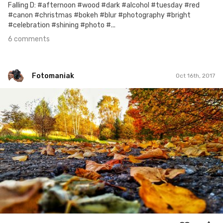
Falling D: #afternoon #wood #dark #alcohol #tuesday #red
#canon #christmas #bokeh #blur #photography #bright
#celebration #shining #photo #...
6 comments
Fotomaniak
Oct 16th, 2017
Fotomaniak
#169
0