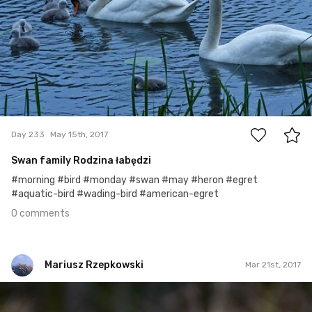
0
Day 233
May 15th, 2017
Swan family Rodzina łabędzi
#morning #bird #monday #swan #may #heron #egret
#aquatic-bird #wading-bird #american-egret
0 comments
Mariusz Rzepkowski
Mar 21st, 2017
Mariusz Rzepkowski
#452