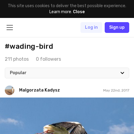
This site uses cookies to deliver the best possible experience.
Learn more
.
Close
Log in
Sign up
#wading-bird
211 photos
0 followers
Popular
Malgorzata Kadysz
May 22nd, 2017
Malgorzata Kadysz
#946