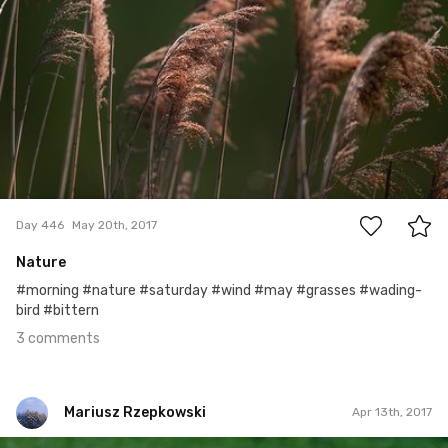
3
Day 446
May 20th, 2017
Nature
#morning #nature #saturday #wind #may #grasses #wading-
bird #bittern
3 comments
Mariusz Rzepkowski
Apr 13th, 2017