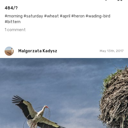
484/?
#morning #saturday #wheat #april #heron #wading-bird
#bittern
1 comment
Malgorzata Kadysz
May 13th, 2017
Malgorzata Kadysz
#937