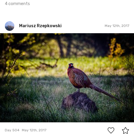
4 comments
Mariusz Rzepkowski
May 12th, 2017
Mariusz Rzepkowski
#504
1
Day 504
May 12th, 2017