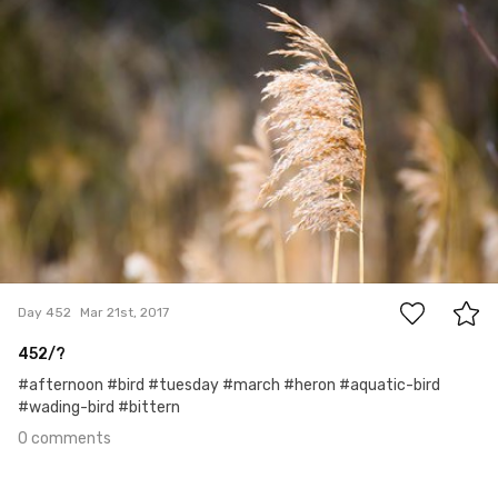
0
Day 452
Mar 21st, 2017
452/?
#afternoon #bird #tuesday #march #heron #aquatic-bird
#wading-bird #bittern
0 comments