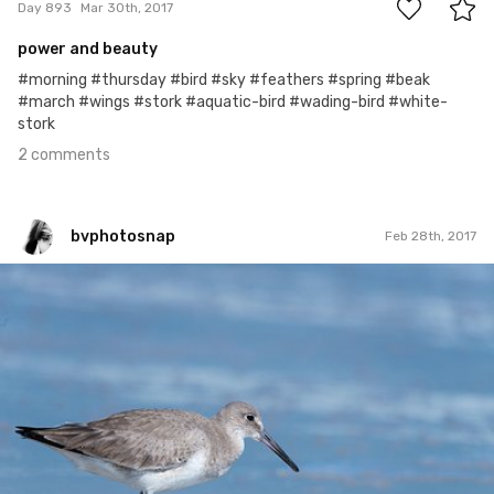
Day 893
Mar 30th, 2017
power and beauty
#morning #thursday #bird #sky #feathers #spring #beak
#march #wings #stork #aquatic-bird #wading-bird #white-
stork
2 comments
bvphotosnap
Feb 28th, 2017
bvphotosnap
#412