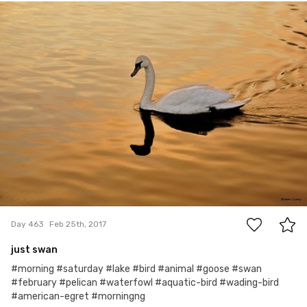
Roman Czarny
#463
5
Day 463
Feb 25th, 2017
just swan
#morning #saturday #lake #bird #animal #goose #swan
#february #pelican #waterfowl #aquatic-bird #wading-bird
#american-egret #morningng