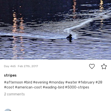
Roman Czarny
#465
2
Day 465
Feb 27th, 2017
stripes
#afternoon #bird #evening #monday #water #february #28
#coot #american-coot #wading-bird #5000-stripes
2 comments