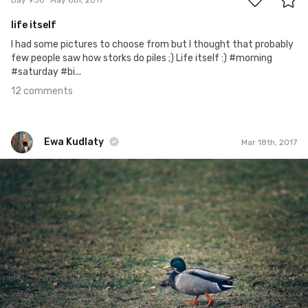
life itself
I had some pictures to choose from but I thought that probably
few people saw how storks do piles ;) Life itself :) #morning
#saturday #bi...
12 comments
Ewa Kudlaty
Mar 18th, 2017
Ewa Kudlaty
#380