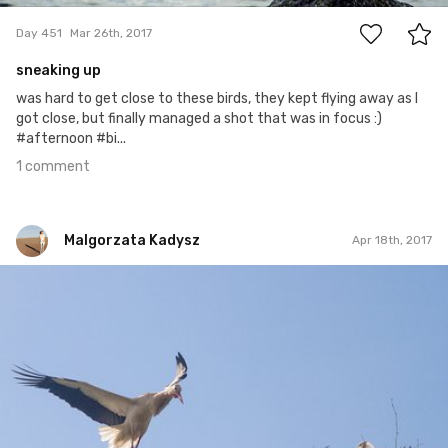
Day 451
Mar 26th, 2017
sneaking up
was hard to get close to these birds, they kept flying away as I
got close, but finally managed a shot that was in focus :)
#afternoon #bi...
1 comment
Malgorzata Kadysz
Apr 18th, 2017
Malgorzata Kadysz
#889