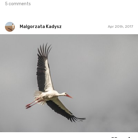
5 comments
Malgorzata Kadysz
Apr 20th, 2017
Malgorzata Kadysz
#893
2