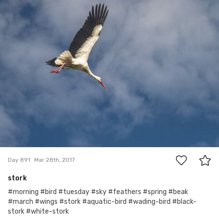
#891
4
Day 891
Mar 28th, 2017
stork
#morning #bird #tuesday #sky #feathers #spring #beak
#march #wings #stork #aquatic-bird #wading-bird #black-
stork #white-stork