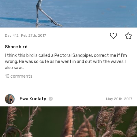
10
Day 412
Feb 27th, 2017
Shore bird
I think this bird is called a Pectoral Sandpiper, correct me if I'm
wrong. He was so cute as he went in and out with the waves. I
also saw...
10 comments
Ewa Kudlaty
May 20th, 2017
Ewa Kudlaty
#446