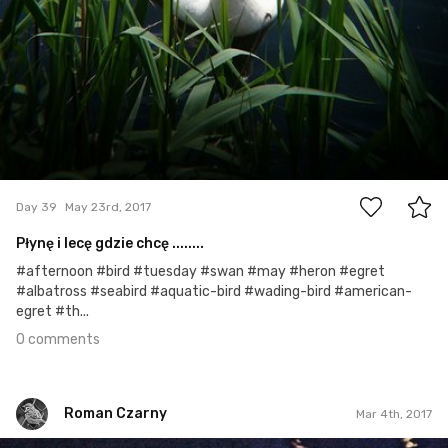
0
Day 39
May 23rd, 2017
Płynę i lecę gdzie chcę ........
#afternoon #bird #tuesday #swan #may #heron #egret
#albatross #seabird #aquatic-bird #wading-bird #american-
egret #th...
0 comments
Roman Czarny
Mar 4th, 2017