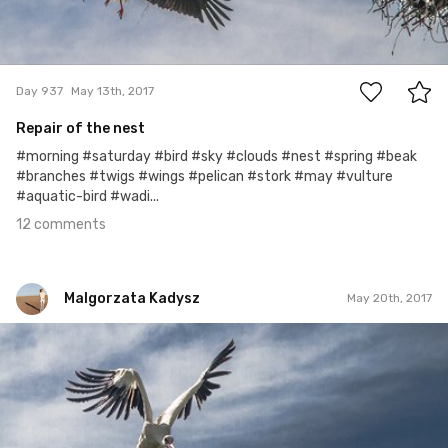
12
Day 937
May 13th, 2017
Repair of the nest
#morning #saturday #bird #sky #clouds #nest #spring #beak
#branches #twigs #wings #pelican #stork #may #vulture
#aquatic-bird #wadi...
12 comments
Malgorzata Kadysz
May 20th, 2017
Malgorzata Kadysz
#944