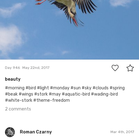
2
Day 946
May 22nd, 2017
beauty
#morning #bird #light #monday #sun #sky #clouds #spring
#beak #wings #stork #may #aquatic-bird #wading-bird
#white-stork #theme-freedom
2 comments
Roman Czarny
Mar 4th, 2017