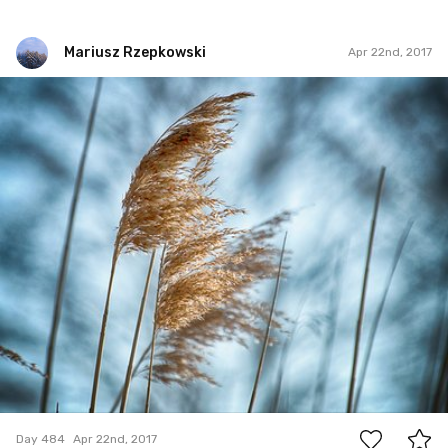
Mariusz Rzepkowski
Apr 22nd, 2017
Mariusz Rzepkowski
#484
1
Day 484
Apr 22nd, 2017