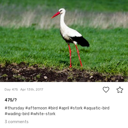
Mariusz Rzepkowski
#475
3
Day 475
Apr 13th, 2017
475/?
#thursday #afternoon #bird #april #stork #aquatic-bird
#wading-bird #white-stork
3 comments