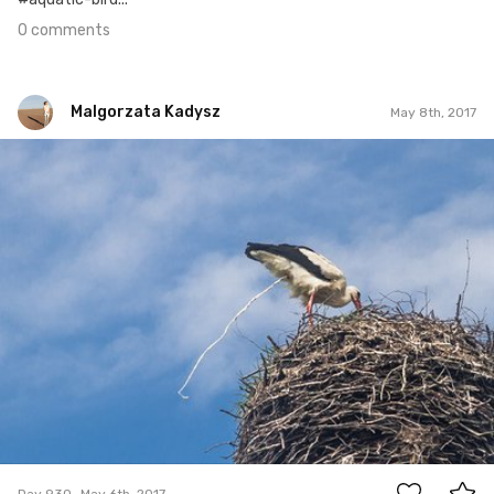
0 comments
Malgorzata Kadysz
May 8th, 2017
Malgorzata Kadysz
#930
12
Day 930
May 6th, 2017