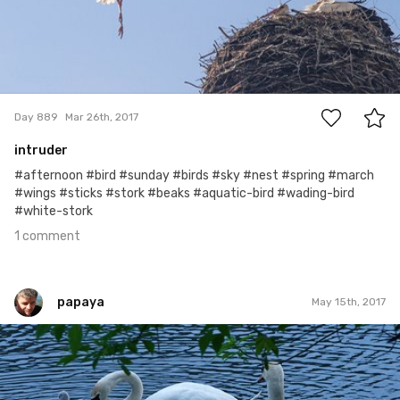
1
Day 889
Mar 26th, 2017
intruder
#afternoon #bird #sunday #birds #sky #nest #spring #march
#wings #sticks #stork #beaks #aquatic-bird #wading-bird
#white-stork
1 comment
papaya
May 15th, 2017
papaya
#233