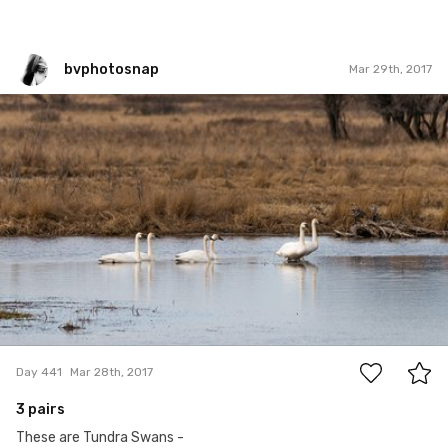
bvphotosnap
Mar 29th, 2017
bvphotosnap
#441
14
Day 441
Mar 28th, 2017
3 pairs
These are Tundra Swans -