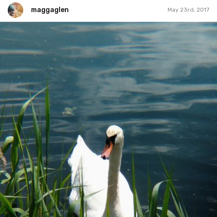
maggaglen
May 23rd, 2017
maggaglen
#39