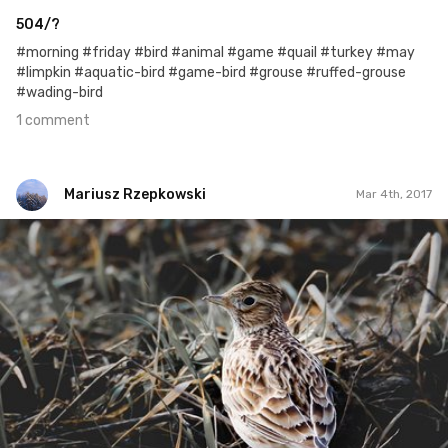
504/?
#morning #friday #bird #animal #game #quail #turkey #may
#limpkin #aquatic-bird #game-bird #grouse #ruffed-grouse
#wading-bird
1 comment
Mariusz Rzepkowski
Mar 4th, 2017
Mariusz Rzepkowski
#435