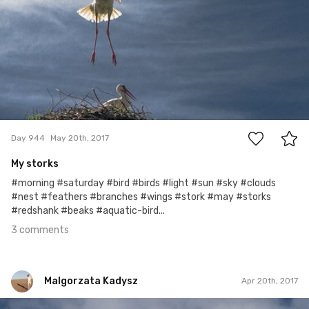
3
Day 944
May 20th, 2017
My storks
#morning #saturday #bird #birds #light #sun #sky #clouds
#nest #feathers #branches #wings #stork #may #storks
#redshank #beaks #aquatic-bird...
3 comments
Malgorzata Kadysz
Apr 20th, 2017
Malgorzata Kadysz