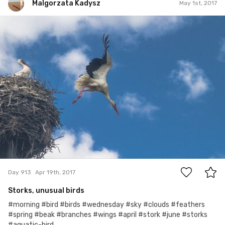
Malgorzata Kadysz
May 1st, 2017
Malgorzata Kadysz
#913
0
Day 913
Apr 19th, 2017
Storks, unusual birds
#morning #bird #birds #wednesday #sky #clouds #feathers
#spring #beak #branches #wings #april #stork #june #storks
#aquatic-bird...