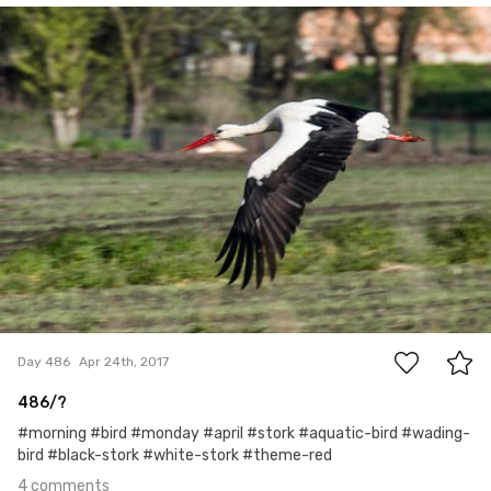
Mariusz Rzepkowski
#486
4
Day 486
Apr 24th, 2017
486/?
#morning #bird #monday #april #stork #aquatic-bird #wading-
bird #black-stork #white-stork #theme-red
4 comments