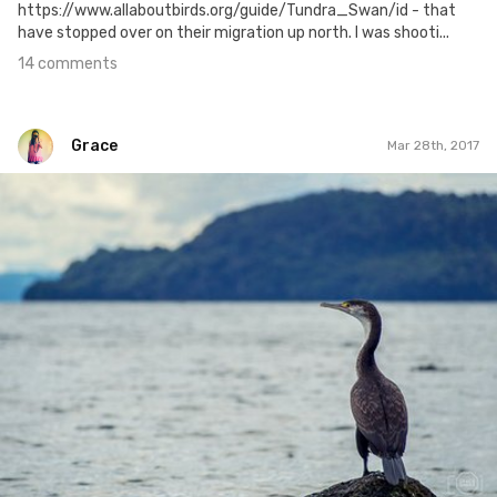
https://www.allaboutbirds.org/guide/Tundra_Swan/id - that
have stopped over on their migration up north. I was shooti...
14 comments
Grace
Mar 28th, 2017
Grace
#451
1