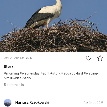
5
Day 71
Apr 5th, 2017
Stork.
#morning #wednesday #april #stork #aquatic-bird #wading-
bird #white-stork
5 comments
Mariusz Rzepkowski
Apr 24th, 2017