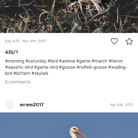
0
Day 435
Mar 4th, 2017
435/?
#morning #saturday #bird #animal #game #march #heron
#aquatic-bird #game-bird #grouse #ruffed-grouse #wading-
bird #bittern #skylark
0 comments
mrmm2017
Apr 5th, 2017
mrmm2017
#71