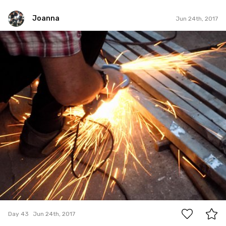
Joanna
Jun 24th, 2017
Joanna
#43
0
Day 43
Jun 24th, 2017