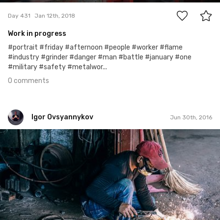
Day 431
Jan 12th, 2018
Work in progress
#portrait #friday #afternoon #people #worker #flame
#industry #grinder #danger #man #battle #january #one
#military #safety #metalwor...
0 comments
Igor Ovsyannykov
Jun 30th, 2016
Igor Ovsyannykov
Jun 25th, 2016