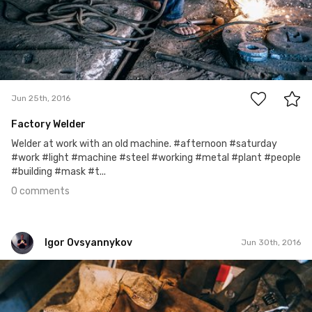
0
Jun 25th, 2016
Factory Welder
Welder at work with an old machine. #afternoon #saturday
#work #light #machine #steel #working #metal #plant #people
#building #mask #t...
0 comments
Igor Ovsyannykov
Jun 30th, 2016
Igor Ovsyannykov
Jun 27th, 2016