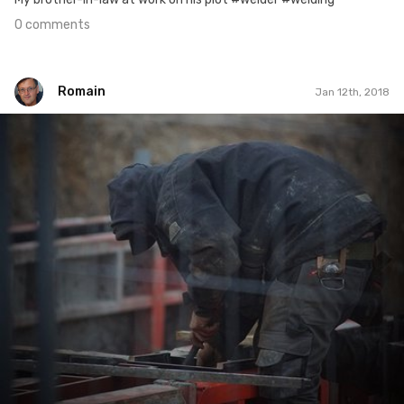
0 comments
Romain
Jan 12th, 2018
Romain
#431
0