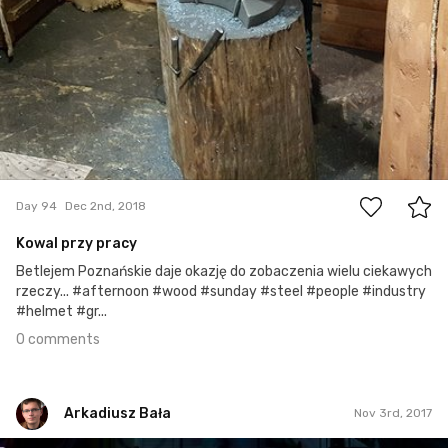
0
Day 94
Dec 2nd, 2018
Kowal przy pracy
Betlejem Poznańskie daje okazję do zobaczenia wielu ciekawych
rzeczy... #afternoon #wood #sunday #steel #people #industry
#helmet #gr...
0 comments
Arkadiusz Bała
Nov 3rd, 2017