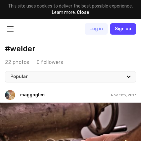
This site uses cookies to deliver the best possible experience.
Learn more
.
Close
Log in
Sign up
#welder
22 photos
0 followers
Popular
maggaglen
Nov 11th, 2017
maggaglen
#211