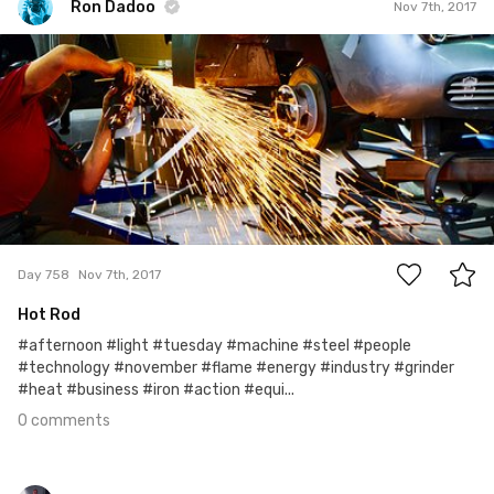
Ron Dadoo
Nov 7th, 2017
Ron Dadoo
#758
0
Day 758
Nov 7th, 2017
Hot Rod
#afternoon #light #tuesday #machine #steel #people
#technology #november #flame #energy #industry #grinder
#heat #business #iron #action #equi...
0 comments