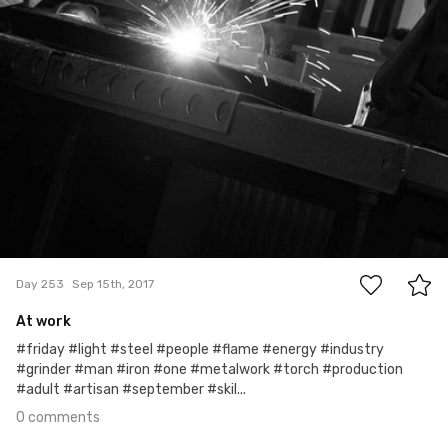
0
Day 253
Sep 15th, 2017
At work
#friday #light #steel #people #flame #energy #industry
#grinder #man #iron #one #metalwork #torch #production
#adult #artisan #september #skil...
0 comments