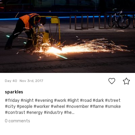
Arkadiusz Bała
#40
0
Day 40
Nov 3rd, 2017
sparkles
#friday #night #evening #work #light #road #dark #street
#city #people #worker #wheel #november #flame #smoke
#contrast #energy #industry #he...
0 comments