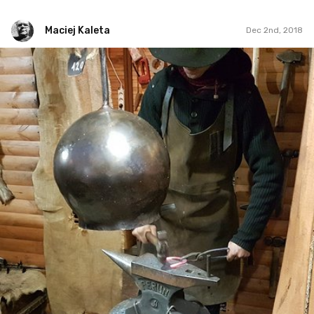
Maciej Kaleta
Dec 2nd, 2018
Maciej Kaleta
#94