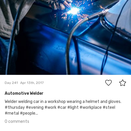
0
Day 241
Apr 13th, 2017
Automotive Welder
Welder welding car in a workshop wearing a helmet and gloves.
#thursday #evening #work #car #light #workplace #steel
#metal #people...
0 comments