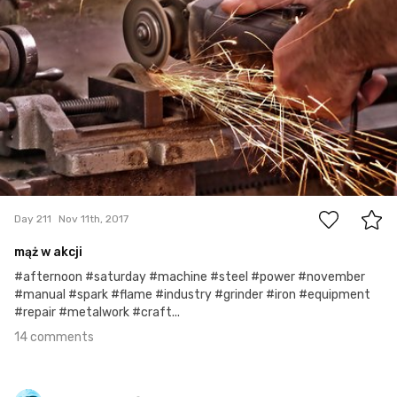
14
Day 211
Nov 11th, 2017
mąż w akcji
#afternoon #saturday #machine #steel #power #november
#manual #spark #flame #industry #grinder #iron #equipment
#repair #metalwork #craft...
14 comments