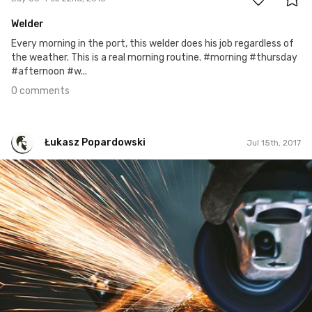
Welder
Every morning in the port, this welder does his job regardless of
the weather. This is a real morning routine. #morning #thursday
#afternoon #w...
0 comments
Łukasz Popardowski
Jul 15th, 2017
Łukasz Popardowski
#108