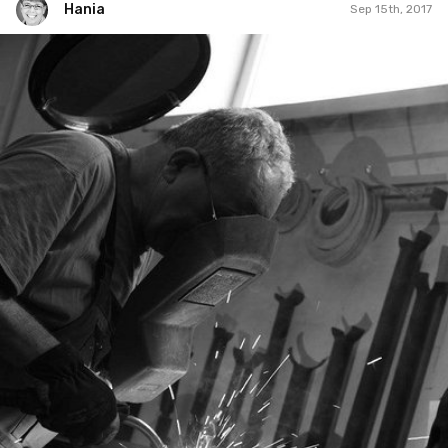
Hania
Sep 15th, 2017
Hania
#253