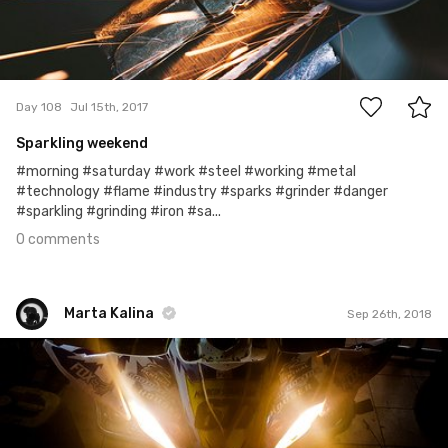
0
Day 108
Jul 15th, 2017
Sparkling weekend
#morning #saturday #work #steel #working #metal
#technology #flame #industry #sparks #grinder #danger
#sparkling #grinding #iron #sa...
0 comments
Marta Kalina
Sep 26th, 2018
Marta Kalina
#533