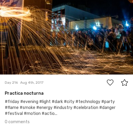
0
Day 216
Aug 4th, 2017
Practica nocturna
#friday #evening #light #dark #city #technology #party
#flame #smoke #energy #industry #celebration #danger
#festival #motion #actio...
0 comments