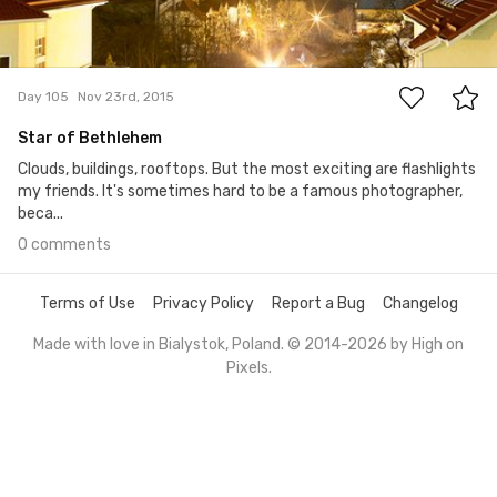
0
Day 105
Nov 23rd, 2015
Star of Bethlehem
Clouds, buildings, rooftops. But the most exciting are flashlights
my friends. It's sometimes hard to be a famous photographer,
beca...
0 comments
Terms of Use
Privacy Policy
Report a Bug
Changelog
Made with love in Bialystok, Poland. © 2014-2026 by
High on
Pixels
.