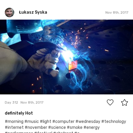
Łukasz Syska
Nov 8th, 2017
Łukasz Syska
#312
0
Day 312
Nov 8th, 2017
definitely Hot
#morning #music #light #computer #wednesday #technology
#internet #november #science #smoke #energy