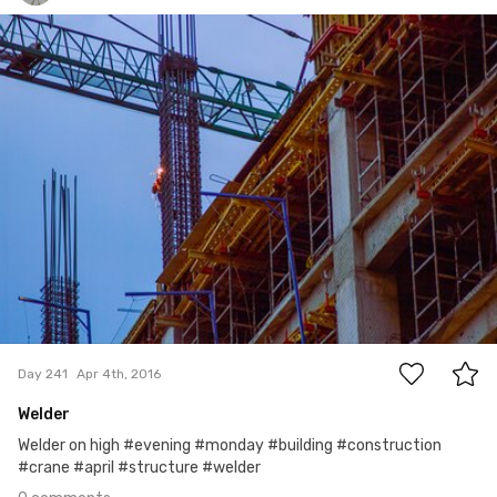
Fernando Herrera Cervantes
#241
0
Day 241
Apr 4th, 2016
Welder
Welder on high #evening #monday #building #construction
#crane #april #structure #welder