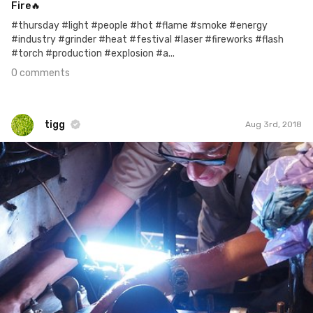
Fire🔥
#thursday #light #people #hot #flame #smoke #energy
#industry #grinder #heat #festival #laser #fireworks #flash
#torch #production #explosion #a...
0 comments
tigg
Aug 3rd, 2018
tigg
#1,069