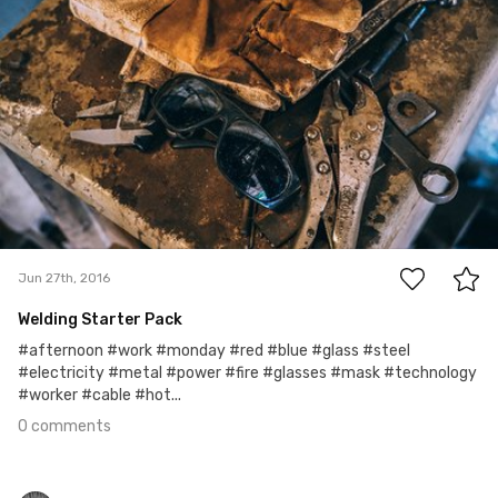
0
Jun 27th, 2016
Welding Starter Pack
#afternoon #work #monday #red #blue #glass #steel
#electricity #metal #power #fire #glasses #mask #technology
#worker #cable #hot...
0 comments