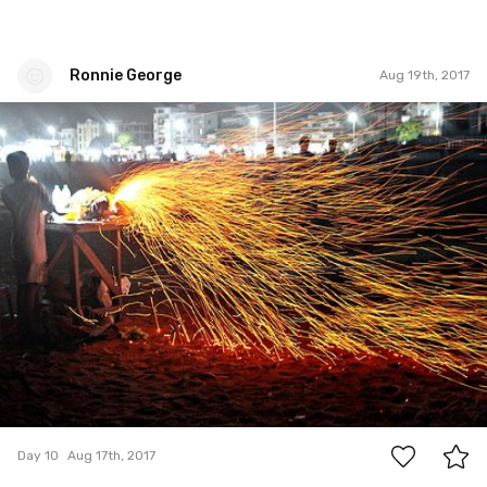
Ronnie George
Aug 19th, 2017
Ronnie George
#10
0
Day 10
Aug 17th, 2017