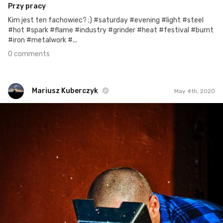
Przy pracy
Kim jest ten fachowiec? ;) #saturday #evening #light #steel
#hot #spark #flame #industry #grinder #heat #festival #burnt
#iron #metalwork #...
0 comments
Mariusz Kuberczyk
May 4th, 2020
Mariusz Kuberczyk
#288