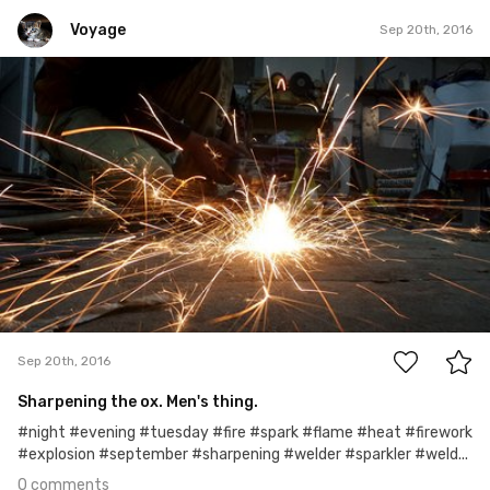
Voyage
Sep 20th, 2016
Voyage
Sep 20th, 2016
0
Sep 20th, 2016
Sharpening the ox. Men's thing.
#night #evening #tuesday #fire #spark #flame #heat #firework
#explosion #september #sharpening #welder #sparkler #weld...
0 comments