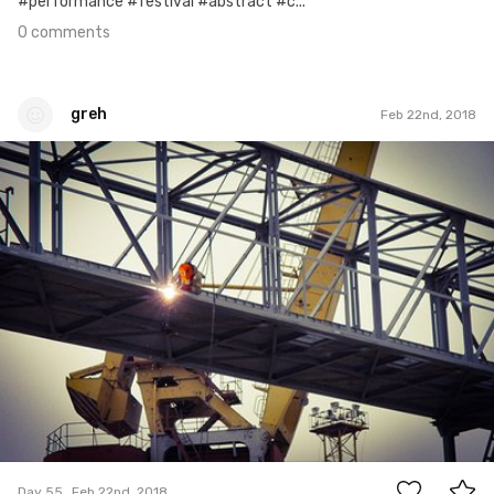
#performance #festival #abstract #c...
0 comments
greh
Feb 22nd, 2018
greh
#55
0
Day 55
Feb 22nd, 2018