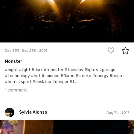
1
Day 533
Sep 25th, 2018
Monster
#night #light #dark #monster #tuesday #lights #garage
#technology #hot #science #flame #smoke #energy #bright
#heat #sport #desktop #danger #f...
1 comment
Sylvia Alonso
Aug 7th, 2017
Sylvia Alonso
#216