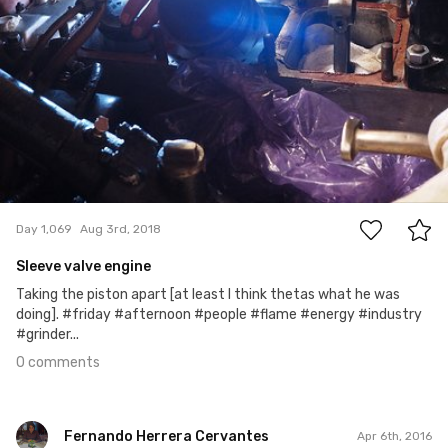
0
Day 1,069
Aug 3rd, 2018
Sleeve valve engine
Taking the piston apart [at least I think thetas what he was
doing]. #friday #afternoon #people #flame #energy #industry
#grinder...
0 comments
Fernando Herrera Cervantes
Apr 6th, 2016