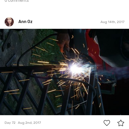
0 comments
Ann Oz
Aug 14th, 2017
Ann Oz
#72
0
Day 72
Aug 2nd, 2017