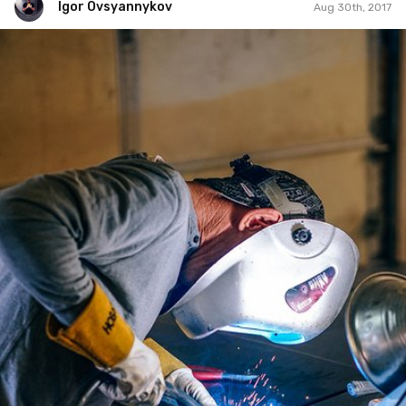
Igor Ovsyannykov
Aug 30th, 2017
Igor Ovsyannykov
#241