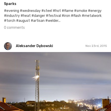
Sparks
#evening #wednesday #steel #hot #flame #smoke #energy
#industry #heat #danger #festival #iron #flash #metalwork
#torch #august #artisan #welder...
0 comments
Aleksander Dębowski
Nov 23rd, 2015
Aleksander Dębowski
#105