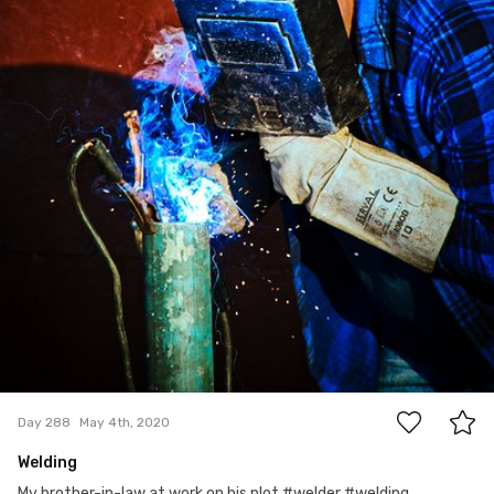
0
Day 288
May 4th, 2020
Welding
My brother-in-law at work on his plot #welder #welding