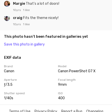
Margie
That's a lot of doors!
10yrs
1 like
craig
Fits the theme nicely!
10yrs
1 like
This photo hasn’t been featured in galleries yet
Save this photo in gallery
EXIF data
Brand
Model
Canon
Canon PowerShot G7 X
Aperture
Focal length
ƒ/3.5
9mm
Shutter speed
ISO
1/40s
400
Terms of Use
Privacy Policy
Report a Bug
Changelog