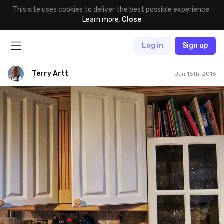
This site uses cookies to deliver the best possible experience.
Learn more
.
Close
Log in
Sign up
Terry Artt
Jun 15th, 2016