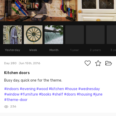
Yesterday
Week
Month
1 year
2 years
3 y
Day 280
Jun 15th, 2016
Kitchen doors
Busy day, quick one for the theme.
#indoors
#evening
#wood
#kitchen
#house
#wednesday
#window
#furniture
#books
#shelf
#doors
#housing
#june
#theme-door
236