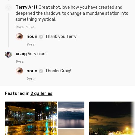
Terry Artt
Great shot, love how you have created and
deepened the shadows to change a mundane station into
something mystical.
9yrs
1 like
noun
Thank you Terry!
9yrs
craig
Very nice!
9yrs
noun
Thnaks Craig!
9yrs
Featured in
2 galleries