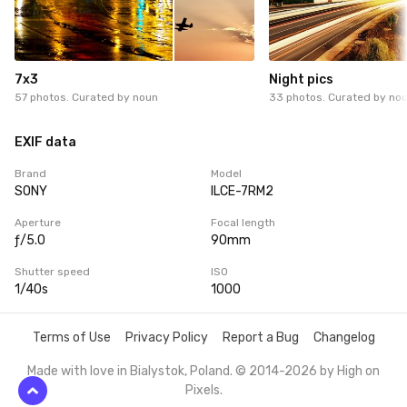
7x3
Night pics
57 photos. Curated by
noun
33 photos. Curated by
no
EXIF data
Brand
Model
SONY
ILCE-7RM2
Aperture
Focal length
ƒ/5.0
90mm
Shutter speed
ISO
1/40s
1000
Terms of Use
Privacy Policy
Report a Bug
Changelog
Made with love in Bialystok, Poland. © 2014-2026 by
High on
Pixels
.