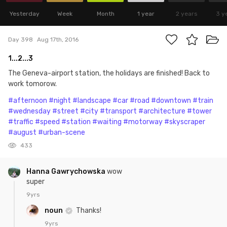
Yesterday
Week
Month
1 year
2 years
3 y
Day 398
Aug 17th, 2016
1...2...3
The Geneva-airport station, the holidays are finished! Back to
work tomorow.
#afternoon
#night
#landscape
#car
#road
#downtown
#train
#wednesday
#street
#city
#transport
#architecture
#tower
#traffic
#speed
#station
#waiting
#motorway
#skyscraper
#august
#urban-scene
433
Hanna Gawrychowska
wow
super
9yrs
noun
Thanks!
9yrs