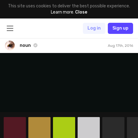
This site uses cookies to deliver the best possible experience.
Learn more
.
Close
Log in
Sign up
noun
Aug 17th, 2016