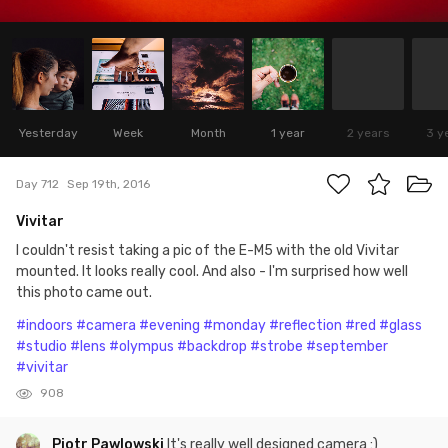
Yesterday
Week
Month
1 year
2 years
3 y
Day 712
Sep 19th, 2016
Vivitar
I couldn't resist taking a pic of the E-M5 with the old Vivitar
mounted. It looks really cool. And also - I'm surprised how well
this photo came out.
#indoors
#camera
#evening
#monday
#reflection
#red
#glass
#studio
#lens
#olympus
#backdrop
#strobe
#september
#vivitar
908
Piotr Pawlowski
It's really well designed camera :)