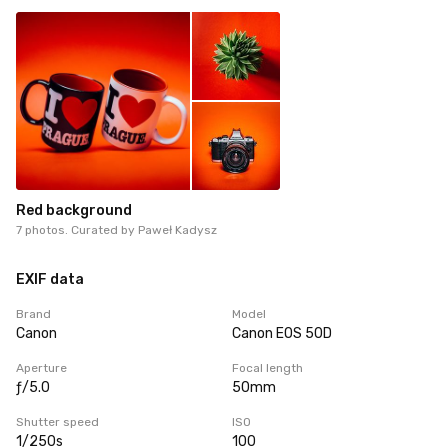
Red background
7 photos. Curated by
Paweł Kadysz
EXIF data
Brand
Model
Canon
Canon EOS 50D
Aperture
Focal length
ƒ/5.0
50mm
Shutter speed
ISO
1/250s
100