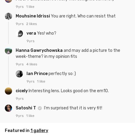
9yrs
1 like
Mouhsine Idrissi
You are right. Who can resist that
9yrs
2 likes
vera
Yes! who?
9yrs
Hanna Gawrychowska
and may add a picture to the
week-theme? in my opinion fits
9yrs
4 likes
Ian Prince
perfectly so :)
9yrs
1 like
cicely
Interesting lens. Looks good on the em10.
9yrs
Satoshi T
I'm surprised that it is very fit!
9yrs
1 like
Featured in
1 gallery