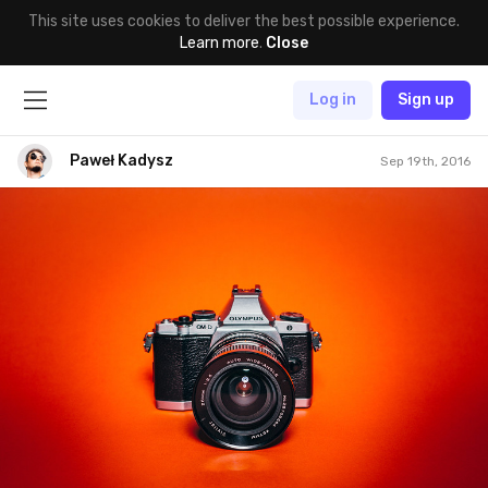
This site uses cookies to deliver the best possible experience.
Learn more
.
Close
Log in
Sign up
Paweł Kadysz
Sep 19th, 2016