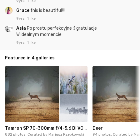
9yrs
1 like
Grace
this is beautiful!!!
9yrs
1 like
Asia
Po prostu perfekcyjne ;) gratulacje
W idealnym momencie
9yrs
1 like
Featured in
4 galleries
Tamron SP 70-300mm f/4-5.6 Di VC USD
Deer
882 photos. Curated by
Mariusz Rzepkowski
94 photos. Curated by
Mar