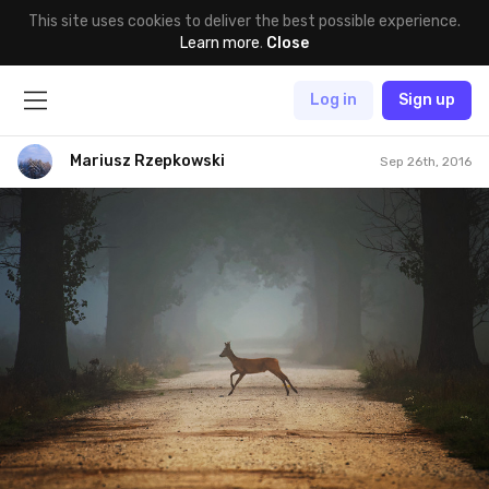
This site uses cookies to deliver the best possible experience.
Learn more
.
Close
Log in
Sign up
Mariusz Rzepkowski
Sep 26th, 2016