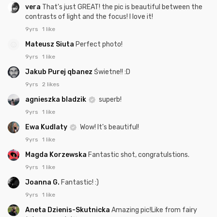
vera
That's just GREAT! the pic is beautiful between the
contrasts of light and the focus! I love it!
9yrs
1 like
Mateusz Siuta
Perfect photo!
9yrs
1 like
Jakub Purej qbanez
Świetne!! :D
9yrs
2 likes
agnieszka bladzik
superb!
9yrs
1 like
Ewa Kudlaty
Wow! It's beautiful!
9yrs
1 like
Magda Korzewska
Fantastic shot, congratulstions.
9yrs
1 like
Joanna G.
Fantastic! :)
9yrs
1 like
Aneta Dzienis-Skutnicka
Amazing pic!Like from fairy