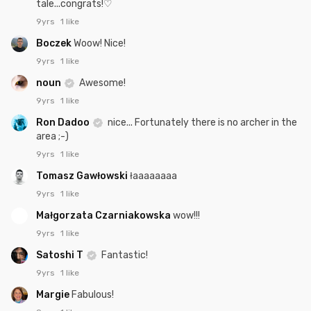
tale...congrats!♡
9yrs
1 like
Boczek
Woow! Nice!
9yrs
1 like
noun
Awesome!
9yrs
1 like
Ron Dadoo
nice... Fortunately there is no archer in the
area ;-)
9yrs
1 like
Tomasz Gawłowski
łaaaaaaaa
9yrs
1 like
Małgorzata Czarniakowska
wow!!!
9yrs
1 like
Satoshi T
Fantastic!
9yrs
1 like
Margie
Fabulous!