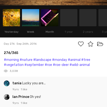
Yesterday
Week
Month
1 year
2 years
3 y
Day 276
Sep 26th, 2016
276/365
#morning
#nature
#landscape
#monday
#animal
#tree
#vegetation
#september
#roe
#roe-deer
#wild-animal
3,038
tania
Lucky you are...
9yrs
1 like
Ian Prince
Oh yes!
9yrs
1 like