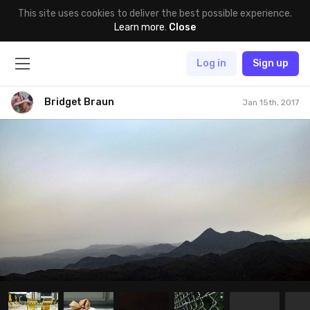
This site uses cookies to deliver the best possible experience.
Learn more
.
Close
Log in
Sign up
Bridget Braun
Jan 15th, 2017