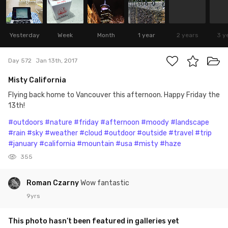
Yesterday
Week
Month
1 year
2 years
3 y
Day 572
Jan 13th, 2017
Misty California
Flying back home to Vancouver this afternoon. Happy Friday the
13th!
#outdoors
#nature
#friday
#afternoon
#moody
#landscape
#rain
#sky
#weather
#cloud
#outdoor
#outside
#travel
#trip
#january
#california
#mountain
#usa
#misty
#haze
355
Roman Czarny
Wow fantastic
9yrs
This photo hasn’t been featured in galleries yet