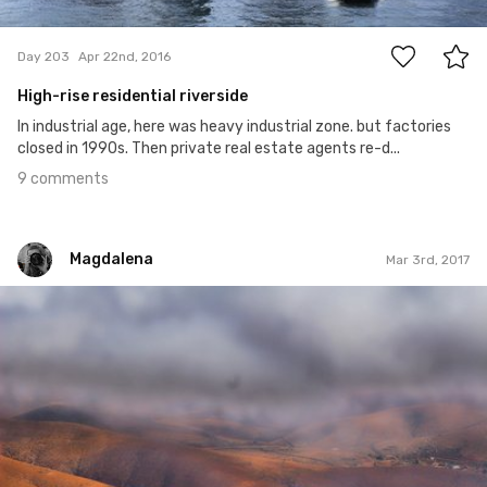
9
Day 203
Apr 22nd, 2016
High-rise residential riverside
In industrial age, here was heavy industrial zone. but factories
closed in 1990s. Then private real estate agents re-d...
9 comments
Magdalena
Mar 3rd, 2017
Magdalena
#52