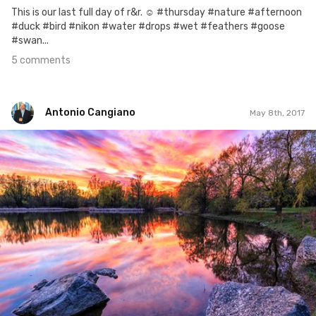
This is our last full day of r&r. ☺ #thursday #nature #afternoon
#duck #bird #nikon #water #drops #wet #feathers #goose
#swan...
5 comments
Antonio Cangiano
May 8th, 2017
Antonio Cangiano
#128