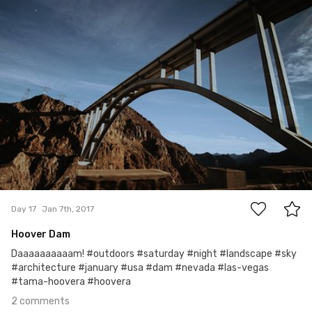
#17
2
Day 17
Jan 7th, 2017
Hoover Dam
Daaaaaaaaaam! #outdoors #saturday #night #landscape #sky
#architecture #january #usa #dam #nevada #las-vegas
#tama-hoovera #hoovera
2 comments