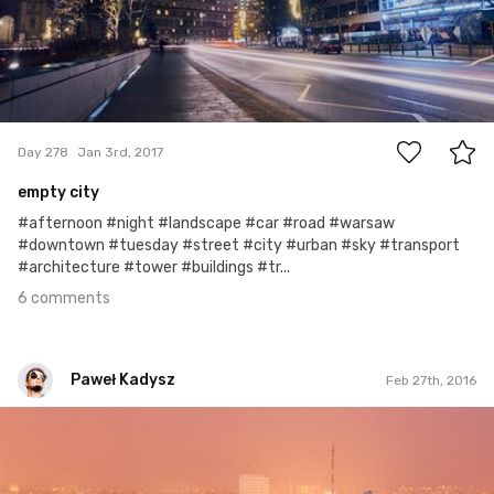
6
Day 278
Jan 3rd, 2017
empty city
#afternoon #night #landscape #car #road #warsaw
#downtown #tuesday #street #city #urban #sky #transport
#architecture #tower #buildings #tr...
6 comments
Paweł Kadysz
Feb 27th, 2016
Paweł Kadysz
#507