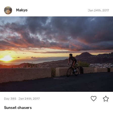
Makyo
Jan 24th, 2017
Makyo
#385
0
Day 385
Jan 24th, 2017
Sunset chasers