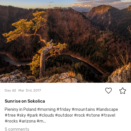
#62
5
Day 62
Mar 3rd, 2017
Sunrise on Sokolica
Pieniny in Poland #morning #friday #mountains #landscape
#tree #sky #park #clouds #outdoor #rock #stone #travel
#rocks #arizona #m...
5 comments