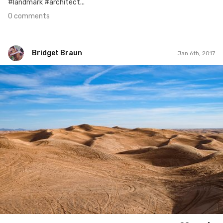
#landmark #architect...
0 comments
Bridget Braun
Jan 6th, 2017
Bridget Braun
#563
1