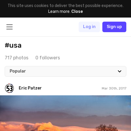
This site uses cookies to deliver the best possible experience.
Learn more
.
Close
Log in
Sign up
#usa
717 photos
0 followers
Popular
Eric Patzer
Mar 30th, 2017
Eric Patzer
#455