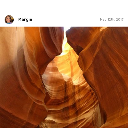
Margie
May 12th, 2017
Margie
#469