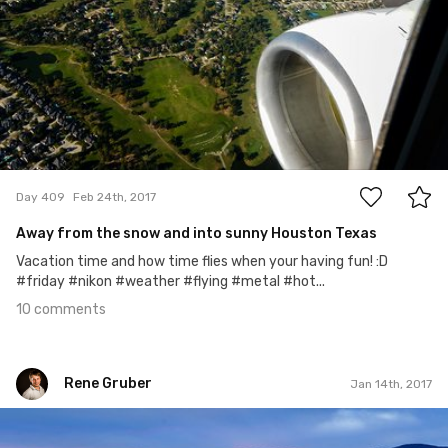
10
Day 409
Feb 24th, 2017
Away from the snow and into sunny Houston Texas
Vacation time and how time flies when your having fun! :D
#friday #nikon #weather #flying #metal #hot...
10 comments
Rene Gruber
Jan 14th, 2017
Rene Gruber
#338