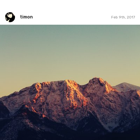
timon
Feb 9th, 2017
timon
#40