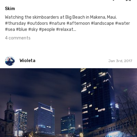
Skim
Watching the skimboarders at Big Beach in Makena, Maui.
#thursday #outdoors #nature #afternoon #landscape #water
#sea #blue #sky #people #relaxat...
4 comments
Wioleta
Jan 3rd, 2017
Wioleta
#278