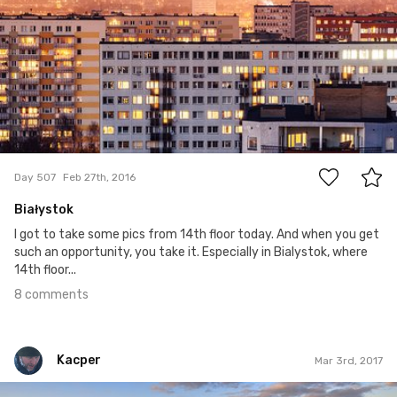
8
Day 507
Feb 27th, 2016
Białystok
I got to take some pics from 14th floor today. And when you get
such an opportunity, you take it. Especially in Bialystok, where
14th floor...
8 comments
Kacper
Mar 3rd, 2017
Kacper