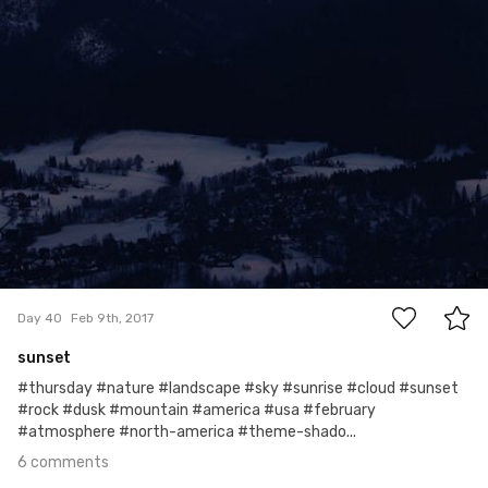
6
Day 40
Feb 9th, 2017
sunset
#thursday #nature #landscape #sky #sunrise #cloud #sunset
#rock #dusk #mountain #america #usa #february
#atmosphere #north-america #theme-shado...
6 comments