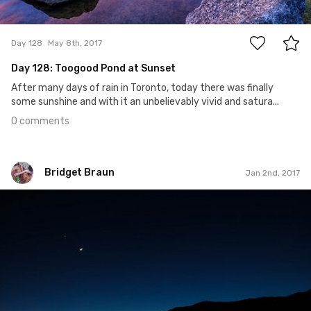
0
Day 128
May 8th, 2017
Day 128: Toogood Pond at Sunset
After many days of rain in Toronto, today there was finally
some sunshine and with it an unbelievably vivid and satura...
0 comments
Bridget Braun
Jan 2nd, 2017
Bridget Braun
#560