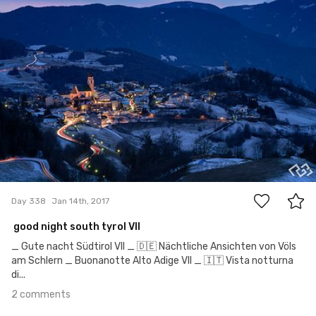
2
Day 338
Jan 14th, 2017
good night south tyrol VII
_ Gute nacht Südtirol VII _ 🇩🇪 Nächtliche Ansichten von Völs
am Schlern _ Buonanotte Alto Adige VII _ 🇮🇹 Vista notturna
di...
2 comments