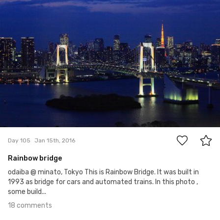
18
Day 105
Jan 15th, 2016
Rainbow bridge
odaiba @ minato, Tokyo This is Rainbow Bridge. It was built in
1993 as bridge for cars and automated trains. In this photo ,
some build...
18 comments