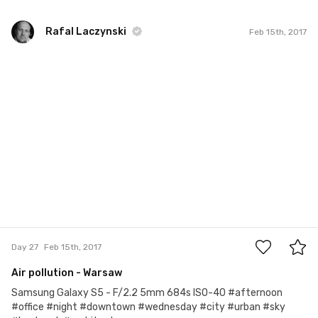
Rafal Laczynski
Feb 15th, 2017
Rafal Laczynski
#27
0
Day 27
Feb 15th, 2017
Air pollution - Warsaw
Samsung Galaxy S5 - F/2.2 5mm 684s ISO-40 #afternoon
#office #night #downtown #wednesday #city #urban #sky