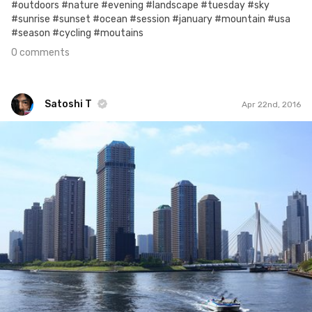
#outdoors #nature #evening #landscape #tuesday #sky
#sunrise #sunset #ocean #session #january #mountain #usa
#season #cycling #moutains
0 comments
Satoshi T
Apr 22nd, 2016
Satoshi T
#203