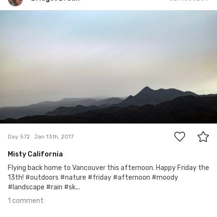
Bridget Braun
#572
1
Day 572
Jan 13th, 2017
Misty California
Flying back home to Vancouver this afternoon. Happy Friday the
13th! #outdoors #nature #friday #afternoon #moody
#landscape #rain #sk...
1 comment