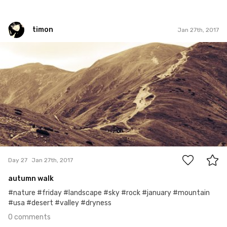
timon
Jan 27th, 2017
timon
#27
0
Day 27
Jan 27th, 2017
autumn walk
#nature #friday #landscape #sky #rock #january #mountain
#usa #desert #valley #dryness
0 comments