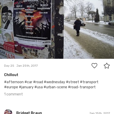
1
Day 25
Jan 25th, 2017
Chillout
#afternoon #car #road #wednesday #street #transport
#europe #january #usa #urban-scene #road-transport
1 comment
Bridget Braun
Jan 15th, 2017