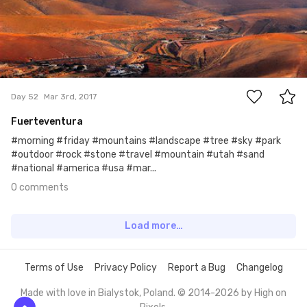
0
Day 52
Mar 3rd, 2017
Fuerteventura
#morning #friday #mountains #landscape #tree #sky #park
#outdoor #rock #stone #travel #mountain #utah #sand
#national #america #usa #mar...
0 comments
Load more…
Terms of Use
Privacy Policy
Report a Bug
Changelog
Made with love in Bialystok, Poland. © 2014-2026 by
High on