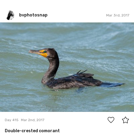
bvphotosnap
Mar 3rd, 2017
bvphotosnap
#415
5
Day 415
Mar 2nd, 2017
Double-crested comorant