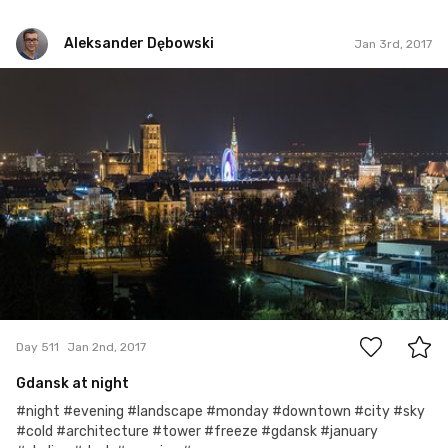
Aleksander Dębowski
Jan 3rd, 2017
Aleksander Dębowski
#511
4
Day 511
Jan 2nd, 2017
Gdansk at night
#night #evening #landscape #monday #downtown #city #sky
#cold #architecture #tower #freeze #gdansk #january