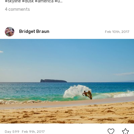
#skyline #dusk #america #u...
4 comments
Bridget Braun
Feb 10th, 2017
Bridget Braun
#599
4
Day 599
Feb 9th, 2017