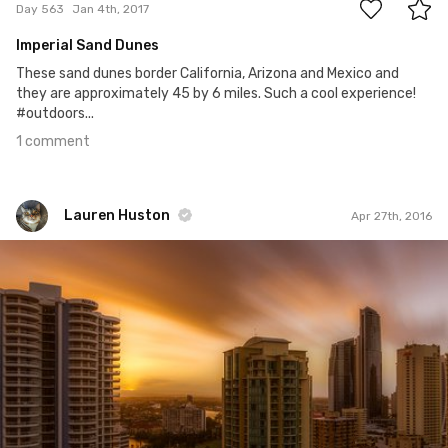
Day 563
Jan 4th, 2017
Imperial Sand Dunes
These sand dunes border California, Arizona and Mexico and
they are approximately 45 by 6 miles. Such a cool experience!
#outdoors...
1 comment
Lauren Huston
Apr 27th, 2016
Lauren Huston
#70