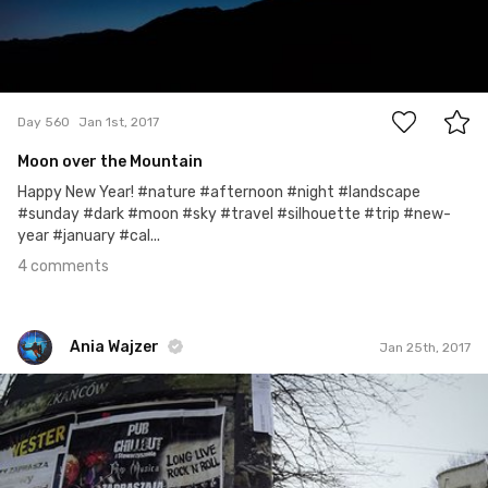
4
Day 560
Jan 1st, 2017
Moon over the Mountain
Happy New Year! #nature #afternoon #night #landscape
#sunday #dark #moon #sky #travel #silhouette #trip #new-
year #january #cal...
4 comments
Ania Wajzer
Jan 25th, 2017
Ania Wajzer
#25