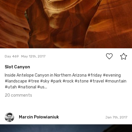
20
Day 469
May 12th, 2017
Slot Canyon
Inside Antelope Canyon in Northern Arizona #friday #evening
#landscape #tree #sky #park #rock #stone #travel #mountain
#utah #national #us...
20 comments
Marcin Połowianiuk
Jan 7th, 2017
Marcin Połowianiuk