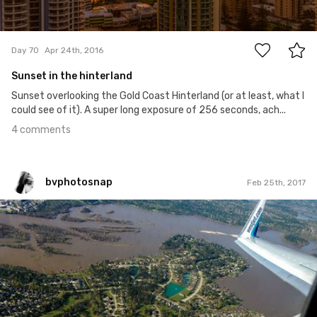
4
Day 70
Apr 24th, 2016
Sunset in the hinterland
Sunset overlooking the Gold Coast Hinterland (or at least, what I
could see of it). A super long exposure of 256 seconds, ach...
4 comments
bvphotosnap
Feb 25th, 2017
bvphotosnap
#409