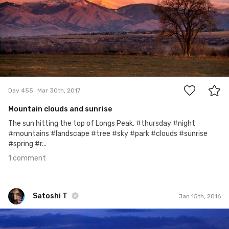
1
Day 455
Mar 30th, 2017
Mountain clouds and sunrise
The sun hitting the top of Longs Peak. #thursday #night
#mountains #landscape #tree #sky #park #clouds #sunrise
#spring #r...
1 comment
Satoshi T
Jan 15th, 2016
Satoshi T
#105