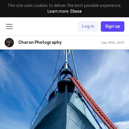
This site uses cookies to deliver the best possible experience.
Learn more
.
Close
Log in
Sign up
Charon Photography
Jan 19th, 2017