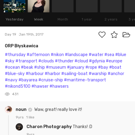
Yesterday
Week
Month
1 year
2 years
3 y
Day 19
Jan 19th, 2017
ORP Błyskawica
#thursday
#afternoon
#nikon
#landscape
#water
#sea
#blue
#sky
#transport
#clouds
#thunder
#cloud
#gdynia
#europe
#ocean
#beak
#ship
#museum
#january
#rope
#bay
#boat
#blue-sky
#harbour
#harbor
#sailing-boat
#warship
#anchor
#navy
#bayarea
#cruise-ship
#maritime-transport
#nikond5100
#hawser
#hawsers
431
noun
Waw, great! really love it!
9yrs
1 like
Charon Photography
Thanks! :D
9yrs