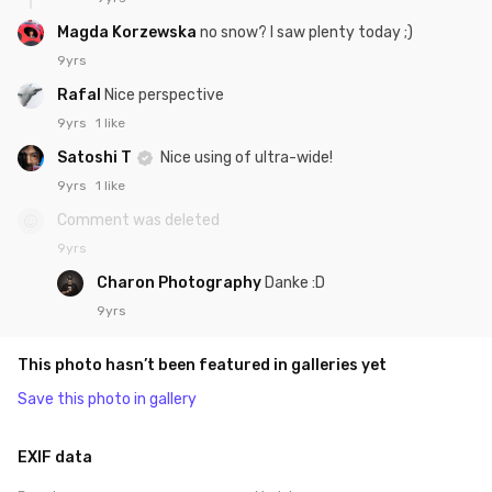
Magda Korzewska
no snow? I saw plenty today ;)
9yrs
Rafal
Nice perspective
9yrs
1 like
Satoshi T
Nice using of ultra-wide!
9yrs
1 like
Comment was deleted
9yrs
Charon Photography
Danke :D
9yrs
This photo hasn’t been featured in galleries yet
Save this photo in gallery
EXIF data