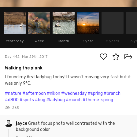
Yesterday
Week
Month
1 year
2 years
3 y
Day 442
Mar 29th, 2017
Walking the plank
I found my first ladybug today! It wasn't moving very fast but it
was only 9°C.
#nature
#afternoon
#nikon
#wednesday
#spring
#branch
#d800
#spots
#bug
#ladybug
#march
#theme-spring
263
jayce
Great focus photo well contrasted with the
background color