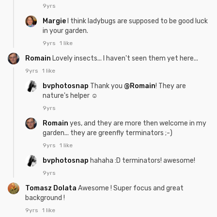
9yrs
Margie
I think ladybugs are supposed to be good luck
in your garden.
9yrs
1 like
Romain
Lovely insects... I haven't seen them yet here...
9yrs
1 like
bvphotosnap
Thank you
@Romain
! They are
nature's helper ☺
9yrs
Romain
yes, and they are more then welcome in my
garden... they are greenfly terminators ;-)
9yrs
1 like
bvphotosnap
hahaha :D terminators! awesome!
9yrs
Tomasz Dolata
Awesome ! Super focus and great
background !
9yrs
1 like