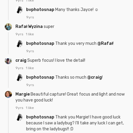
9yrs
1 like
bvphotosnap
Many thanks Jayce! ☺
9yrs
Rafał Wyzina
super
9yrs
1 like
bvphotosnap
Thank you very much
@Rafał
!
9yrs
craig
Superb focus! I love the detail!
9yrs
1 like
bvphotosnap
Thanks so much
@craig
!
9yrs
Margie
Beautiful capture! Great focus and light and now
you have good luck!
9yrs
1 like
bvphotosnap
Thank you Margie! I have good luck
because I saw a ladybug? I'll take any luck I can get,
bring on the ladybugs!! :D