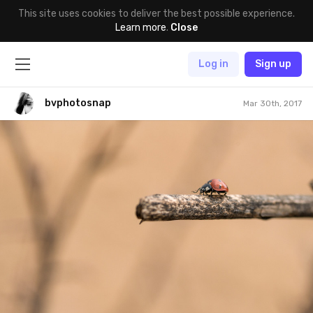
This site uses cookies to deliver the best possible experience.
Learn more
.
Close
Log in
Sign up
bvphotosnap
Mar 30th, 2017