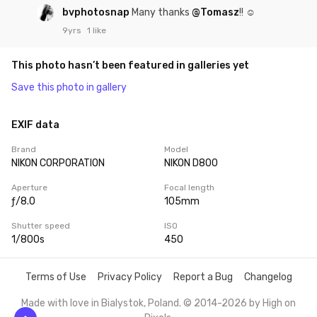
bvphotosnap
Many thanks
@Tomasz
!! ☺
9yrs
1 like
This photo hasn’t been featured in galleries yet
Save this photo in gallery
EXIF data
Brand
Model
NIKON CORPORATION
NIKON D800
Aperture
Focal length
ƒ/8.0
105mm
Shutter speed
ISO
1/800s
450
Terms of Use
Privacy Policy
Report a Bug
Changelog
Made with love in Bialystok, Poland. © 2014-2026 by
High on