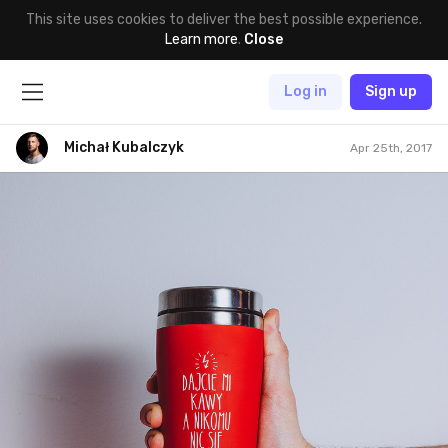
This site uses cookies to deliver the best possible experience.
Learn more
.
Close
Log in
Sign up
Michał Kubalczyk
Apr 25th, 2017