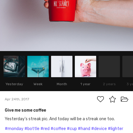
Yesterday
Week
Month
1 year
2 years
3 y
Apr 24th, 2017
Give me some coffee
Yesterday's streak pic. And today will be a streak one too.
#monday
#bottle
#red
#coffee
#cup
#hand
#device
#lighter