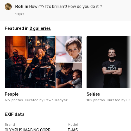
Rohini
How??? It's brilliant! How do you do it ?
10yrs
Featured in
2 galleries
People
Selfies
169 photos. Curated by
Paweł Kadysz
102 photos. Curated by
Pa
EXIF data
Brand
Model
OLYMPUS IMAGING CORP.
E-M5