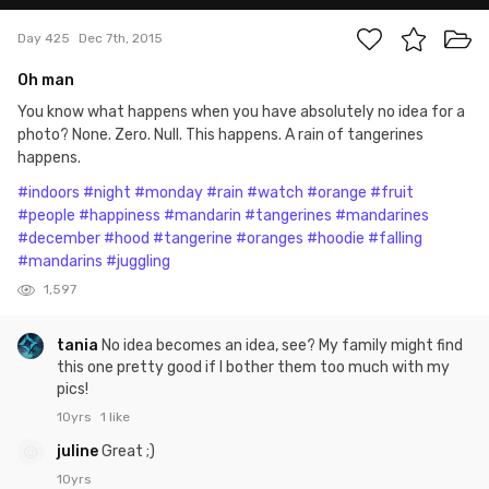
Day 425
Dec 7th, 2015
Oh man
You know what happens when you have absolutely no idea for a
photo? None. Zero. Null. This happens. A rain of tangerines
happens.
#indoors
#night
#monday
#rain
#watch
#orange
#fruit
#people
#happiness
#mandarin
#tangerines
#mandarines
#december
#hood
#tangerine
#oranges
#hoodie
#falling
#mandarins
#juggling
1,597
tania
No idea becomes an idea, see? My family might find
this one pretty good if I bother them too much with my
pics!
10yrs
1 like
juline
Great ;)
10yrs