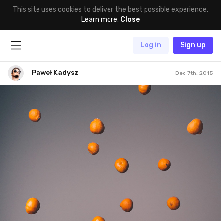
This site uses cookies to deliver the best possible experience.
Learn more
.
Close
Log in
Sign up
Paweł Kadysz
Dec 7th, 2015