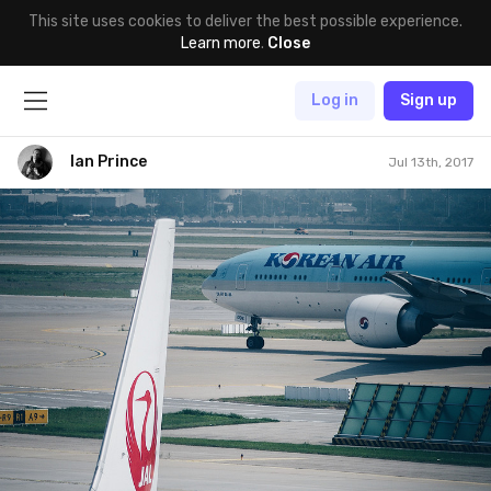
This site uses cookies to deliver the best possible experience.
Learn more
.
Close
Log in
Sign up
Ian Prince
Jul 13th, 2017