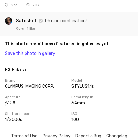
Seoul
207
Satoshi T
Oh nice combination!
9yrs
1 like
This photo hasn’t been featured in galleries yet
Save this photo in gallery
EXIF data
Brand
Model
OLYMPUS IMAGING CORP.
STYLUS1,1s
Aperture
Focal length
ƒ/2.8
64mm
Shutter speed
ISO
1/2000s
100
Terms of Use
Privacy Policy
Report a Bug
Changelog