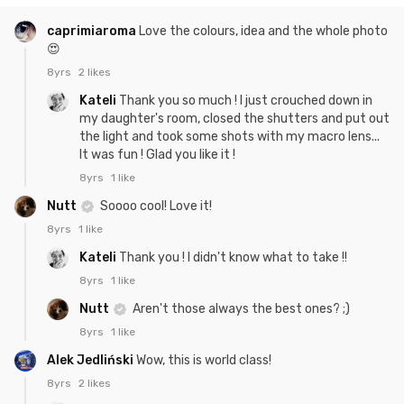
caprimiaroma
Love the colours, idea and the whole photo
😍
8yrs
2 likes
Kateli
Thank you so much ! I just crouched down in
my daughter's room, closed the shutters and put out
the light and took some shots with my macro lens...
It was fun ! Glad you like it !
8yrs
1 like
Nutt
Soooo cool! Love it!
8yrs
1 like
Kateli
Thank you ! I didn't know what to take !!
8yrs
1 like
Nutt
Aren't those always the best ones? ;)
8yrs
1 like
Alek Jedliński
Wow, this is world class!
8yrs
2 likes