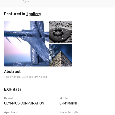
8yrs
Featured in
1 gallery
Abstract
166 photos. Curated by
Kateli
EXIF data
Brand
Model
OLYMPUS CORPORATION
E-M1MarkII
Aperture
Focal length