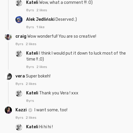
Kateli
Wow, what a comment !!! :0)
8yrs
2 likes
Alek Jedliński
Deserved ;)
8yrs
1 like
craig
Wow wonderful! You are so creative!
8yrs
2 likes
Kateli
I think I would put it down to luck most of the
time !! ;0)
8yrs
2 likes
vera
Super bokeh!
8yrs
2 likes
Kateli
Thank you Vera ! xxx
8yrs
Kazzi
I want some, too!
8yrs
2 likes
Kateli
Hi hi hi !