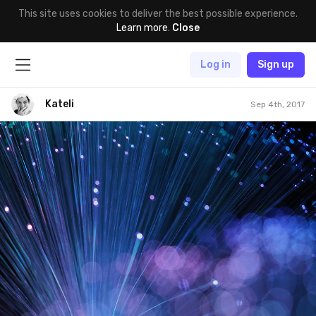
This site uses cookies to deliver the best possible experience.
Learn more
.
Close
Log in
Sign up
Kateli
Sep 4th, 2017