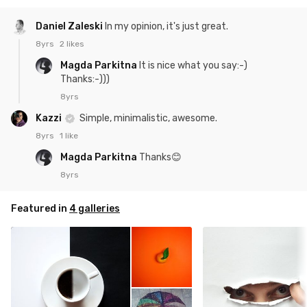
Daniel Zaleski
In my opinion, it's just great.
8yrs
2 likes
Magda Parkitna
It is nice what you say:-)
Thanks:-)))
8yrs
Kazzi
Simple, minimalistic, awesome.
8yrs
1 like
Magda Parkitna
Thanks😊
8yrs
Featured in
4 galleries