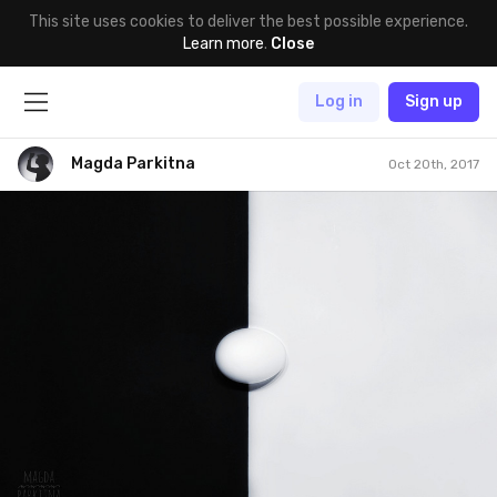
This site uses cookies to deliver the best possible experience.
Learn more
.
Close
Log in
Sign up
Magda Parkitna
Oct 20th, 2017