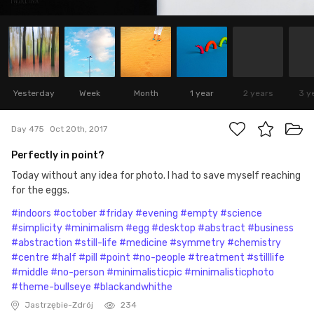
Yesterday
Week
Month
1 year
2 years
3 y
Day 475
Oct 20th, 2017
Perfectly in point?
Today without any idea for photo. I had to save myself reaching
for the eggs.
#indoors
#october
#friday
#evening
#empty
#science
#simplicity
#minimalism
#egg
#desktop
#abstract
#business
#abstraction
#still-life
#medicine
#symmetry
#chemistry
#centre
#half
#pill
#point
#no-people
#treatment
#stilllife
#middle
#no-person
#minimalisticpic
#minimalisticphoto
#theme-bullseye
#blackandwhithe
Jastrzębie-Zdrój
234