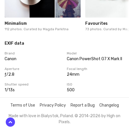
Minimalism
Favourites
112 photos. Curated by
Magda Parkitna
73 photos. Curated by
Mag
EXIF data
Brand
Model
Canon
Canon PowerShot G7 X Mark II
Aperture
Focal length
ƒ/2.8
24mm
Shutter speed
ISO
1/13s
500
Terms of Use
Privacy Policy
Report a Bug
Changelog
Made with love in Bialystok, Poland. © 2014-2026 by
High on
Pixels
.