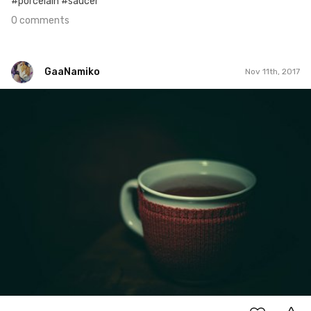
#porcelain #saucer
0 comments
GaaNamiko
Nov 11th, 2017
GaaNamiko
#315
3