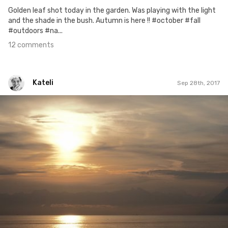
Golden leaf shot today in the garden. Was playing with the light
and the shade in the bush. Autumn is here !! #october #fall
#outdoors #na...
12 comments
Kateli
Sep 28th, 2017
Kateli
#533