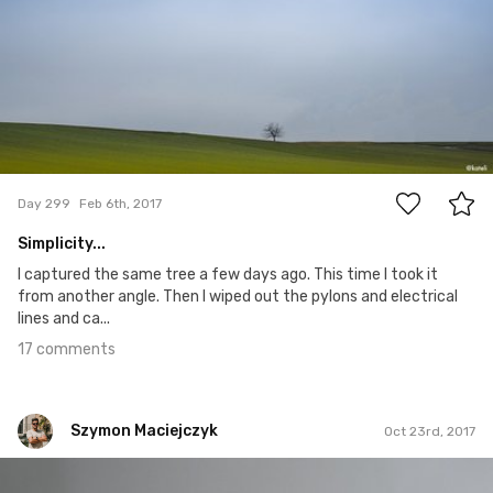
17
Day 299
Feb 6th, 2017
Simplicity...
I captured the same tree a few days ago. This time I took it
from another angle. Then I wiped out the pylons and electrical
lines and ca...
17 comments
Szymon Maciejczyk
Oct 23rd, 2017
Szymon Maciejczyk
#296