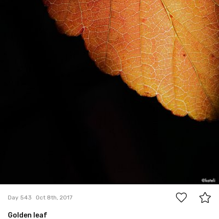
12
Day 543
Oct 8th, 2017
Golden leaf