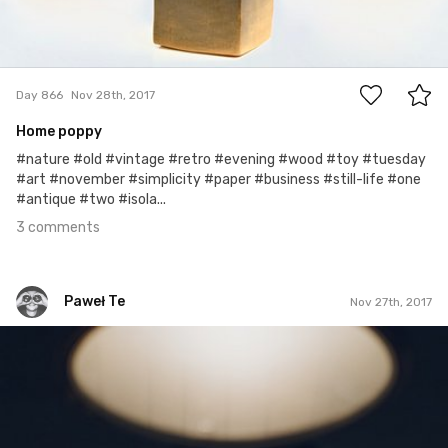
3
Day 866
Nov 28th, 2017
Home poppy
#nature #old #vintage #retro #evening #wood #toy #tuesday
#art #november #simplicity #paper #business #still-life #one
#antique #two #isola...
3 comments
Paweł Te
Nov 27th, 2017
Paweł Te
#298