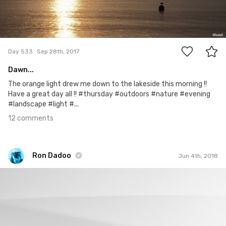
12
Day 533
Sep 28th, 2017
Dawn...
The orange light drew me down to the lakeside this morning !!
Have a great day all !! #thursday #outdoors #nature #evening
#landscape #light #...
12 comments
Ron Dadoo
Jun 4th, 2018
Ron Dadoo
#967