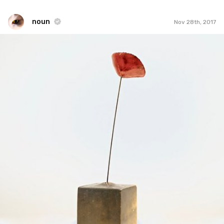
noun
Nov 28th, 2017
noun
#866