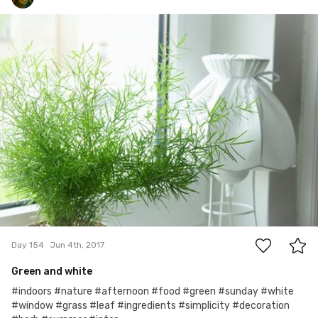
Danuta
#154
2
Day 154
Jun 4th, 2017
Green and white
#indoors #nature #afternoon #food #green #sunday #white
#window #grass #leaf #ingredients #simplicity #decoration