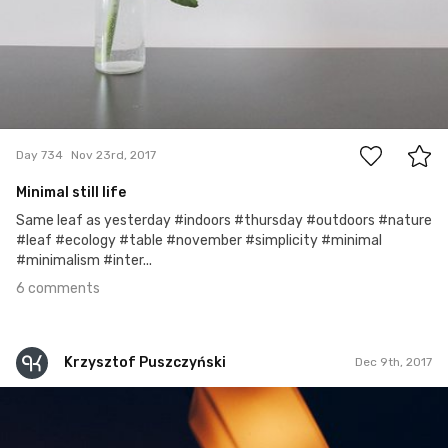
6
Day 734
Nov 23rd, 2017
Minimal still life
Same leaf as yesterday #indoors #thursday #outdoors #nature
#leaf #ecology #table #november #simplicity #minimal
#minimalism #inter...
6 comments
Krzysztof Puszczyński
Dec 9th, 2017
Krzysztof Puszczyński
#257