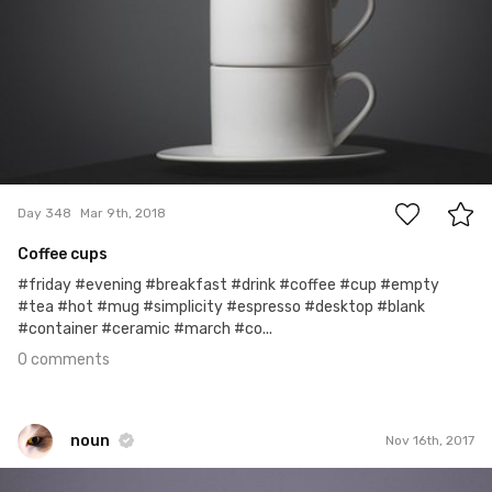
0
Day 348
Mar 9th, 2018
Coffee cups
#friday #evening #breakfast #drink #coffee #cup #empty
#tea #hot #mug #simplicity #espresso #desktop #blank
#container #ceramic #march #co...
0 comments
noun
Nov 16th, 2017
noun