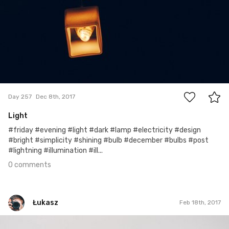
0
Day 257
Dec 8th, 2017
Light
#friday #evening #light #dark #lamp #electricity #design
#bright #simplicity #shining #bulb #december #bulbs #post
#lightning #illumination #ill...
0 comments
Łukasz
Feb 18th, 2017
Łukasz