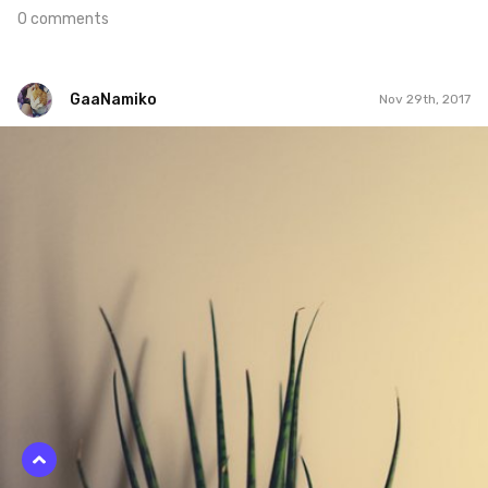
0 comments
GaaNamiko
Nov 29th, 2017
GaaNamiko
#332