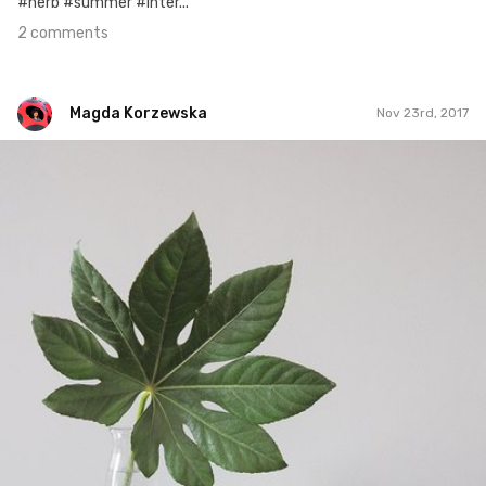
#herb #summer #inter...
2 comments
Magda Korzewska
Nov 23rd, 2017
Magda Korzewska
#734