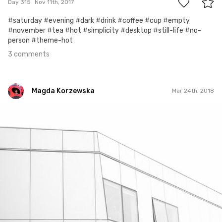
Day 315
Nov 11th, 2017
#saturday #evening #dark #drink #coffee #cup #empty
#november #tea #hot #simplicity #desktop #still-life #no-
person #theme-hot
3 comments
Magda Korzewska
Mar 24th, 2018
Magda Korzewska
#855