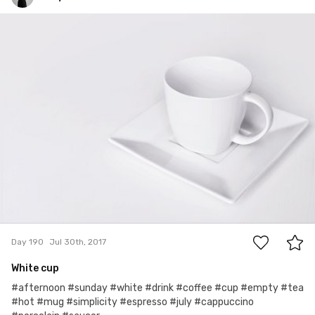
Edyta
#190
0
Day 190
Jul 30th, 2017
White cup
#afternoon #sunday #white #drink #coffee #cup #empty #tea
#hot #mug #simplicity #espresso #july #cappuccino