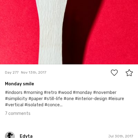
7
Day 277
Nov 13th, 2017
Monday smile
#indoors #morning #retro #wood #monday #november
#simplicity #paper #still-life #one #interior-design #leisure
#vertical #isolated #conce...
7 comments
Edyta
Jul 30th, 2017