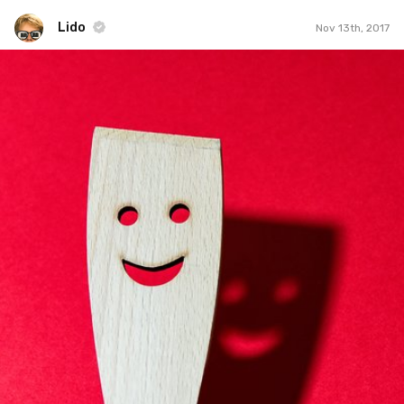
Lido
Nov 13th, 2017
Lido
#277