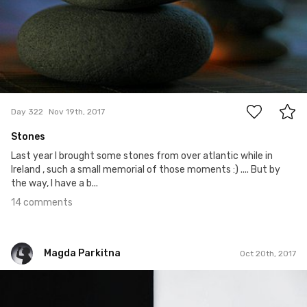
14
Day 322
Nov 19th, 2017
Stones
Last year I brought some stones from over atlantic while in
Ireland , such a small memorial of those moments :) .... But by
the way, I have a b...
14 comments
Magda Parkitna
Oct 20th, 2017
Magda Parkitna
#475