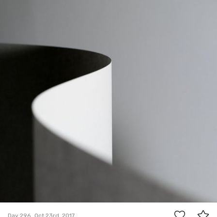
5
Day 296
Oct 23rd, 2017