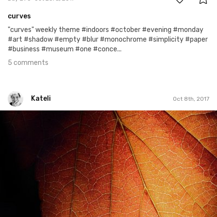
curves
"curves" weekly theme #indoors #october #evening #monday
#art #shadow #empty #blur #monochrome #simplicity #paper
#business #museum #one #conce...
5 comments
Kateli
Oct 8th, 2017
Kateli
#543