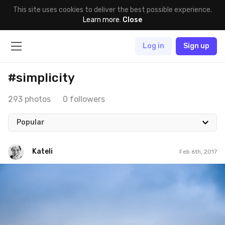
This site uses cookies to deliver the best possible experience.
Learn more
.
Close
Log in
Sign up
#simplicity
293 photos
0 followers
Popular
Kateli
Feb 6th, 2017
Kateli
#299