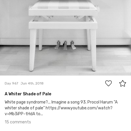
15
Day 967
Jun 4th, 2018
A Whiter Shade of Pale
White page syndrome?... Imagine a song 93. Procol Harum "A
whiter shade of pale" https://www.youtube.com/watch?
v=Mb3iPP-tHdA to...
15 comments