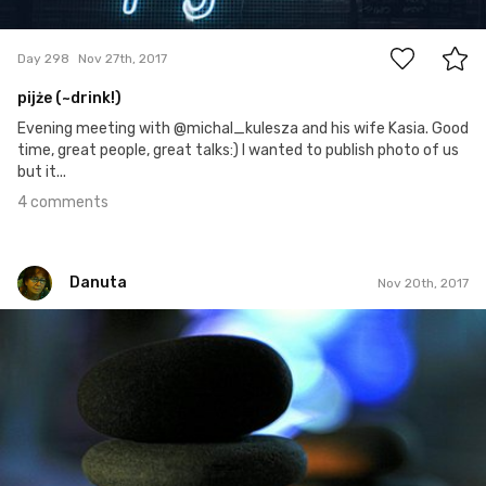
4
Day 298
Nov 27th, 2017
pijże (~drink!)
Evening meeting with @michal_kulesza and his wife Kasia. Good
time, great people, great talks:) I wanted to publish photo of us
but it...
4 comments
Danuta
Nov 20th, 2017
Danuta
#322