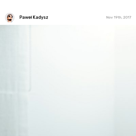
Paweł Kadysz
Nov 19th, 2017
Paweł Kadysz
#1,138