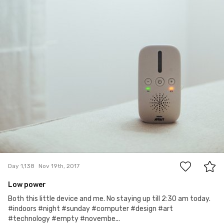
0
Day 1,138
Nov 19th, 2017
Low power
Both this little device and me. No staying up till 2:30 am today.
#indoors #night #sunday #computer #design #art
#technology #empty #novembe...