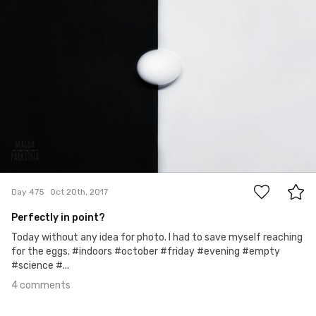
4
Day 475
Oct 20th, 2017
Perfectly in point?
Today without any idea for photo. I had to save myself reaching
for the eggs. #indoors #october #friday #evening #empty
#science #...
4 comments