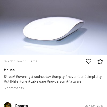
#853
3
Day 853
Nov 15th, 2017
Mouse
Streak! #evening #wednesday #empty #november #simplicity
#still-life #one #tableware #no-person #flatware
3 comments
Danuta
Jun 6th, 2017