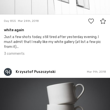
3
Day 855
Mar 24th, 2018
white again
Just a few shots today, still tired after yesterday evening. I
must admit that I really like my white gallery (at list a few pic
from it)...
3 comments
Krzysztof Puszczyński
Mar 9th, 2018
Krzysztof Puszczyński
#348