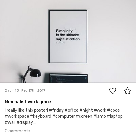
#413
0
Day 413
Feb 17th, 2017
Minimalist workspace
I really like this poster! #friday #office #night #work #code
#workspace #keyboard #computer #screen #lamp #laptop
#wall #display...
0 comments