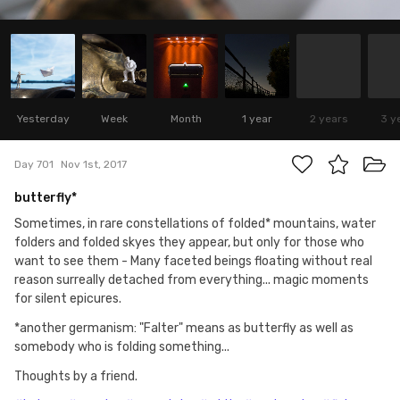
Yesterday
Week
Month
1 year
2 years
3 y
Day 701
Nov 1st, 2017
butterfly*
Sometimes, in rare constellations of folded* mountains, water
folders and folded skyes they appear, but only for those who
want to see them - Many faceted beings floating without real
reason surreally detached from everything... magic moments
for silent epicures.
*another germanism: "Falter" means as butterfly as well as
somebody who is folding something...
Thoughts by a friend.