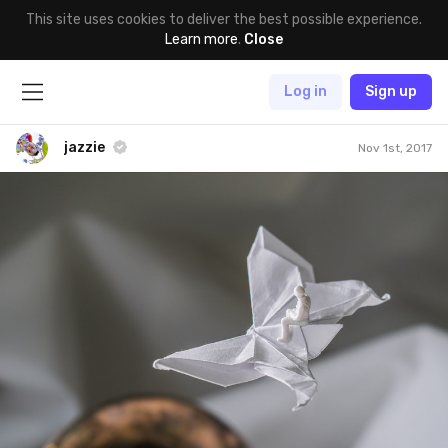
This site uses cookies to deliver the best possible experience.
Learn more
.
Close
Log in
Sign up
jazzie
Nov 1st, 2017