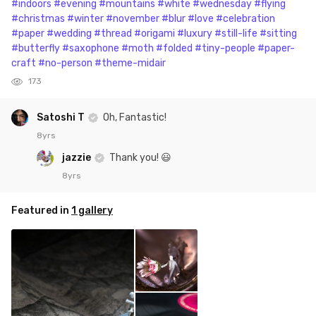
#indoors
#evening
#mountains
#white
#wednesday
#flying
#christmas
#winter
#november
#blur
#love
#celebration
#paper
#wedding
#thread
#origami
#luxury
#still-life
#sitting
#butterfly
#saxophone
#moth
#folded
#tiny-people
#paper-
craft
#no-person
#theme-midair
173
Satoshi T
Oh, Fantastic!
8yrs
jazzie
Thank you! 😃
8yrs
Featured in
1 gallery