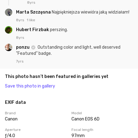
8yrs
Marta Szczęsna
Najpiękniejsza wiewióra jaką widziałam!
8yrs
1 like
Hubert Firzbak
perszing.
8yrs
ponzu
Outstanding color and light, well deserved
"Featured" badge.
7yrs
This photo hasn’t been featured in galleries yet
Save this photo in gallery
EXIF data
Brand
Model
Canon
Canon EOS 6D
Aperture
Focal length
ƒ/4.0
97mm