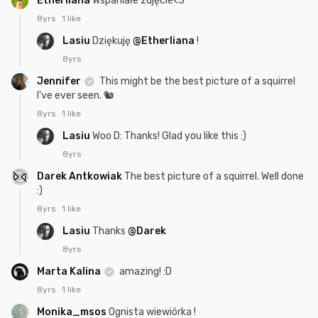
Etherliana
Wspaniałe zdjęcie<3
8yrs
1 like
Lasiu
Dziękuję
@Etherliana
!
8yrs
Jennifer
This might be the best picture of a squirrel
I've ever seen. 🐿️
8yrs
1 like
Lasiu
Woo D: Thanks! Glad you like this :)
8yrs
Darek Antkowiak
The best picture of a squirrel. Well done
:)
8yrs
1 like
Lasiu
Thanks
@Darek
8yrs
Marta Kalina
amazing! :D
8yrs
1 like
Monika_msos
Ognista wiewiórka !