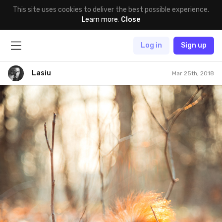
This site uses cookies to deliver the best possible experience.
Learn more
.
Close
Log in
Sign up
Lasiu
Mar 25th, 2018