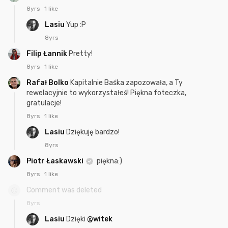
8yrs
1 like
Lasiu
Yup :P
8yrs
Filip Łannik
Pretty!
8yrs
1 like
Rafał Bolko
Kapitalnie Baśka zapozowała, a Ty
rewelacyjnie to wykorzystałeś! Piękna foteczka,
gratulacje!
8yrs
1 like
Lasiu
Dziękuję bardzo!
8yrs
Piotr Łaskawski
piękna:)
8yrs
1 like
Comment was deleted
8yrs
Lasiu
Dzięki
@witek