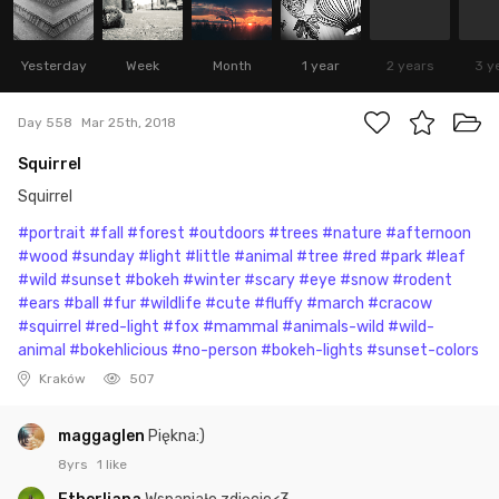
Yesterday
Week
Month
1 year
2 years
3 y
Day 558
Mar 25th, 2018
Squirrel
Squirrel
#portrait
#fall
#forest
#outdoors
#trees
#nature
#afternoon
#wood
#sunday
#light
#little
#animal
#tree
#red
#park
#leaf
#wild
#sunset
#bokeh
#winter
#scary
#eye
#snow
#rodent
#ears
#ball
#fur
#wildlife
#cute
#fluffy
#march
#cracow
#squirrel
#red-light
#fox
#mammal
#animals-wild
#wild-
animal
#bokehlicious
#no-person
#bokeh-lights
#sunset-colors
Kraków
507
maggaglen
Piękna:)
8yrs
1 like