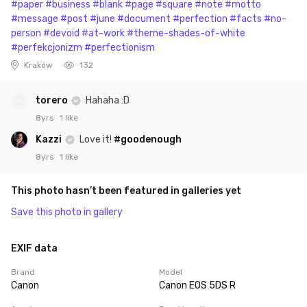
#paper
#business
#blank
#page
#square
#note
#motto
#message
#post
#june
#document
#perfection
#facts
#no-
person
#devoid
#at-work
#theme-shades-of-white
#perfekcjonizm
#perfectionism
Kraków
132
torero
Hahaha :D
8yrs
1 like
Kazzi
Love it!
#goodenough
8yrs
1 like
This photo hasn’t been featured in galleries yet
Save this photo in gallery
EXIF data
Brand
Model
Canon
Canon EOS 5DS R