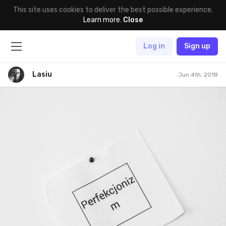
This site uses cookies to deliver the best possible experience.
Learn more
.
Close
Log in
Sign up
Lasiu
Jun 4th, 2018