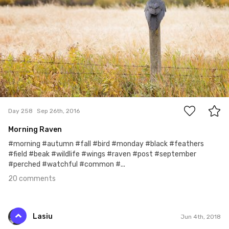
20
Day 258
Sep 26th, 2016
Morning Raven
#morning #autumn #fall #bird #monday #black #feathers
#field #beak #wildlife #wings #raven #post #september
#perched #watchful #common #...
20 comments
Lasiu
Jun 4th, 2018