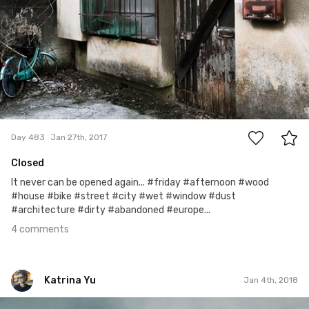
4
Day 483
Jan 27th, 2017
Closed
It never can be opened again... #friday #afternoon #wood
#house #bike #street #city #wet #window #dust
#architecture #dirty #abandoned #europe...
4 comments
Katrina Yu
Jan 4th, 2018
Katrina Yu