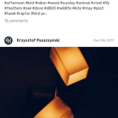
#afternoon #bird #nikon #wood #sunday #animal #steel #fly
#feathers #owl #dove #d800 #wildlife #kite #may #post
#hawk #raptor #bird-pr...
15 comments
Krzysztof Puszczyński
Dec 9th, 2017
Krzysztof Puszczyński
#257