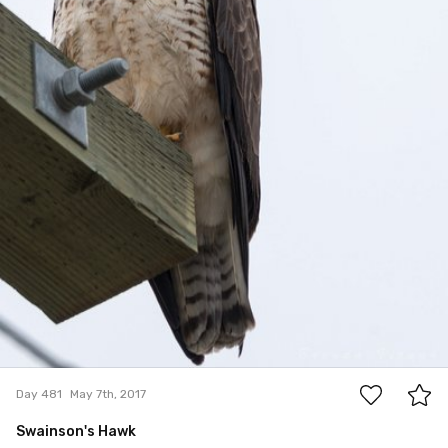
15
Day 481
May 7th, 2017
Swainson's Hawk