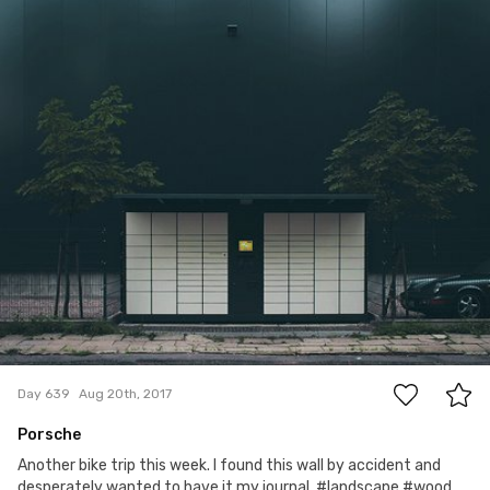
Magda Korzewska
#639
9
Day 639
Aug 20th, 2017
Porsche
Another bike trip this week. I found this wall by accident and
desperately wanted to have it my journal. #landscape #wood