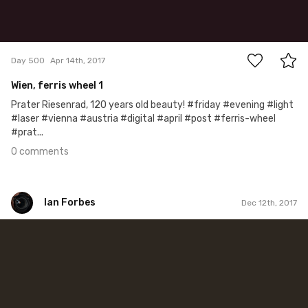
0
Day 500
Apr 14th, 2017
Wien, ferris wheel 1
Prater Riesenrad, 120 years old beauty! #friday #evening #light
#laser #vienna #austria #digital #april #post #ferris-wheel
#prat...
0 comments
Ian Forbes
Dec 12th, 2017
Ian Forbes
#328