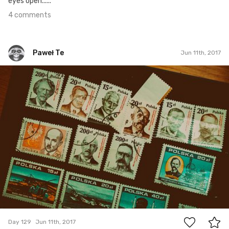
eyes open......
4 comments
Paweł Te
Jun 11th, 2017
Paweł Te
#129
6
Day 129
Jun 11th, 2017