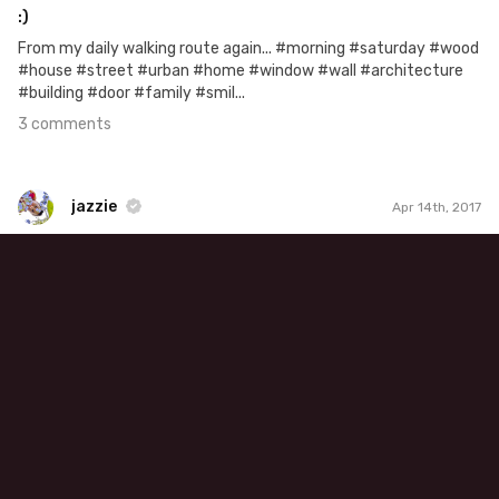
:)
From my daily walking route again... #morning #saturday #wood
#house #street #urban #home #window #wall #architecture
#building #door #family #smil...
3 comments
jazzie
Apr 14th, 2017
jazzie
#500