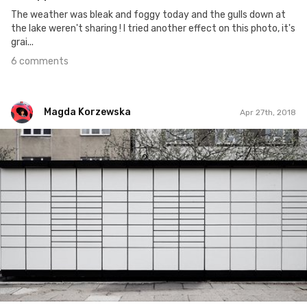
The weather was bleak and foggy today and the gulls down at
the lake weren't sharing ! I tried another effect on this photo, it's
grai...
6 comments
Magda Korzewska
Apr 27th, 2018
Magda Korzewska
#889
5