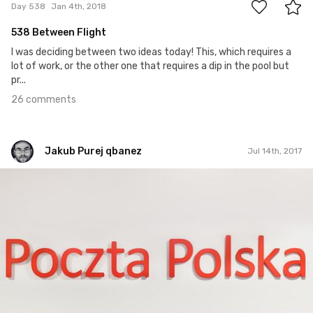
Day 538
Jan 4th, 2018
538 Between Flight
I was deciding between two ideas today! This, which requires a
lot of work, or the other one that requires a dip in the pool but
pr...
26 comments
Jakub Purej qbanez
Jul 14th, 2017
Jakub Purej qbanez
#708