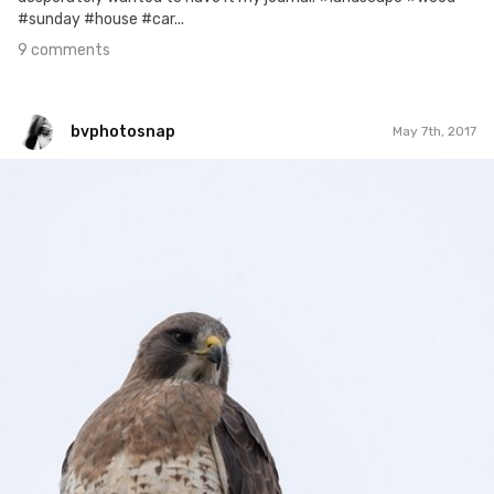
#sunday #house #car...
9 comments
bvphotosnap
May 7th, 2017
bvphotosnap
#481