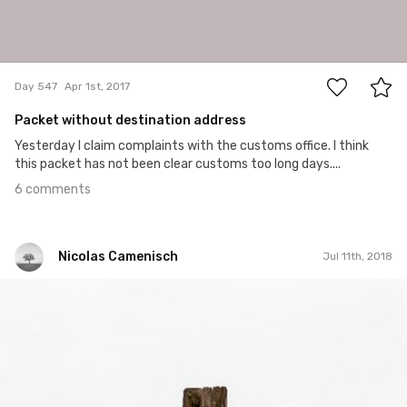
6
Day 547
Apr 1st, 2017
Packet without destination address
Yesterday I claim complaints with the customs office. I think
this packet has not been clear customs too long days....
6 comments
Nicolas Camenisch
Jul 11th, 2018
Nicolas Camenisch
#319