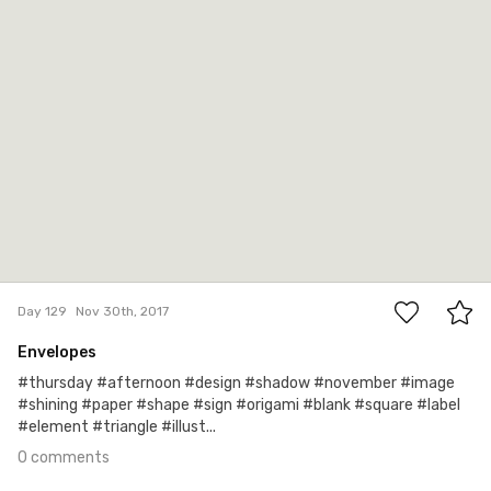
0
Day 129
Nov 30th, 2017
Envelopes
#thursday #afternoon #design #shadow #november #image
#shining #paper #shape #sign #origami #blank #square #label
#element #triangle #illust...
0 comments