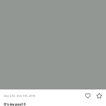
#236
6
Day 236
Dec 5th, 2016
It's my post !!