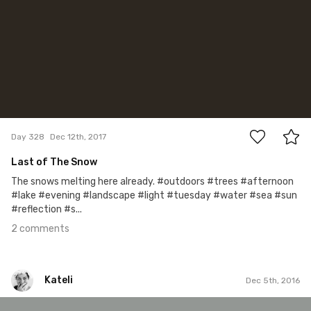
2
Day 328
Dec 12th, 2017
Last of The Snow
The snows melting here already. #outdoors #trees #afternoon
#lake #evening #landscape #light #tuesday #water #sea #sun
#reflection #s...
2 comments
Kateli
Dec 5th, 2016
Kateli