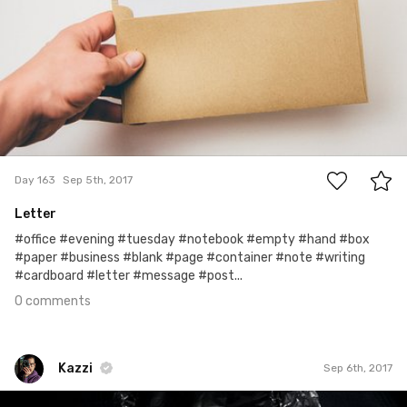
0
Day 163
Sep 5th, 2017
Letter
#office #evening #tuesday #notebook #empty #hand #box
#paper #business #blank #page #container #note #writing
#cardboard #letter #message #post...
0 comments
Kazzi
Sep 6th, 2017
Kazzi