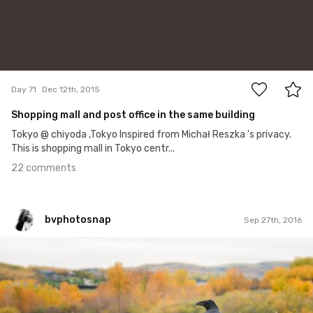
22
Day 71
Dec 12th, 2015
Shopping mall and post office in the same building
Tokyo @ chiyoda ,Tokyo Inspired from Michał Reszka 's privacy.
This is shopping mall in Tokyo centr...
22 comments
bvphotosnap
Sep 27th, 2016
bvphotosnap
#258