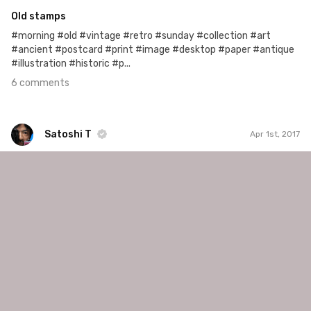
Old stamps
#morning #old #vintage #retro #sunday #collection #art
#ancient #postcard #print #image #desktop #paper #antique
#illustration #historic #p...
6 comments
Satoshi T
Apr 1st, 2017
Satoshi T
#547