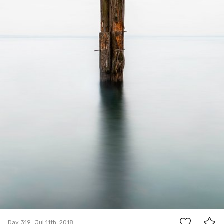
4
Day 319
Jul 11th, 2018