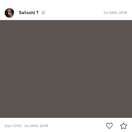
Satoshi T
Jul 28th, 2018
Satoshi T
#1,030
3
Day 1,030
Jul 28th, 2018