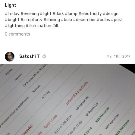
Light
#friday #evening #light #dark #lamp #electricity #design
#bright #simplicity #shining #bulb #december #bulbs #post
#lightning #illumination #ill...
0 comments
Satoshi T
Mar 11th, 2017
Satoshi T
#527