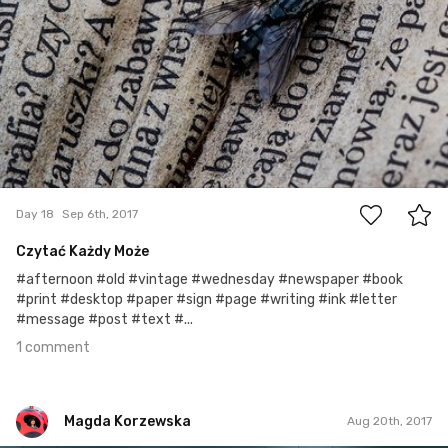
1
Day 18
Sep 6th, 2017
Czytać Każdy Może
#afternoon #old #vintage #wednesday #newspaper #book
#print #desktop #paper #sign #page #writing #ink #letter
#message #post #text #...
1 comment
Magda Korzewska
Aug 20th, 2017