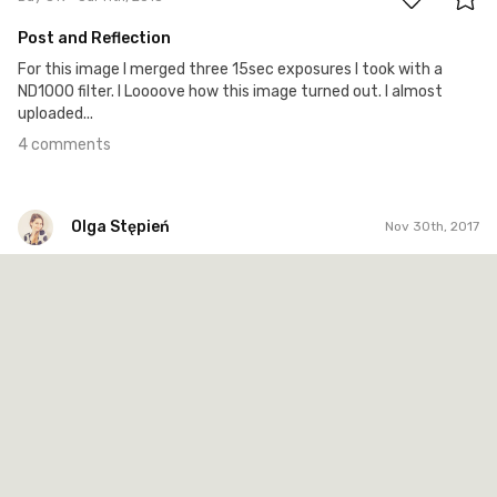
Post and Reflection
For this image I merged three 15sec exposures I took with a
ND1000 filter. I Loooove how this image turned out. I almost
uploaded...
4 comments
Olga Stępień
Nov 30th, 2017
Olga Stępień
#129