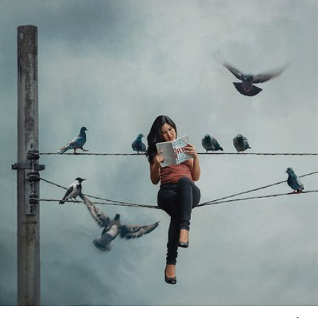
#538
26