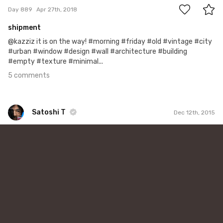
Day 889
Apr 27th, 2018
shipment
@kazziz it is on the way! #morning #friday #old #vintage #city
#urban #window #design #wall #architecture #building
#empty #texture #minimal...
5 comments
Satoshi T
Dec 12th, 2015
Satoshi T
#71