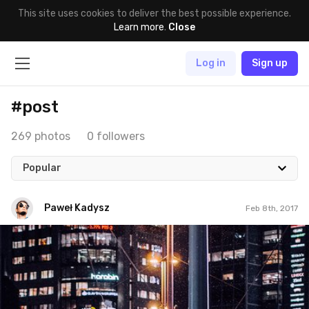
This site uses cookies to deliver the best possible experience.
Learn more
.
Close
Log in
Sign up
#post
269 photos
0 followers
Popular
Paweł Kadysz
Feb 8th, 2017
Paweł Kadysz
#854