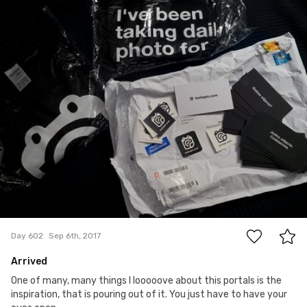
#602
4
Day 602
Sep 6th, 2017
Arrived
One of many, many things I looooove about this portals is the
inspiration, that is pouring out of it. You just have to have your