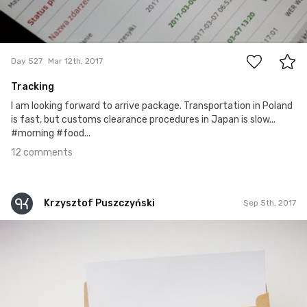
12
Day 527
Mar 12th, 2017
Tracking
I am looking forward to arrive package. Transportation in Poland
is fast, but customs clearance procedures in Japan is slow...
#morning #food...
12 comments
Krzysztof Puszczyński
Sep 5th, 2017
Krzysztof Puszczyński
#163