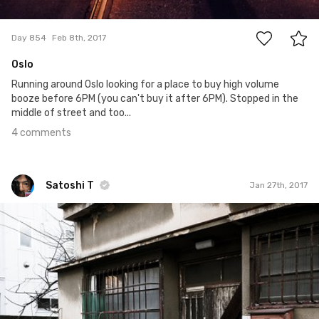
4
Day 854
Feb 8th, 2017
Oslo
Running around Oslo looking for a place to buy high volume
booze before 6PM (you can't buy it after 6PM). Stopped in the
middle of street and too...
4 comments
Satoshi T
Jan 27th, 2017
Satoshi T
#483