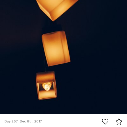
0
Day 257
Dec 8th, 2017