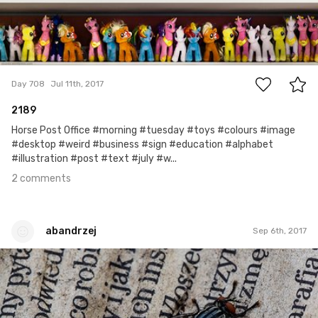
2
Day 708
Jul 11th, 2017
2189
Horse Post Office #morning #tuesday #toys #colours #image
#desktop #weird #business #sign #education #alphabet
#illustration #post #text #july #w...
2 comments
abandrzej
Sep 6th, 2017
abandrzej
#18