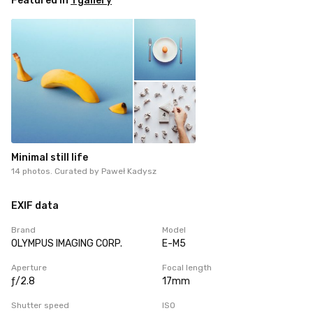
Featured in
1 gallery
Minimal still life
14 photos. Curated by
Paweł Kadysz
EXIF data
Brand
Model
OLYMPUS IMAGING CORP.
E-M5
Aperture
Focal length
ƒ/2.8
17mm
Shutter speed
ISO