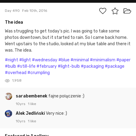
Day 490
Feb 10th, 2016
The idea
Was struggling to get today's pic. I was going to take some
photos downtown, but it started to rain. So I came back home.
Went upstairs to the studio, looked at my blue table and there it
was. The idea.
#night
#light
#wednesday
#blue
#minimal
#minimalism
#paper
#bulb
#still-life
#february
#light-bulb
#packaging
#package
#overhead
#crumpling
1,958
sarabembenek
fajne połączenie :)
10yrs
1 like
Alek Jedliński
Very nice :)
10yrs
1 like