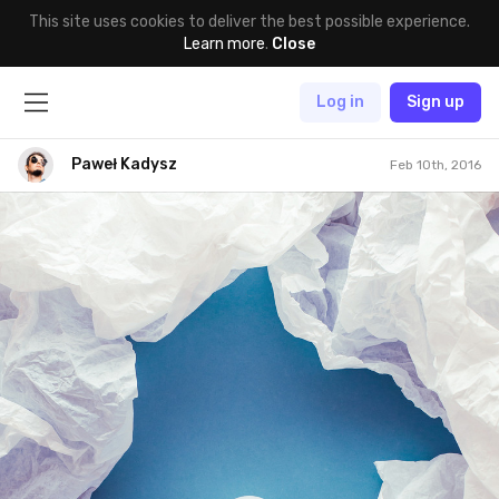
This site uses cookies to deliver the best possible experience.
Learn more
.
Close
Log in
Sign up
Paweł Kadysz
Feb 10th, 2016