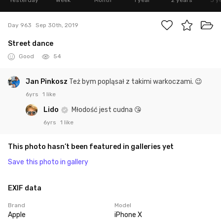
Yesterday
Week
Month
1 year
2 years
3 y
Day 963
Sep 30th, 2019
Street dance
Good
54
Jan Pinkosz
Też bym popląsał z takimi warkoczami. 😉
6yrs
1 like
Lido
Młodość jest cudna 😘
6yrs
1 like
This photo hasn’t been featured in galleries yet
Save this photo in gallery
EXIF data
Brand
Model
Apple
iPhone X