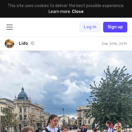
This site uses cookies to deliver the best possible experience.
Learn more
.
Close
Log in
Sign up
Lido
Sep 30th, 2019