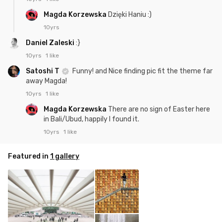
Magda Korzewska
Dzięki Haniu :)
10yrs
Daniel Zaleski
:}
10yrs
1 like
Satoshi T
Funny! and Nice finding pic fit the theme far
away Magda!
10yrs
1 like
Magda Korzewska
There are no sign of Easter here
in Bali/Ubud, happily I found it.
10yrs
1 like
Featured in
1 gallery