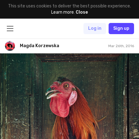
This site uses cookies to deliver the best possible experience.
Learn more
.
Close
Log in
Sign up
Magda Korzewska
Mar 26th, 2016