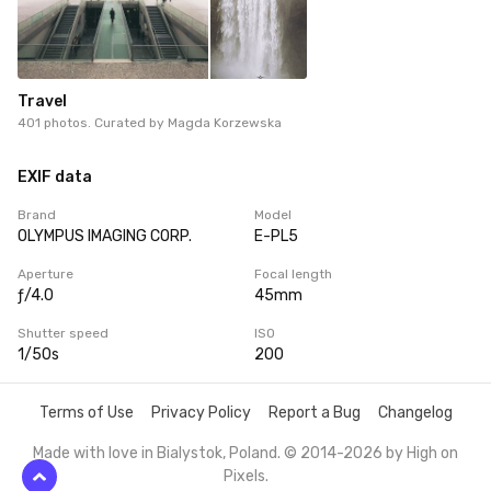
Travel
401 photos. Curated by
Magda Korzewska
EXIF data
Brand
Model
OLYMPUS IMAGING CORP.
E-PL5
Aperture
Focal length
ƒ/4.0
45mm
Shutter speed
ISO
1/50s
200
Terms of Use
Privacy Policy
Report a Bug
Changelog
Made with love in Bialystok, Poland. © 2014-2026 by
High on
Pixels
.