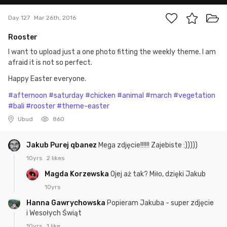
Day 127
Mar 26th, 2016
Rooster
I want to upload just a one photo fitting the weekly theme. I am
afraid it is not so perfect.
Happy Easter everyone.
#afternoon
#saturday
#chicken
#animal
#march
#vegetation
#bali
#rooster
#theme-easter
Ubud
860
Jakub Purej qbanez
Mega zdjęcie!!!!!! Zajebiste :)))))
10yrs
2 likes
Magda Korzewska
Ojej aż tak? Miło, dzięki Jakub
10yrs
Hanna Gawrychowska
Popieram Jakuba - super zdjęcie
i Wesołych Świąt
10yrs
1 like