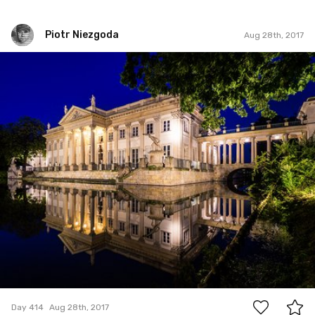
Piotr Niezgoda
Aug 28th, 2017
Piotr Niezgoda
#414
3
Day 414
Aug 28th, 2017