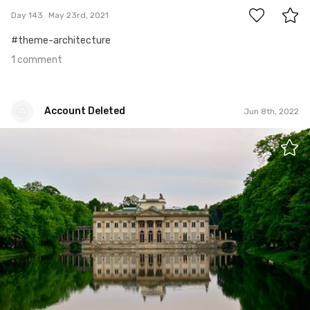
Day 143
May 23rd, 2021
#theme-architecture
1 comment
Account Deleted
Jun 8th, 2022
Account Deleted
#524