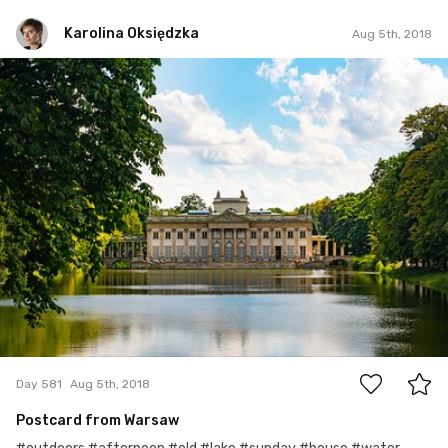
Karolina Oksiędzka
Aug 5th, 2018
Karolina Oksiędzka
#581
0
Day 581
Aug 5th, 2018
Postcard from Warsaw