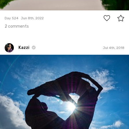
2
Day 524
Jun 8th, 2022
2 comments
Kazzi
Jul 4th, 2018
Kazzi
#856