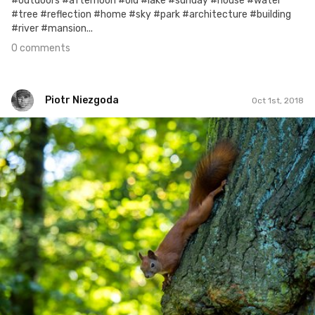
#outdoors #afternoon #old #lake #sunday #house #water
#tree #reflection #home #sky #park #architecture #building
#river #mansion...
0 comments
Piotr Niezgoda
Oct 1st, 2018
Piotr Niezgoda
#813