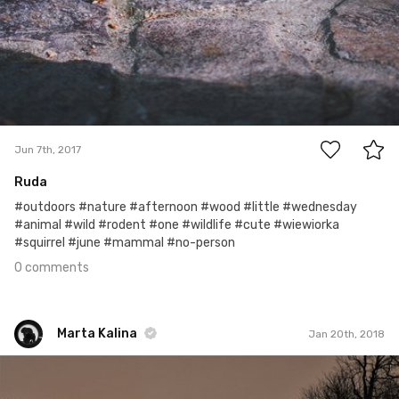
0
Jun 7th, 2017
Ruda
#outdoors #nature #afternoon #wood #little #wednesday
#animal #wild #rodent #one #wildlife #cute #wiewiorka
#squirrel #june #mammal #no-person
0 comments
Marta Kalina
Jan 20th, 2018
Marta Kalina
#285