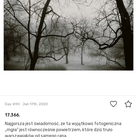
2
Day 490
Jan 17th, 2020
17.366.
Najgorsza jest świadomość, że ta wyjątkowo fotogeniczna
„mgła” jest równocześnie powietrzem, które dziś truło
warszawiaków od samego rana.