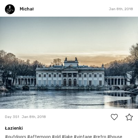
Michał
Jan 8th, 2018
Michał
#351
10
Day 351
Jan 8th, 2018
Łazienki
#outdoors #afternoon #old #lake #vintage #retro #house