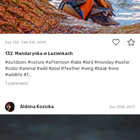
1
Day 132
Feb 5th, 2018
132. Mandarynka w Łazienkach
#outdoors #nature #afternoon #lake #bird #monday #water
#color #animal #wild #pool #feather #wing #beak #one
#wildlife #f...
1 comment
Aldona Kozicka
Jun 25th, 2017
Aldona Kozicka
Jun 7th, 2017