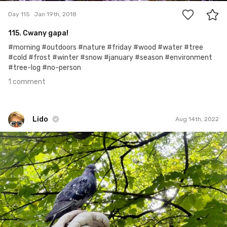
Day 115
Jan 19th, 2018
115. Cwany gapa!
#morning #outdoors #nature #friday #wood #water #tree
#cold #frost #winter #snow #january #season #environment
#tree-log #no-person
1 comment
Lido
Aug 14th, 2022
Lido
#2,012