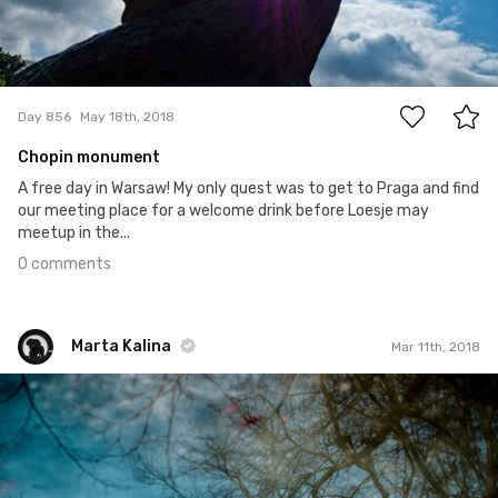
0
Day 856
May 18th, 2018
Chopin monument
A free day in Warsaw! My only quest was to get to Praga and find
our meeting place for a welcome drink before Loesje may
meetup in the...
0 comments
Marta Kalina
Mar 11th, 2018
Marta Kalina
#335