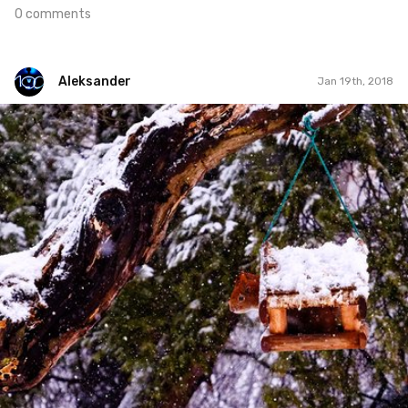
0 comments
Aleksander
Jan 19th, 2018
Aleksander
#115
1