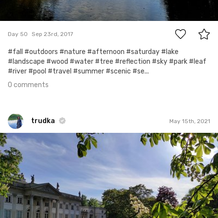
0
Day 50
Sep 23rd, 2017
#fall #outdoors #nature #afternoon #saturday #lake
#landscape #wood #water #tree #reflection #sky #park #leaf
#river #pool #travel #summer #scenic #se...
0 comments
trudka
May 15th, 2021
trudka
#1,277