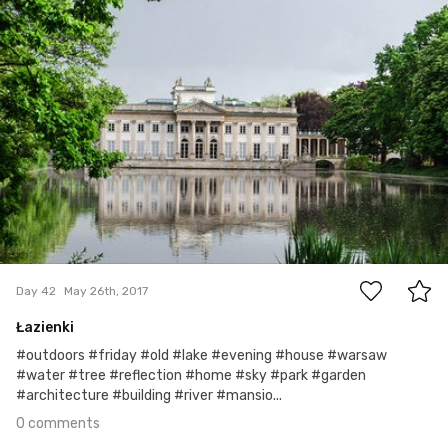
0
Day 42
May 26th, 2017
Łazienki
#outdoors #friday #old #lake #evening #house #warsaw
#water #tree #reflection #home #sky #park #garden
#architecture #building #river #mansio...
0 comments