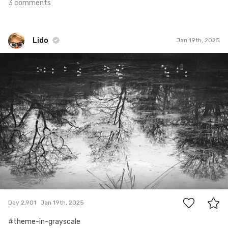
3 comments
Lido
Jan 19th, 2025
Lido
#2,901
0
Day 2,901
Jan 19th, 2025
#theme-in-grayscale