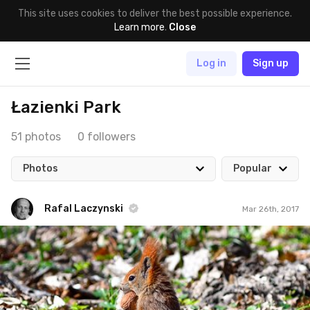
This site uses cookies to deliver the best possible experience.
Learn more
.
Close
Log in
Sign up
Łazienki Park
51 photos
0 followers
Photos
Popular
Rafal Laczynski
Mar 26th, 2017
Rafal Laczynski
#66