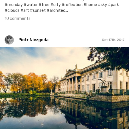
#monday #water #tree #city #reflection #home #sky #park
#clouds #art #sunset #architec...
10 comments
Piotr Niezgoda
Oct 17th, 2017
Piotr Niezgoda
#464