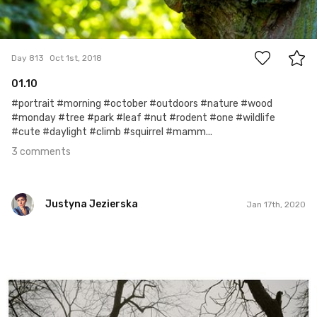
3
Day 813
Oct 1st, 2018
01.10
#portrait #morning #october #outdoors #nature #wood
#monday #tree #park #leaf #nut #rodent #one #wildlife
#cute #daylight #climb #squirrel #mamm...
3 comments
Justyna Jezierska
Jan 17th, 2020
Justyna Jezierska
#490