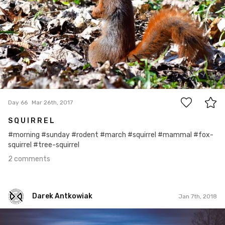
2
Day 66
Mar 26th, 2017
S Q U I R R E L
#morning #sunday #rodent #march #squirrel #mammal #fox-
squirrel #tree-squirrel
2 comments
Darek Antkowiak
Jan 7th, 2018
Darek Antkowiak
#296