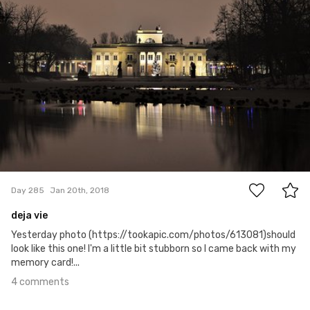
4
Day 285
Jan 20th, 2018
deja vie
Yesterday photo (https://tookapic.com/photos/613081)should
look like this one! I'm a little bit stubborn so I came back with my
memory card!...
4 comments