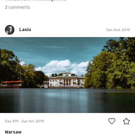
2 comments
Lasiu
Jun 2nd, 2019
Lasiu
#991
4
Day 991
Jun 1st, 2019
Warsaw