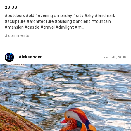
28.08
#outdoors #old #evening #monday #city #sky #landmark
#sculpture #architecture #building #ancient #fountain
#mansion #castle #travel #daylight #m...
3 comments
Aleksander
Feb 5th, 2018
Aleksander
#132