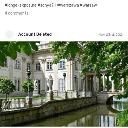
#longe-exposure #sonya7iii #warszawa #warsaw
4 comments
Account Deleted
May 23rd, 2021
Account Deleted
#143
1