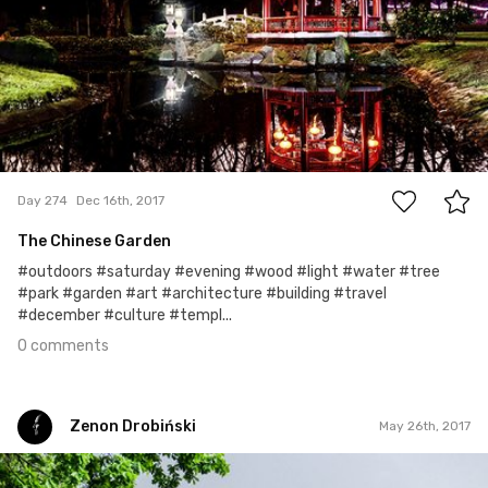
0
Day 274
Dec 16th, 2017
The Chinese Garden
#outdoors #saturday #evening #wood #light #water #tree
#park #garden #art #architecture #building #travel
#december #culture #templ...
0 comments
Zenon Drobiński
May 26th, 2017
Zenon Drobiński
#42