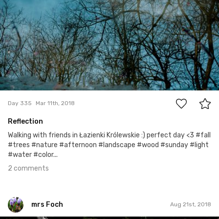
2
Day 335
Mar 11th, 2018
Reflection
Walking with friends in Łazienki Królewskie :) perfect day <3 #fall
#trees #nature #afternoon #landscape #wood #sunday #light
#water #color...
2 comments
mrs Foch
Aug 21st, 2018