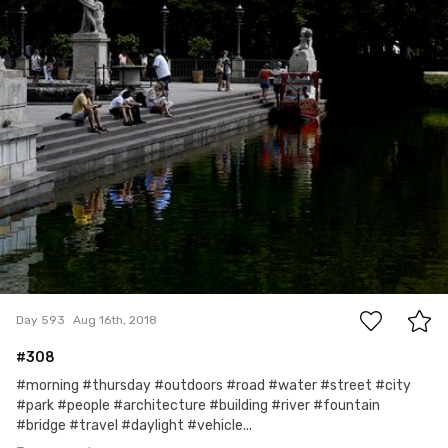
mrs Foch
#593
3
Day 593
Aug 16th, 2018
#308
#morning #thursday #outdoors #road #water #street #city
#park #people #architecture #building #river #fountain
#bridge #travel #daylight #vehicle...