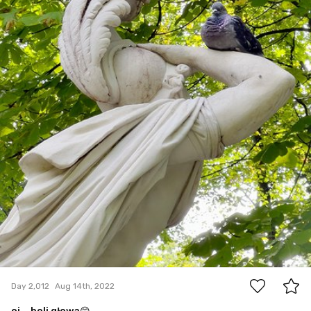
3
Day 2,012
Aug 14th, 2022