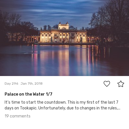
19
Day 296
Jan 7th, 2018
Palace on the Water 1/7
It's time to start the countdown. This is my first of the last 7
days on Tookapic. Unfortunately, due to changes in the rules,...
19 comments