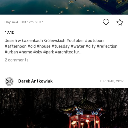
2
Day 464
Oct 17th, 2017
17.10
Jesień w Łazienkach Królewskich #october #outdoors
#afternoon #old #house #tuesday #water #city #reflection
#urban #home #sky #park #architectur...
2 comments
Darek Antkowiak
Dec 16th, 2017
Darek Antkowiak
#274