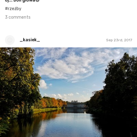
oj... boli głowa😄
#rzeźby
3 comments
_kasiek_
Sep 23rd, 2017
_kasiek_
#50