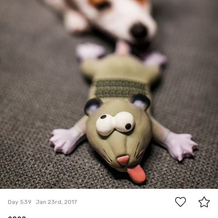
15
Day 539
Jan 23rd, 2017