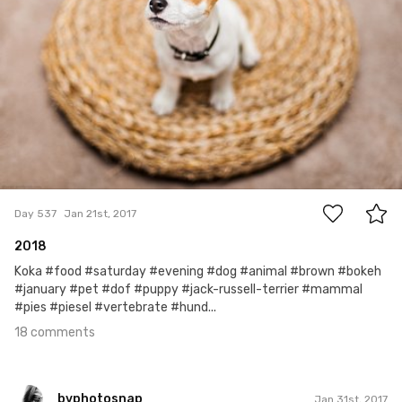
18
Day 537
Jan 21st, 2017
2018
Koka #food #saturday #evening #dog #animal #brown #bokeh
#january #pet #dof #puppy #jack-russell-terrier #mammal
#pies #piesel #vertebrate #hund...
18 comments
bvphotosnap
Jan 31st, 2017