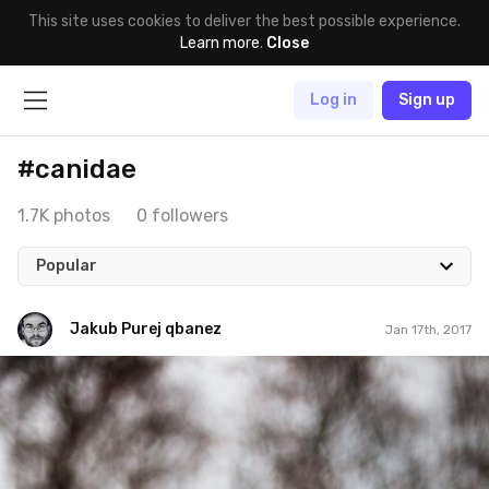
This site uses cookies to deliver the best possible experience.
Learn more
.
Close
Log in
Sign up
#canidae
1.7K photos
0 followers
Popular
Jakub Purej qbanez
Jan 17th, 2017
Jakub Purej qbanez
#533