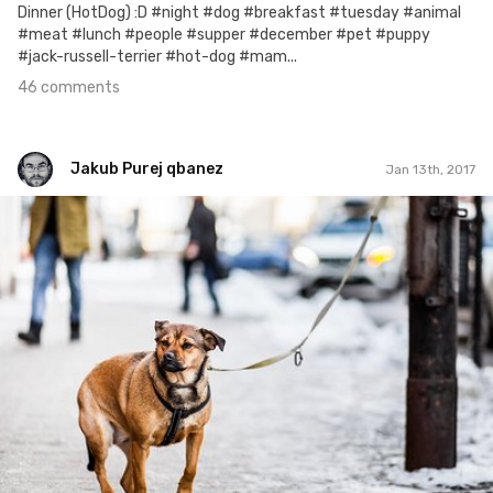
Dinner (HotDog) :D #night #dog #breakfast #tuesday #animal
#meat #lunch #people #supper #december #pet #puppy
#jack-russell-terrier #hot-dog #mam...
46 comments
Jakub Purej qbanez
Jan 13th, 2017
Jakub Purej qbanez
#526