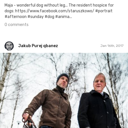
Maja - wonderful dog without leg... The resident hospice for
dogs: https://www.facebook.com/staruszkowo/ #portrait
#afternoon #sunday #dog #anima...
0 comments
Jakub Purej qbanez
Jan 16th, 2017
Jakub Purej qbanez
#531