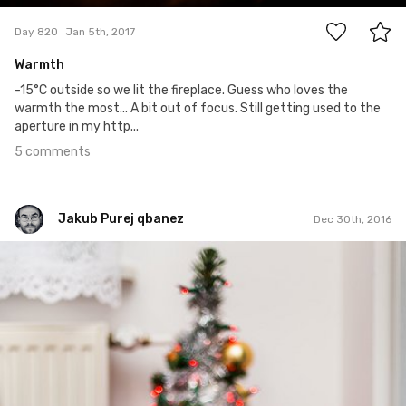
Day 820
Jan 5th, 2017
Warmth
-15°C outside so we lit the fireplace. Guess who loves the
warmth the most... A bit out of focus. Still getting used to the
aperture in my http...
5 comments
Jakub Purej qbanez
Dec 30th, 2016
Jakub Purej qbanez
#510