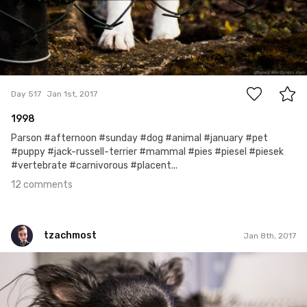
12
Day 517
Jan 1st, 2017
1998
Parson #afternoon #sunday #dog #animal #january #pet
#puppy #jack-russell-terrier #mammal #pies #piesel #piesek
#vertebrate #carnivorous #placent...
12 comments
tzachmost
Jan 8th, 2017
tzachmost
Jan 8th, 2017