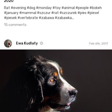
2020
Rat #evening #dog #monday #toy #animal #people #bokeh
#january #mammal #szczur #rat #szczurek #pies #piesel
#piesek #vertebrate #zabawa #zabawka...
15 comments
Ewa Kudlaty
Feb 6th, 2017
Ewa Kudlaty
#343