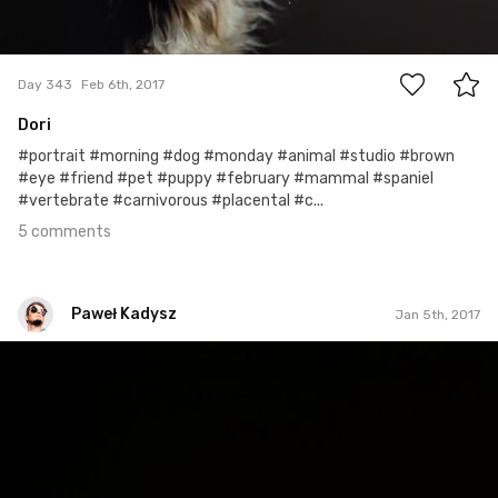
5
Day 343
Feb 6th, 2017
Dori
#portrait #morning #dog #monday #animal #studio #brown
#eye #friend #pet #puppy #february #mammal #spaniel
#vertebrate #carnivorous #placental #c...
5 comments
Paweł Kadysz
Jan 5th, 2017
Paweł Kadysz
#820