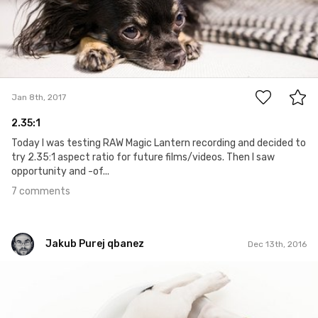
7
Jan 8th, 2017
2.35:1
Today I was testing RAW Magic Lantern recording and decided to
try 2.35:1 aspect ratio for future films/videos. Then I saw
opportunity and -of...
7 comments
Jakub Purej qbanez
Dec 13th, 2016
Jakub Purej qbanez
#498