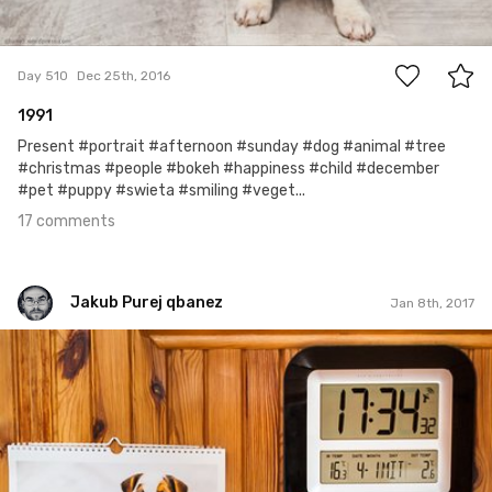
17
Day 510
Dec 25th, 2016
1991
Present #portrait #afternoon #sunday #dog #animal #tree
#christmas #people #bokeh #happiness #child #december
#pet #puppy #swieta #smiling #veget...
17 comments
Jakub Purej qbanez
Jan 8th, 2017
Jakub Purej qbanez
#520