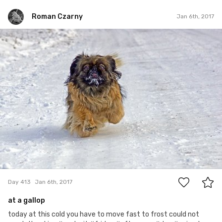
Roman Czarny
Jan 6th, 2017
Roman Czarny
#413
9
Day 413
Jan 6th, 2017
at a gallop
today at this cold you have to move fast to frost could not