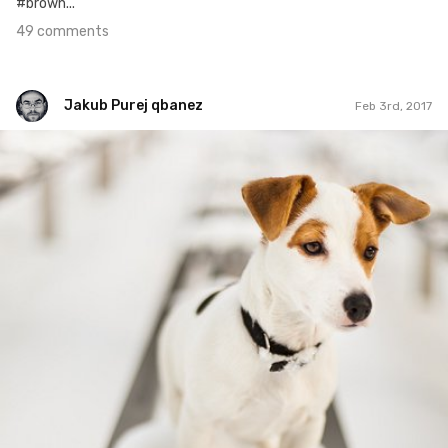
#brown...
49 comments
Jakub Purej qbanez
Feb 3rd, 2017
Jakub Purej qbanez
#548