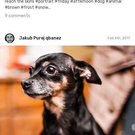
reach the skins #portrait #friday #afternoon #dog #animal
#brown #frost #snow...
9 comments
Jakub Purej qbanez
Feb 6th, 2017
Jakub Purej qbanez
#552