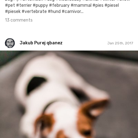
#pet #terrier #puppy #february #mammal #pies #piesel
#piesek #vertebrate #hund #carnivor...
13 comments
Jakub Purej qbanez
Jan 25th, 2017
Jakub Purej qbanez
#539