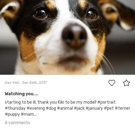
6
Day 560
Jan 26th, 2017
Watching you....
starting to be ill, thank you Kiki to be my model! #portrait
#thursday #evening #dog #animal #jack #january #pet #terrier
#puppy #mam...
6 comments