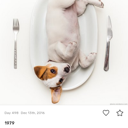
46
Day 498
Dec 13th, 2016
1979