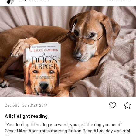
bvphotosnap
#385
49
Day 385
Jan 31st, 2017
A little light reading
"You don't get the dog you want, you get the dog you need"
Cesar Millan #portrait #morning #nikon #dog #tuesday #animal