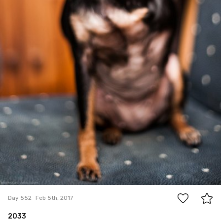
0
Day 552
Feb 5th, 2017
2033