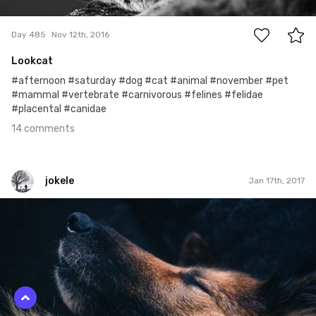
14
Day 485
Nov 12th, 2016
Lookcat
#afternoon #saturday #dog #cat #animal #november #pet
#mammal #vertebrate #carnivorous #felines #felidae
#placental #canidae
14 comments
jokele
Jan 17th, 2017
jokele
#255