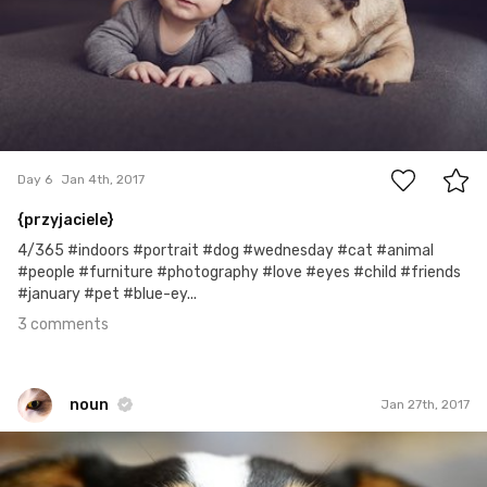
3
Day 6
Jan 4th, 2017
{przyjaciele}
4/365 #indoors #portrait #dog #wednesday #cat #animal
#people #furniture #photography #love #eyes #child #friends
#january #pet #blue-ey...
3 comments
noun
Jan 27th, 2017
noun
#560