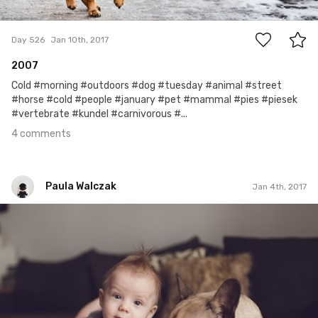
4
Day 526
Jan 10th, 2017
2007
Cold #morning #outdoors #dog #tuesday #animal #street
#horse #cold #people #january #pet #mammal #pies #piesek
#vertebrate #kundel #carnivorous #...
4 comments
Paula Walczak
Jan 4th, 2017
Paula Walczak
#6