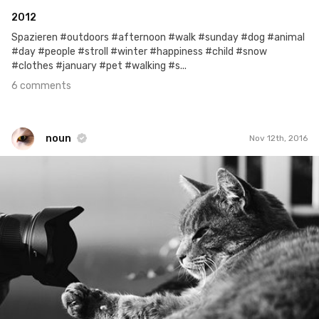
2012
Spazieren #outdoors #afternoon #walk #sunday #dog #animal
#day #people #stroll #winter #happiness #child #snow
#clothes #january #pet #walking #s...
6 comments
noun
Nov 12th, 2016
noun
#485