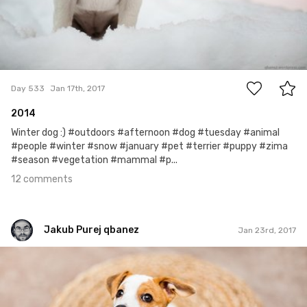
12
Day 533
Jan 17th, 2017
2014
Winter dog :) #outdoors #afternoon #dog #tuesday #animal
#people #winter #snow #january #pet #terrier #puppy #zima
#season #vegetation #mammal #p...
12 comments
Jakub Purej qbanez
Jan 23rd, 2017
Jakub Purej qbanez
#537