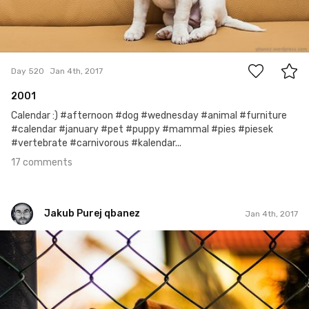
17
Day 520
Jan 4th, 2017
2001
Calendar :) #afternoon #dog #wednesday #animal #furniture
#calendar #january #pet #puppy #mammal #pies #piesek
#vertebrate #carnivorous #kalendar...
17 comments
Jakub Purej qbanez
Jan 4th, 2017
Jakub Purej qbanez
#517