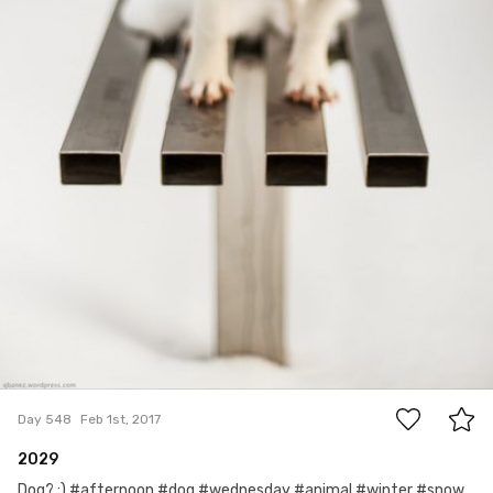
13
Day 548
Feb 1st, 2017
2029
Dog? :) #afternoon #dog #wednesday #animal #winter #snow