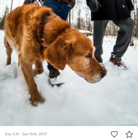
6
Day 531
Jan 15th, 2017