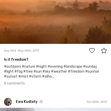
6
Day 454
May 28th, 2017
Is it freedom?
#outdoors #nature #night #evening #landscape #sunday
#light #fog #tree #sun #sky #weather #freedom #sunrise
#sunset #mist #storm #silho...
6 comments
Ewa Kudlaty
Oct 20th, 2017