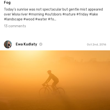
Fog
Today's sunrise was not spectacular but gentle mist appeared
over Wisła river #morning #outdoors #nature #friday #lake
#landscape #wood #water #fo...
13 comments
Ewa Kudlaty
Oct 2nd, 2016
Ewa Kudlaty
#216