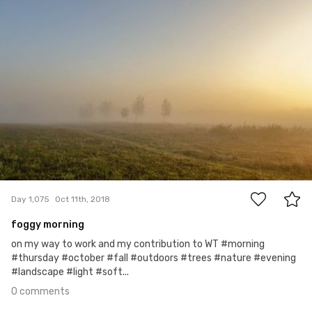
0
Day 1,075
Oct 11th, 2018
foggy morning
on my way to work and my contribution to WT #morning
#thursday #october #fall #outdoors #trees #nature #evening
#landscape #light #soft...
0 comments