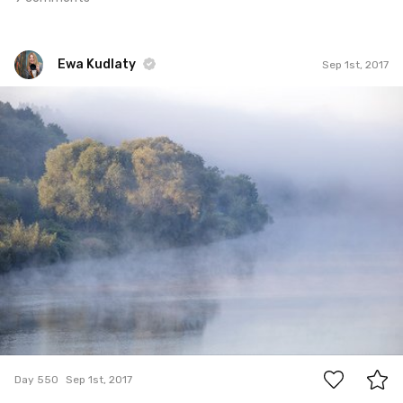
Ewa Kudlaty
Sep 1st, 2017
Ewa Kudlaty
#550
13
Day 550
Sep 1st, 2017