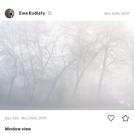
Ewa Kudlaty
Nov 26th, 2017
Ewa Kudlaty
#635
0
Day 635
Nov 25th, 2017
Window view