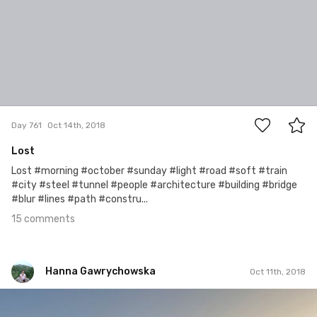
15
Day 761
Oct 14th, 2018
Lost
Lost #morning #october #sunday #light #road #soft #train
#city #steel #tunnel #people #architecture #building #bridge
#blur #lines #path #constru...
15 comments
Hanna Gawrychowska
Oct 11th, 2018
Hanna Gawrychowska
#1,075