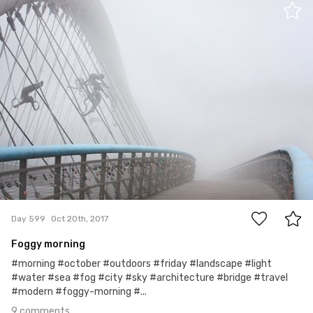
Ewa Kudlaty
#599
9
Day 599
Oct 20th, 2017
Foggy morning
#morning #october #outdoors #friday #landscape #light
#water #sea #fog #city #sky #architecture #bridge #travel
#modern #foggy-morning #...
9 comments