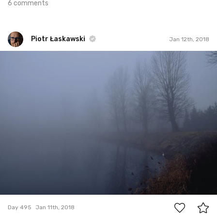
6 comments
Piotr Łaskawski
Jan 12th, 2018
Piotr Łaskawski
#495
0
Day 495
Jan 11th, 2018