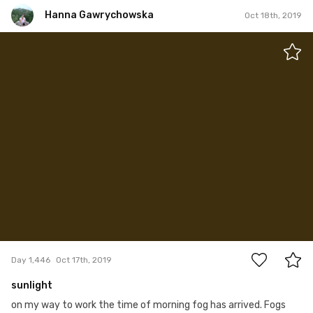
Hanna Gawrychowska
Oct 18th, 2019
Hanna Gawrychowska
#1,446
28
Day 1,446
Oct 17th, 2019
sunlight
on my way to work the time of morning fog has arrived. Fogs