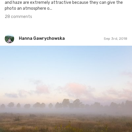
and haze are extremely attractive because they can give the
photo an atmosphere o...
28 comments
Hanna Gawrychowska
Sep 3rd, 2018
Hanna Gawrychowska
#1,037
3