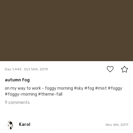
9
Day 1,445
Oct 16th, 2019
autumn fog
on my way to work - foggy morning #sky #fog #mist #foggy
#foggy-morning #theme-fall
9 comments
Karol
Nov 6th, 2017