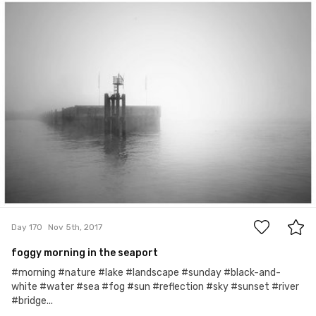
Karol
#170
6
Day 170
Nov 5th, 2017
foggy morning in the seaport
#morning #nature #lake #landscape #sunday #black-and-
white #water #sea #fog #sun #reflection #sky #sunset #river
#bridge...