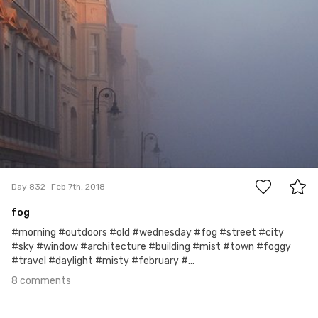
8
Day 832
Feb 7th, 2018
fog
#morning #outdoors #old #wednesday #fog #street #city
#sky #window #architecture #building #mist #town #foggy
#travel #daylight #misty #february #...
8 comments