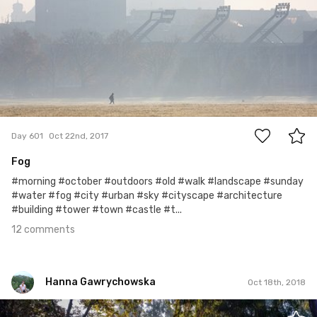
12
Day 601
Oct 22nd, 2017
Fog
#morning #october #outdoors #old #walk #landscape #sunday
#water #fog #city #urban #sky #cityscape #architecture
#building #tower #town #castle #t...
12 comments
Hanna Gawrychowska
Oct 18th, 2018
Hanna Gawrychowska