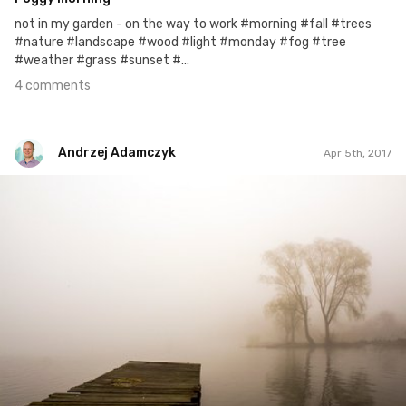
not in my garden - on the way to work #morning #fall #trees
#nature #landscape #wood #light #monday #fog #tree
#weather #grass #sunset #...
4 comments
Andrzej Adamczyk
Apr 5th, 2017
Andrzej Adamczyk
#65