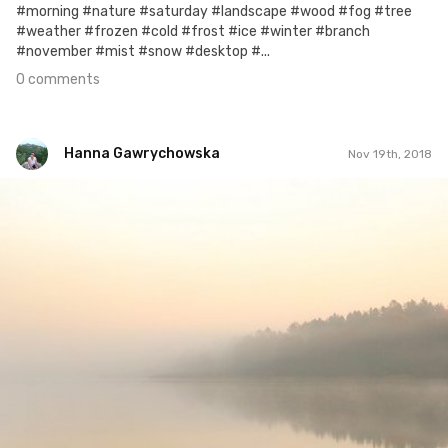
#morning #nature #saturday #landscape #wood #fog #tree
#weather #frozen #cold #frost #ice #winter #branch
#november #mist #snow #desktop #...
0 comments
Hanna Gawrychowska
Nov 19th, 2018
Hanna Gawrychowska
#1,113