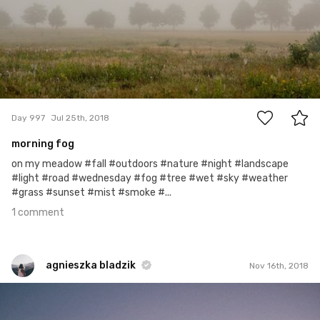
1
Day 997
Jul 25th, 2018
morning fog
on my meadow #fall #outdoors #nature #night #landscape
#light #road #wednesday #fog #tree #wet #sky #weather
#grass #sunset #mist #smoke #...
1 comment
agnieszka bladzik
Nov 16th, 2018
agnieszka bladzik
#1,499