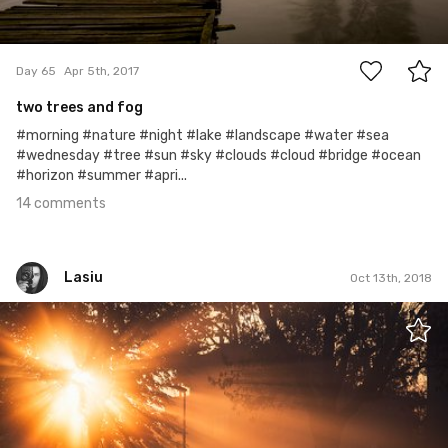
14
Day 65
Apr 5th, 2017
two trees and fog
#morning #nature #night #lake #landscape #water #sea
#wednesday #tree #sun #sky #clouds #cloud #bridge #ocean
#horizon #summer #apri...
14 comments
Lasiu
Oct 13th, 2018
Lasiu
#760