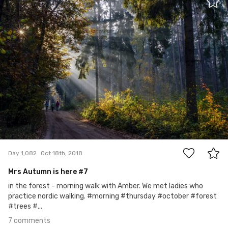
#1,082
7
Day 1,082
Oct 18th, 2018
Mrs Autumn is here #7
in the forest - morning walk with Amber. We met ladies who
practice nordic walking. #morning #thursday #october #forest
#trees #...
7 comments