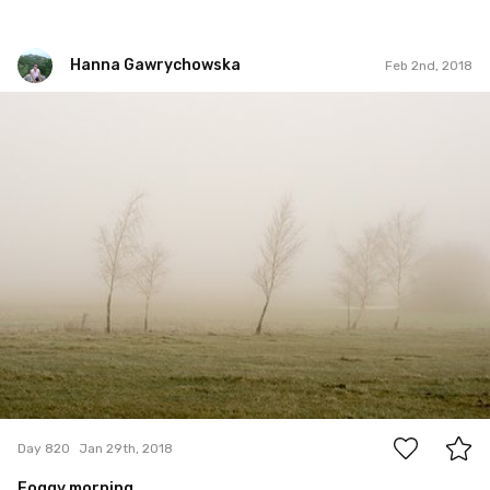
Hanna Gawrychowska
Feb 2nd, 2018
Hanna Gawrychowska
#820
4
Day 820
Jan 29th, 2018
Foggy morning