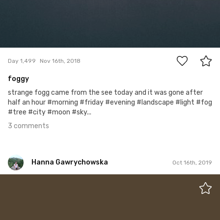
3
Day 1,499
Nov 16th, 2018
foggy
strange fogg came from the see today and it was gone after
half an hour #morning #friday #evening #landscape #light #fog
#tree #city #moon #sky...
3 comments
Hanna Gawrychowska
Oct 16th, 2019
Hanna Gawrychowska
#1,445