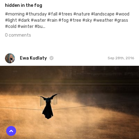
hidden in the fog
#morning #thursday #fall #trees #nature #landscape #wood
#light #dark #water #rain #fog #tree #sky #weather #grass
#cold #winter #bu...
0 comments
Ewa Kudlaty
Sep 28th, 2016
Ewa Kudlaty
#212