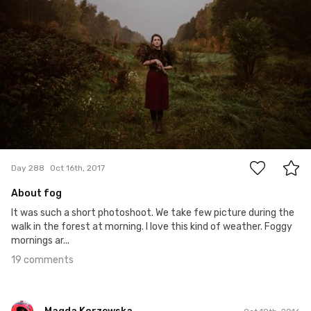
19
Day 288
Oct 16th, 2017
About fog
It was such a short photoshoot. We take few picture during the
walk in the forest at morning. I love this kind of weather. Foggy
mornings ar...
19 comments