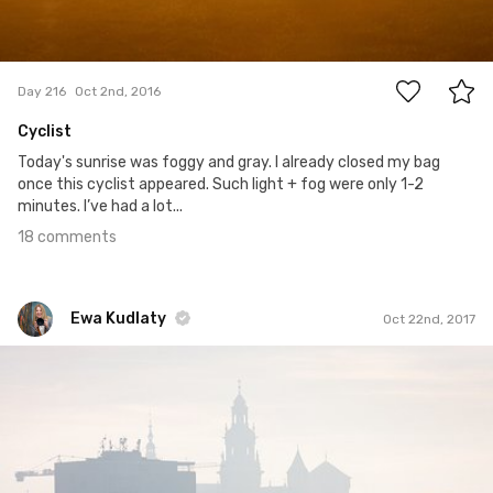
18
Day 216
Oct 2nd, 2016
Cyclist
Today's sunrise was foggy and gray. I already closed my bag
once this cyclist appeared. Such light + fog were only 1-2
minutes. I’ve had a lot...
18 comments
Ewa Kudlaty
Oct 22nd, 2017
Ewa Kudlaty
#601