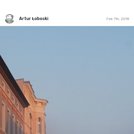
Artur Łobocki
Feb 7th, 2018
Artur Łobocki
#832