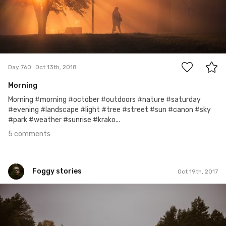
5
Day 760
Oct 13th, 2018
Morning
Morning #morning #october #outdoors #nature #saturday
#evening #landscape #light #tree #street #sun #canon #sky
#park #weather #sunrise #krako...
5 comments
Foggy stories
Oct 19th, 2017
Foggy stories
#288