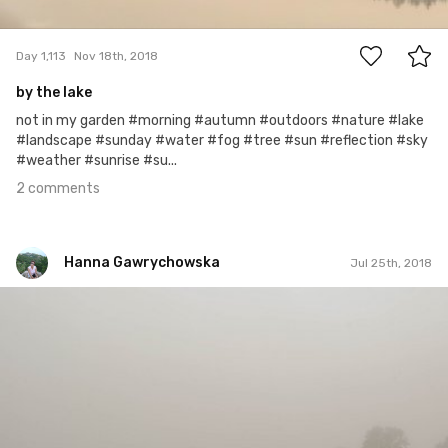
2
Day 1,113
Nov 18th, 2018
by the lake
not in my garden #morning #autumn #outdoors #nature #lake
#landscape #sunday #water #fog #tree #sun #reflection #sky
#weather #sunrise #su...
2 comments
Hanna Gawrychowska
Jul 25th, 2018
Hanna Gawrychowska
#997