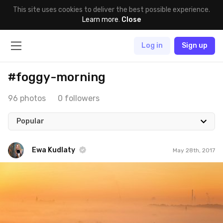
This site uses cookies to deliver the best possible experience.
Learn more
.
Close
Log in
Sign up
#foggy-morning
96 photos
0 followers
Popular
Ewa Kudlaty
May 28th, 2017
Ewa Kudlaty
#454