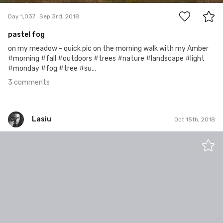
Day 1,037
Sep 3rd, 2018
pastel fog
on my meadow - quick pic on the morning walk with my Amber
#morning #fall #outdoors #trees #nature #landscape #light
#monday #fog #tree #su...
3 comments
Lasiu
Oct 15th, 2018
Lasiu
#761