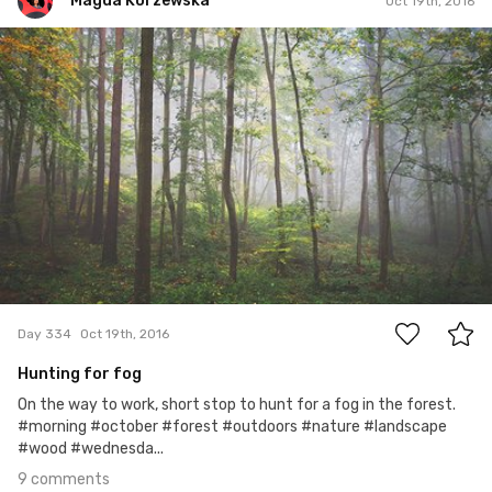
Magda Korzewska
Oct 19th, 2016
Magda Korzewska
#334
9
Day 334
Oct 19th, 2016
Hunting for fog
On the way to work, short stop to hunt for a fog in the forest.
#morning #october #forest #outdoors #nature #landscape
#wood #wednesda...
9 comments