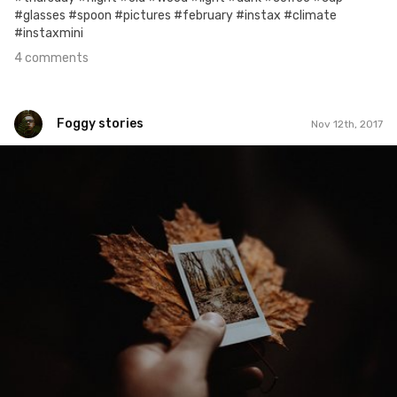
#glasses #spoon #pictures #february #instax #climate
#instaxmini
4 comments
Foggy stories
Nov 12th, 2017
Foggy stories
#315
0