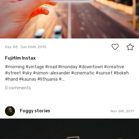
0
Day 58
Jun 26th, 2015
Fujifilm Instax
#morning #vintage #road #monday #downtown #creative
#street #sky #simon-alexander #cinematic #sunset #bokeh
#hand #kaunas #lithuania #...
0 comments
Foggy stories
Nov 6th, 2017
Foggy stories
#309