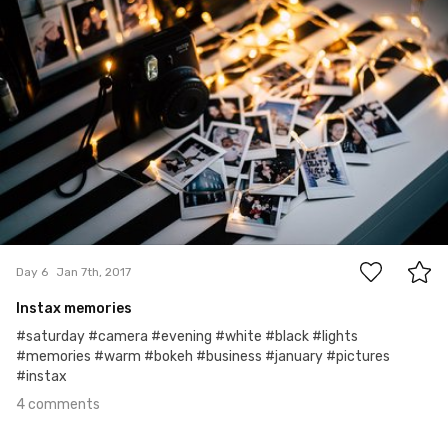
4
Day 6
Jan 7th, 2017
Instax memories
#saturday #camera #evening #white #black #lights
#memories #warm #bokeh #business #january #pictures
#instax
4 comments