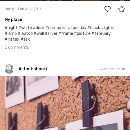
Day 51
Feb 21st, 2017
My place
#night #white #desk #computer #tuesday #black #lights
#lamp #laptop #wall #silver #frame #picture #february
#instax #sax
0 comments
Artur Łobocki
Jan 14th, 2018
Artur Łobocki
#808