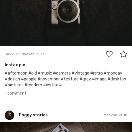
1
Day 309
Nov 6th, 2017
Instax pic
#afternoon #old #music #camera #vintage #retro #monday
#design #people #november #texture #grey #image #desktop
#pictures #modern #instax #...
1 comment
Foggy stories
Mar 2nd, 2018
Foggy stories
#425