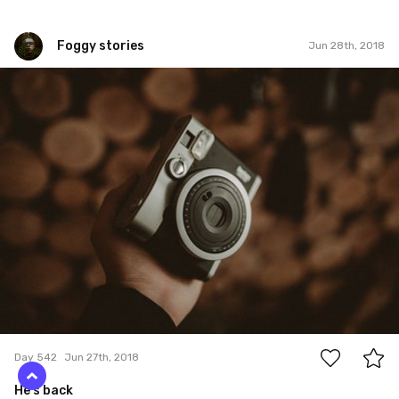
Foggy stories
Jun 28th, 2018
Foggy stories
#542
1
Day 542
Jun 27th, 2018
He's back