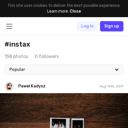
This site uses cookies to deliver the best possible experience.
Learn more
.
Close
Log in
Sign up
#instax
158 photos
0 followers
Popular
Paweł Kadysz
Aug 14th, 2017
Paweł Kadysz
#1,040