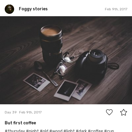
Foggy stories
Feb 9th, 2017
Foggy stories
#39
4
Day 39
Feb 9th, 2017
But first coffee
#thursday #night #old #wood #light #dark #coffee #cup