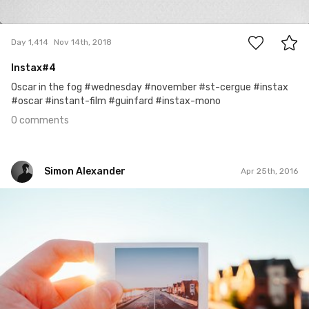
0
Day 1,414
Nov 14th, 2018
Instax#4
Oscar in the fog #wednesday #november #st-cergue #instax
#oscar #instant-film #guinfard #instax-mono
0 comments
Simon Alexander
Apr 25th, 2016
Simon Alexander
#58