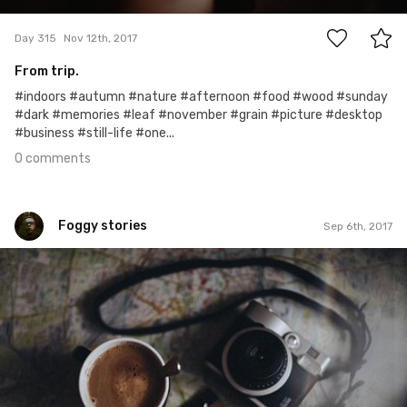
Day 315
Nov 12th, 2017
From trip.
#indoors #autumn #nature #afternoon #food #wood #sunday
#dark #memories #leaf #november #grain #picture #desktop
#business #still-life #one...
0 comments
Foggy stories
Sep 6th, 2017
Foggy stories
#248