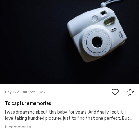
#192
0
Day 192
Jul 13th, 2017
To capture memories
I was dreaming about this baby for years! And finally I got it. I
love taking hundred pictures just to find that one perfect. But...
0 comments