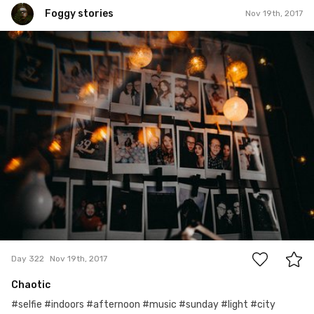
Foggy stories
Nov 19th, 2017
Foggy stories
#322
5
Day 322
Nov 19th, 2017
Chaotic
#selfie #indoors #afternoon #music #sunday #light #city