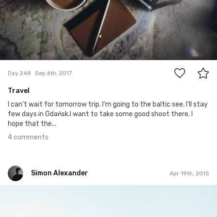
4
Day 248
Sep 6th, 2017
Travel
I can't wait for tomorrow trip. I'm going to the baltic see. I'll stay
few days in Gdańsk.I want to take some good shoot there. I
hope that the...
4 comments
Simon Alexander
Apr 19th, 2015
Simon Alexander
#51