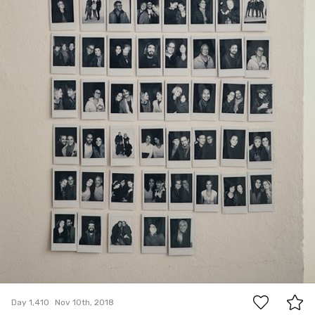
6
Day 1,410
Nov 10th, 2018