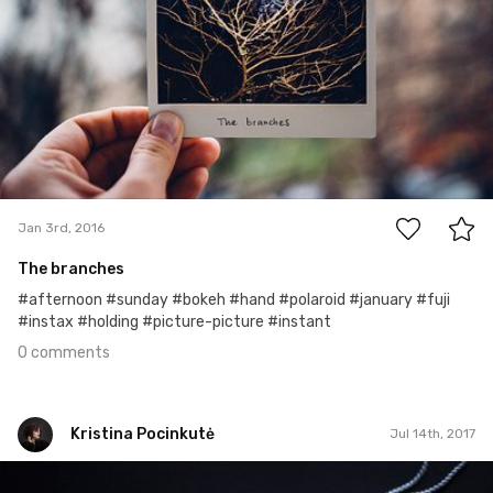
0
Jan 3rd, 2016
The branches
#afternoon #sunday #bokeh #hand #polaroid #january #fuji
#instax #holding #picture-picture #instant
0 comments
Kristina Pocinkutė
Jul 14th, 2017
Kristina Pocinkutė