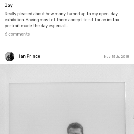
Joy
Really pleased about how many turned up to my open-day
exhibition. Having most of them accept to sit for an instax
portrait made the day especiall...
6 comments
Ian Prince
Nov 15th, 2018
Ian Prince
#1,414