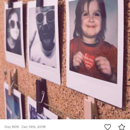
3
Day 808
Jan 14th, 2018