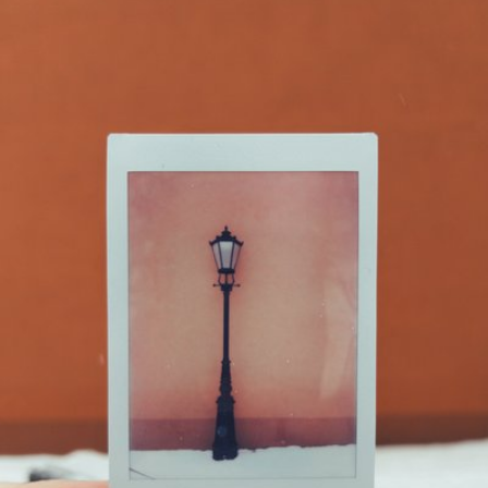
Artur Łobocki
#812