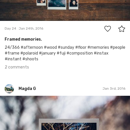
2
Day 24
Jan 24th, 2016
Framed memories.
24/366 #afternoon #wood #sunday #floor #memories #people
#frame #polaroid #january #fuji #composition #instax
#instant #shoots
2 comments
Magda G
Jan 3rd, 2016
Magda G
Jan 3rd, 2016