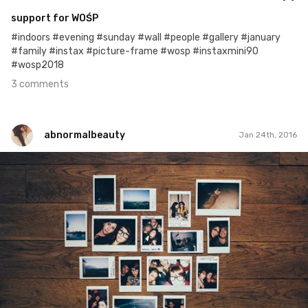
support for WOŚP
#indoors #evening #sunday #wall #people #gallery #january
#family #instax #picture-frame #wosp #instaxmini90
#wosp2018
3 comments
abnormalbeauty
Jan 24th, 2016
abnormalbeauty
#24