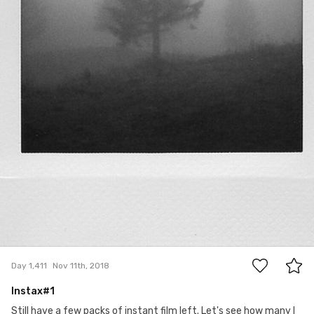
0
Day 1,411
Nov 11th, 2018
Instax#1
Still have a few packs of instant film left. Let's see how many I