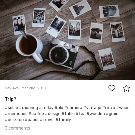
3
Day 425
Mar 2nd, 2018
Trip?
#selfie #morning #friday #old #camera #vintage #retro #wood
#memories #coffee #design #table #tea #wooden #grain
#desktop #paper #travel #family...
3 comments