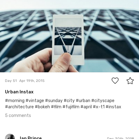
5
Day 51
Apr 19th, 2015
Urban Instax
#morning #vintage #sunday #city #urban #cityscape
#architecture #bokeh #film #fujifilm #april #x-t1 #instax
5 comments
Ian Prince
Dec 30th, 2018