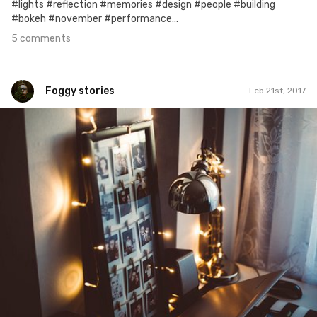
#lights #reflection #memories #design #people #building
#bokeh #november #performance...
5 comments
Foggy stories
Feb 21st, 2017
Foggy stories
#51
0