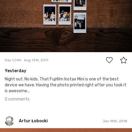
0
Day 1,040
Aug 13th, 2017
Yesterday
Night out. No kids. That Fujifilm Instax Mini is one of the best
device we have. Having the photo printed right after you took it
is awesome...
0 comments
Artur Łobocki
Jan 18th, 2018