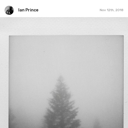
Ian Prince
Nov 12th, 2018
Ian Prince
#1,411