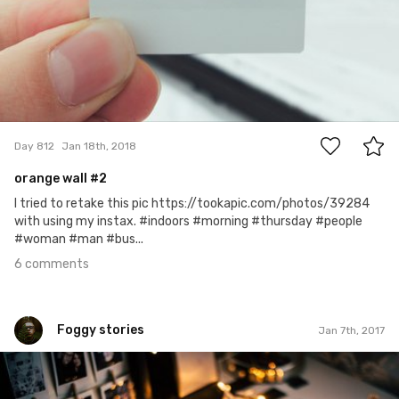
6
Day 812
Jan 18th, 2018
orange wall #2
I tried to retake this pic https://tookapic.com/photos/39284
with using my instax. #indoors #morning #thursday #people
#woman #man #bus...
6 comments
Foggy stories
Jan 7th, 2017
Foggy stories
#6