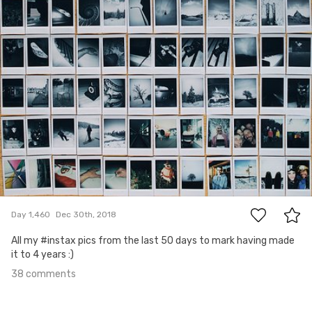
38
Day 1,460
Dec 30th, 2018
All my #instax pics from the last 50 days to mark having made
it to 4 years :)
38 comments