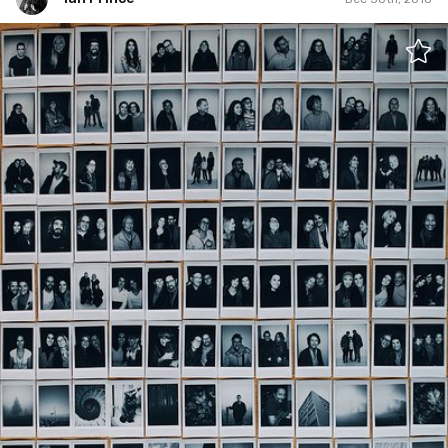
Ian Prince
#1,460