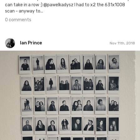
can take in a row :) @pawelkadysz I had to x2 the 631x1008
scan - anyway to...
0 comments
Ian Prince
Nov 11th, 2018
Ian Prince
#1,410