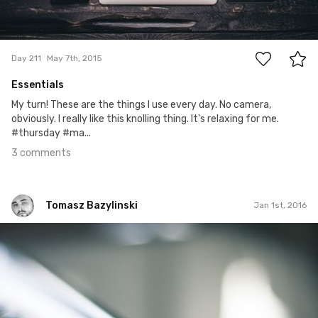
3
Day 211
May 7th, 2015
Essentials
My turn! These are the things I use every day. No camera,
obviously. I really like this knolling thing. It's relaxing for me.
#thursday #ma...
3 comments
Tomasz Bazylinski
Jan 1st, 2016
Tomasz Bazylinski
#336