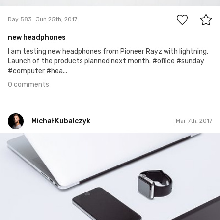
Day 583
Jun 25th, 2017
new headphones
I am testing new headphones from Pioneer Rayz with lightning.
Launch of the products planned next month. #office #sunday
#computer #hea...
0 comments
Michał Kubalczyk
Mar 7th, 2017
Michał Kubalczyk
Mar 7th, 2017