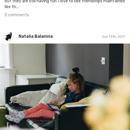
but they are still having fun. I love to see friendships maintained
like th...
0 comments
Natalia Balanina
Jun 13th, 2017
Natalia Balanina
#478
0