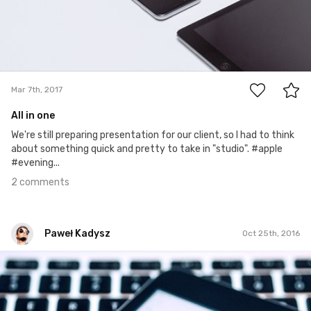
2
Mar 7th, 2017
All in one
We're still preparing presentation for our client, so I had to think
about something quick and pretty to take in "studio". #apple
#evening...
2 comments
Paweł Kadysz
Oct 25th, 2016
Paweł Kadysz
#748