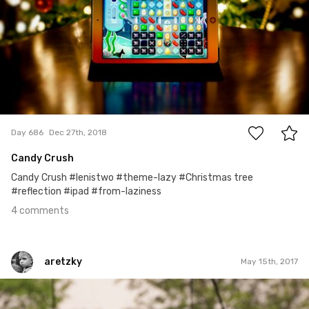
4
Day 686
Dec 27th, 2018
Candy Crush
Candy Crush #lenistwo #theme-lazy #Christmas tree
#reflection #ipad #from-laziness
4 comments
aretzky
May 15th, 2017
aretzky
#240