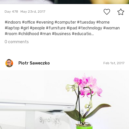
Day 478
May 23rd, 2017
#indoors #office #evening #computer #tuesday #home
#laptop #girl #people #furniture #ipad #technology #woman
#room #childhood #man #business #educatio...
0 comments
Piotr Saweczko
Feb 1st, 2017
Piotr Saweczko
#168