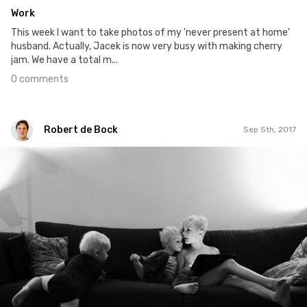
Work
This week I want to take photos of my 'never present at home'
husband. Actually, Jacek is now very busy with making cherry
jam. We have a total m...
0 comments
Robert de Bock
Sep 5th, 2017
Robert de Bock
#979