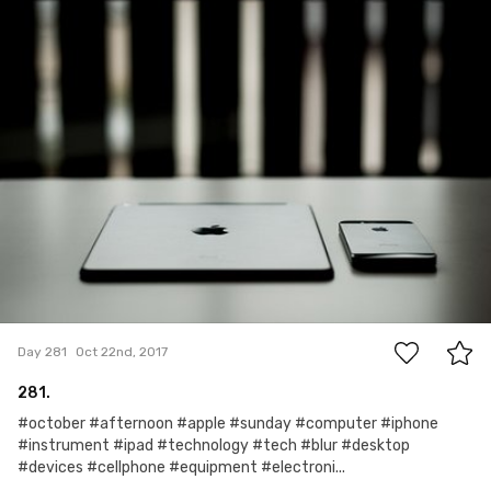
Robert Kowalski
#281
0
Day 281
Oct 22nd, 2017
281.
#october #afternoon #apple #sunday #computer #iphone
#instrument #ipad #technology #tech #blur #desktop
#devices #cellphone #equipment #electroni...