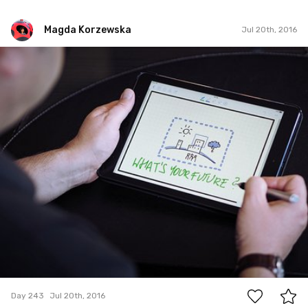
Magda Korzewska
Jul 20th, 2016
Magda Korzewska
#243
0
Day 243
Jul 20th, 2016