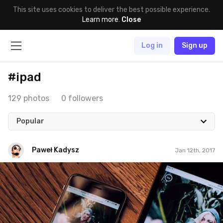
This site uses cookies to deliver the best possible experience.
Learn more
.
Close
Log in
Sign up
#ipad
129 photos
0 followers
Popular
Paweł Kadysz
Jan 12th, 2017
Paweł Kadysz
#827