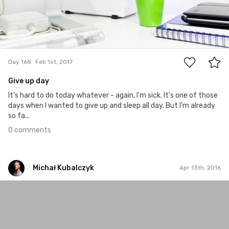
0
Day 168
Feb 1st, 2017
Give up day
It's hard to do today whatever - again, I'm sick. It's one of those
days when I wanted to give up and sleep all day. But I'm already
so fa...
0 comments
Michał Kubalczyk
Apr 13th, 2016
Michał Kubalczyk
Apr 13th, 2016