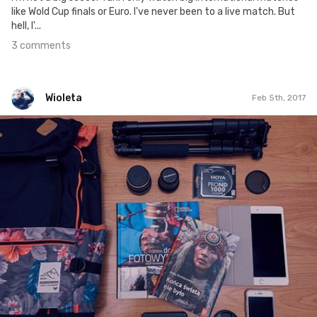
like Wold Cup finals or Euro. I've never been to a live match. But
hell, I'...
3 comments
Wioleta
Feb 5th, 2017
Wioleta
#309