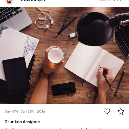
Paweł Kadysz
#474
5
Day 474
Jan 25th, 2016
Drunken designer