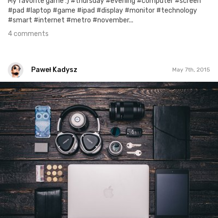
My favorite game :) #thursday #evening #computer #screen
#pad #laptop #game #ipad #display #monitor #technology
#smart #internet #metro #november...
4 comments
Paweł Kadysz
May 7th, 2015
Paweł Kadysz
#211