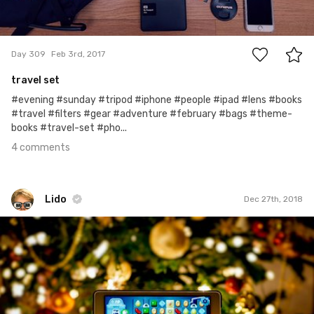
4
Day 309
Feb 3rd, 2017
travel set
#evening #sunday #tripod #iphone #people #ipad #lens #books
#travel #filters #gear #adventure #february #bags #theme-
books #travel-set #pho...
4 comments
Lido
Dec 27th, 2018
Lido
#686