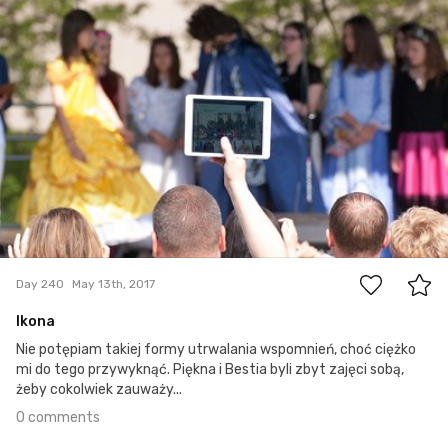
0
Day 240
May 13th, 2017
Ikona
Nie potępiam takiej formy utrwalania wspomnień, choć ciężko
mi do tego przywyknąć. Piękna i Bestia byli zbyt zajęci sobą,
żeby cokolwiek zauważy...
0 comments