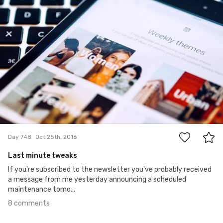
8
Day 748
Oct 25th, 2016
Last minute tweaks
If you're subscribed to the newsletter you've probably received
a message from me yesterday announcing a scheduled
maintenance tomo...
8 comments