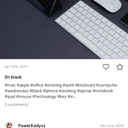
0
Apr 12th, 2017
On black
#mac #apple #office #evening #work #keyboard #computer
#wednesday #black #iphone #working #laptop #notebook
#ipad #mouse #technology #key #in...
0 comments
Paweł Kadysz
Nov 2nd, 2016