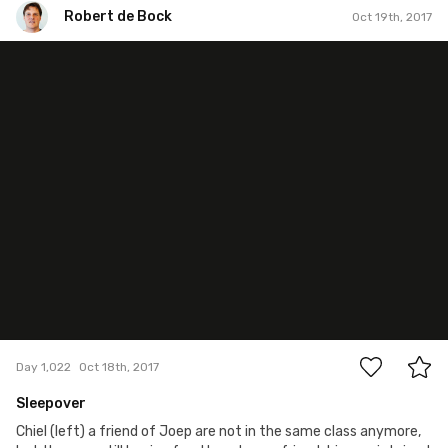
Robert de Bock
Oct 19th, 2017
Robert de Bock
#1,022
0
Day 1,022
Oct 18th, 2017
Sleepover
Chiel (left) a friend of Joep are not in the same class anymore,