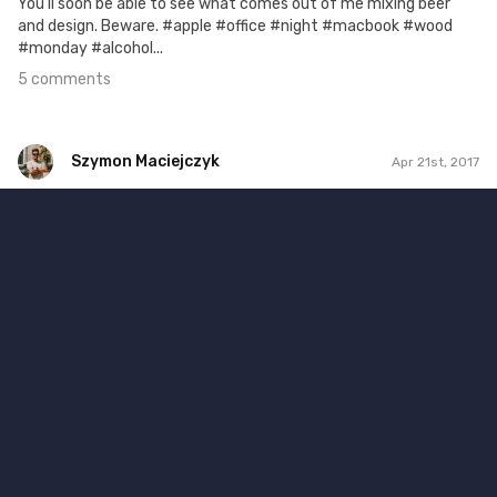
You'll soon be able to see what comes out of me mixing beer
and design. Beware. #apple #office #night #macbook #wood
#monday #alcohol...
5 comments
Szymon Maciejczyk
Apr 21st, 2017
Szymon Maciejczyk
#111