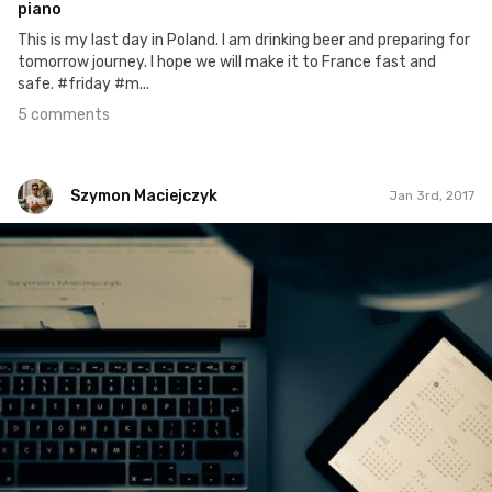
piano
This is my last day in Poland. I am drinking beer and preparing for
tomorrow journey. I hope we will make it to France fast and
safe. #friday #m...
5 comments
Szymon Maciejczyk
Jan 3rd, 2017
Szymon Maciejczyk
#3