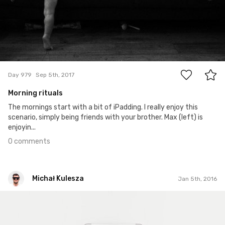
0
Day 979
Sep 5th, 2017
Morning rituals
The mornings start with a bit of iPadding. I really enjoy this
scenario, simply being friends with your brother. Max (left) is
enjoyin...
0 comments
Michał Kulesza
Jan 5th, 2016
Michał Kulesza
#452