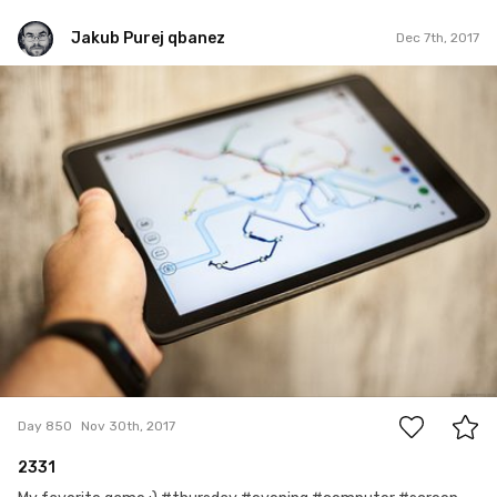
Jakub Purej qbanez
Dec 7th, 2017
Jakub Purej qbanez
#850
4
Day 850
Nov 30th, 2017
2331