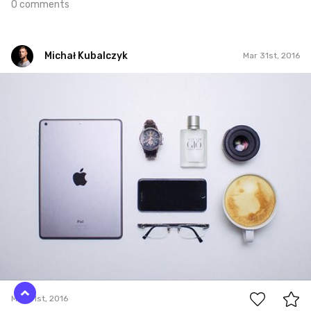
0 comments
Michał Kubalczyk
Mar 31st, 2016
Michał Kubalczyk
Mar 31st, 2016
0
Mar 31st, 2016