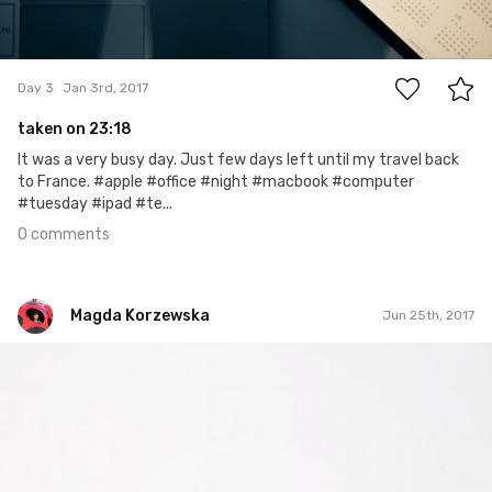
0
Day 3
Jan 3rd, 2017
taken on 23:18
It was a very busy day. Just few days left until my travel back
to France. #apple #office #night #macbook #computer
#tuesday #ipad #te...
0 comments
Magda Korzewska
Jun 25th, 2017
Magda Korzewska
#583