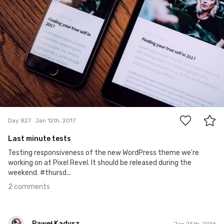
2
Day 827
Jan 12th, 2017
Last minute tests
Testing responsiveness of the new WordPress theme we're
working on at Pixel Revel. It should be released during the
weekend. #thursd...
2 comments
Paweł Kadysz
Jan 25th, 2016