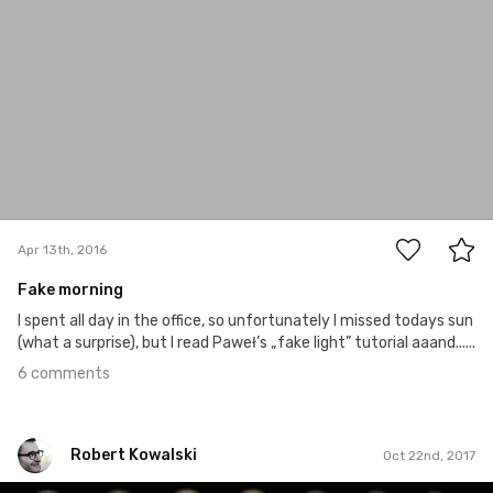
6
Apr 13th, 2016
Fake morning
I spent all day in the office, so unfortunately I missed todays sun
(what a surprise), but I read Paweł’s „fake light” tutorial aaand......
6 comments
Robert Kowalski
Oct 22nd, 2017