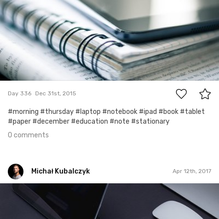
0
Day 336
Dec 31st, 2015
#morning #thursday #laptop #notebook #ipad #book #tablet
#paper #december #education #note #stationary
0 comments
Michał Kubalczyk
Apr 12th, 2017
Michał Kubalczyk
Apr 12th, 2017