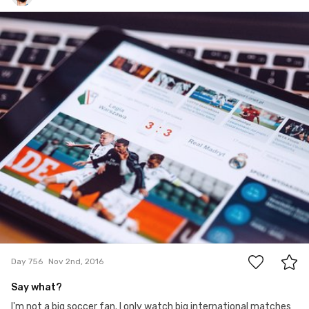
Paweł Kadysz
#756
3
Day 756
Nov 2nd, 2016
Say what?
I'm not a big soccer fan. I only watch big international matches