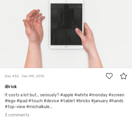
3
Day 452
Jan 4th, 2016
iBrick
It costs a lot but... seriously? #apple #white #monday #screen
#lego #ipad #touch #device #tablet #bricks #january #hands
#top-view #michalkule...
3 comments